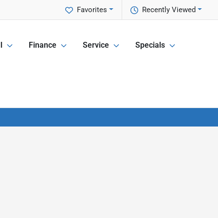
Favorites
Recently Viewed
l
Finance
Service
Specials