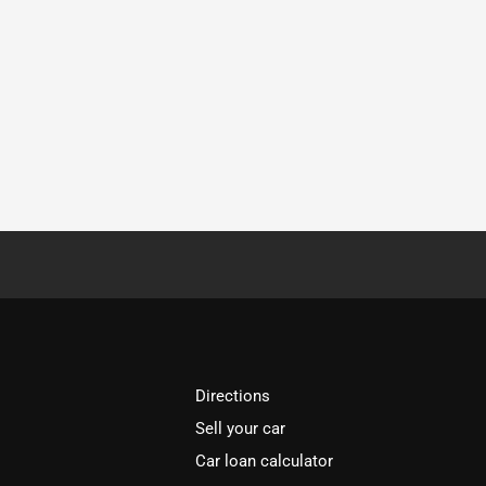
Directions
Sell your car
Car loan calculator