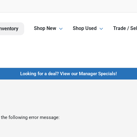
Shop New
Shop Used
Trade / Sel
nventory
Looking for a deal? View our Manager Specials!
 the following error message: