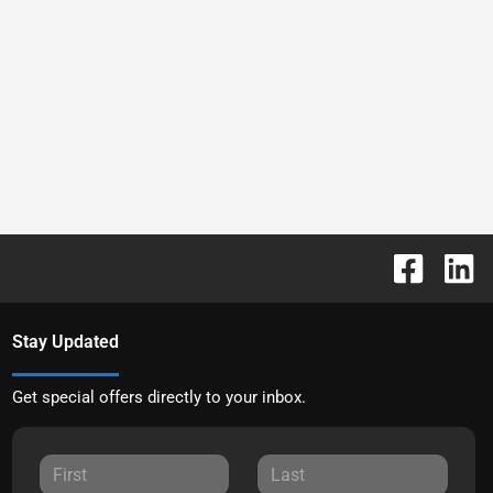
Stay Updated
Get special offers directly to your inbox.