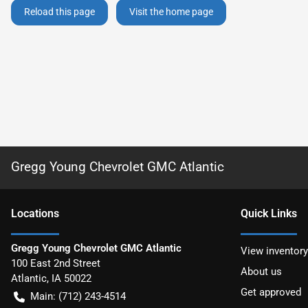
Reload this page
Visit the home page
Gregg Young Chevrolet GMC Atlantic
Location
s
Quick Links
Gregg Young Chevrolet GMC Atlantic
View inventory
100 East 2nd Street
About us
Atlantic
,
IA
50022
Get approved
Main:
(712) 243-4514