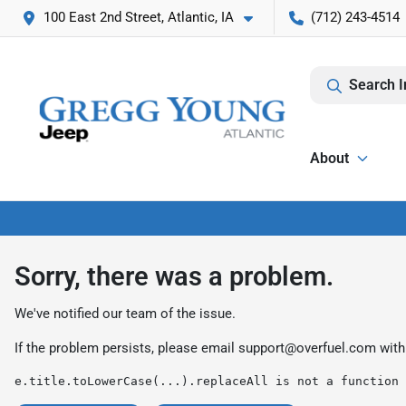
100 East 2nd Street, Atlantic, IA
(712) 243-4514
Search I
About
Sorry, there was a problem.
We've notified our team of the issue.
If the problem persists, please email
support@overfuel.com
with
e.title.toLowerCase(...).replaceAll is not a function