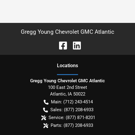
Gregg Young Chevrolet GMC Atlantic
Location
s
Gregg Young Chevrolet GMC Atlantic
100 East 2nd Street
Atlantic
,
IA
50022
Main:
(712) 243-4514
Sales:
(877) 208-6933
Service:
(877) 871-8201
Parts:
(877) 208-6933