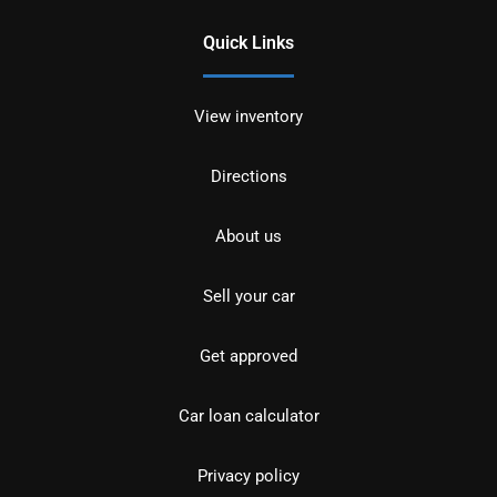
Quick Links
View inventory
Directions
About us
Sell your car
Get approved
Car loan calculator
Privacy policy