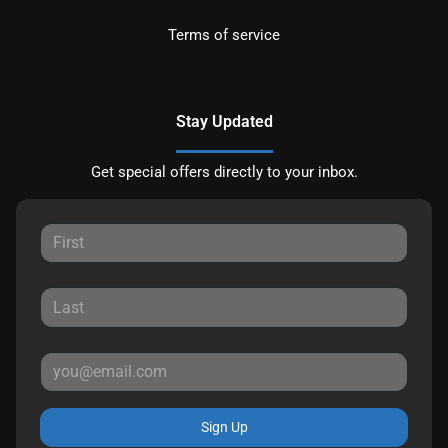
Terms of service
Stay Updated
Get special offers directly to your inbox.
Sign Up