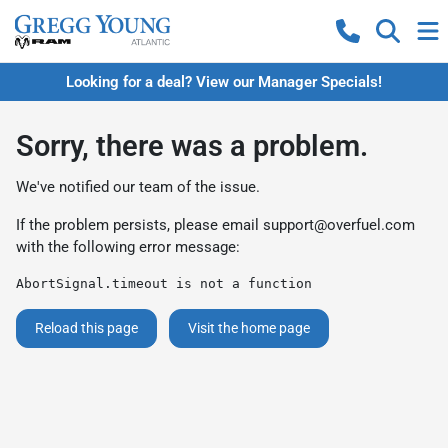
Looking for a deal? View our Manager Specials!
Sorry, there was a problem.
We've notified our team of the issue.
If the problem persists, please email
support@overfuel.com
with the following error message:
AbortSignal.timeout is not a function
Reload this page
Visit the home page