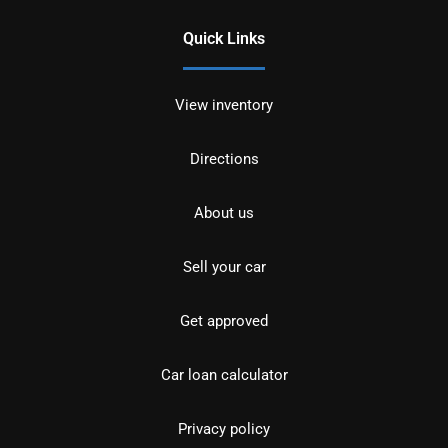
Quick Links
View inventory
Directions
About us
Sell your car
Get approved
Car loan calculator
Privacy policy