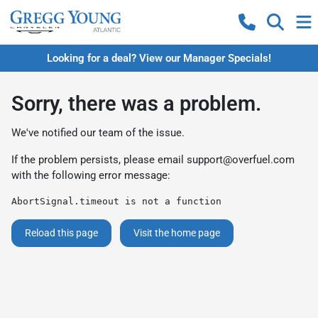
Looking for a deal? View our Manager Specials!
Sorry, there was a problem.
We've notified our team of the issue.
If the problem persists, please email
support@overfuel.com
with the following error message:
AbortSignal.timeout is not a function
Reload this page
Visit the home page