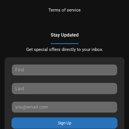
Terms of service
Stay Updated
Get special offers directly to your inbox.
Sign Up