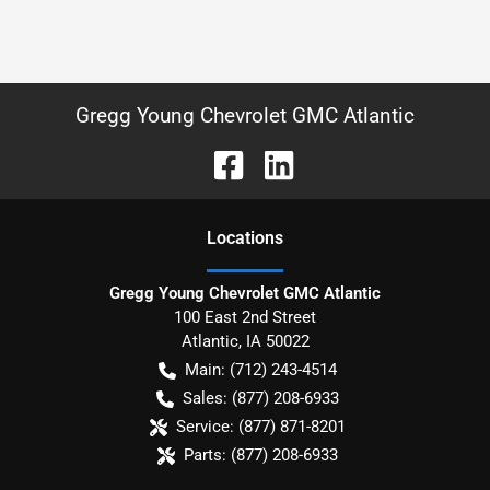
Gregg Young Chevrolet GMC Atlantic
Location
s
Gregg Young Chevrolet GMC Atlantic
100 East 2nd Street
Atlantic
,
IA
50022
Main:
(712) 243-4514
Sales:
(877) 208-6933
Service:
(877) 871-8201
Parts:
(877) 208-6933