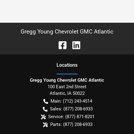
Gregg Young Chevrolet GMC Atlantic
Location
s
Gregg Young Chevrolet GMC Atlantic
100 East 2nd Street
Atlantic
,
IA
50022
Main:
(712) 243-4514
Sales:
(877) 208-6933
Service:
(877) 871-8201
Parts:
(877) 208-6933