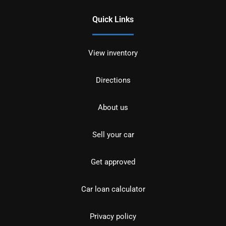
Quick Links
View inventory
Directions
About us
Sell your car
Get approved
Car loan calculator
Privacy policy