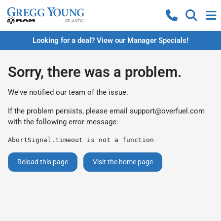
Looking for a deal? View our Manager Specials!
Sorry, there was a problem.
We've notified our team of the issue.
If the problem persists, please email
support@overfuel.com
with the following error message:
AbortSignal.timeout is not a function
Reload this page
Visit the home page