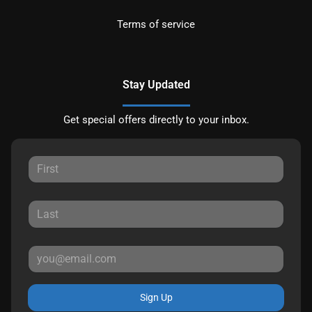
Terms of service
Stay Updated
Get special offers directly to your inbox.
Sign Up