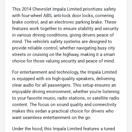
This 2014 Chevrolet Impala Limited prioritizes safety
with four-wheel ABS, anti-lock door locks, cornering
brake control, and an electronic parking brake. These
features work together to ensure stability and security
in various driving conditions, giving drivers peace of
mind. The vehicle’s safety systems are designed to
provide reliable control, whether navigating busy city
streets or cruising on the highway, making it a smart
choice for those valuing security and peace of mind.
For entertainment and technology, the Impala Limited
is equipped with six high-quality speakers, delivering
clear audio for all passengers. This setup ensures an
enjoyable driving environment, whether you're listening
to your favorite music, radio stations, or satellite radio
content. The focus on sound quality and connectivity
makes this sedan a practical choice for drivers who
want seamless entertainment on the go.
Under the hood, this Impala Limited features a tuned