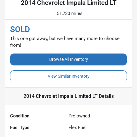
2014 Chevrolet Impala Limited LT
151,730 miles
SOLD
This one got away, but we have many more to choose
from!
Browse All Inventory
View Similar Inventory
2014 Chevrolet Impala Limited LT
Details
Condition
Pre-owned
Fuel Type
Flex Fuel