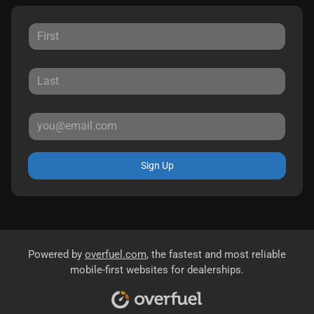
Sign Up
Powered by
overfuel.com
, the fastest and most reliable
mobile-first websites for dealerships.