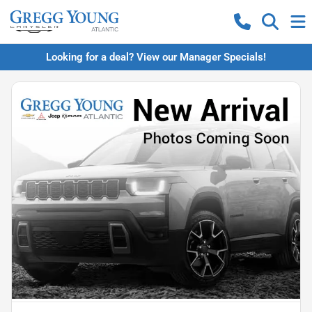
Looking for a deal? View our Manager Specials!