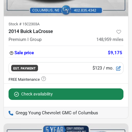
Stock #
15C2303A
2014 Buick LaCrosse
Premium I Group
148,959
miles
Sale price
$9,175
$123
/ mo.
EST. PAYMENT
Check availability
Gregg Young Chevrolet GMC of Columbus