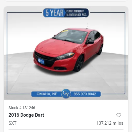
Stock #
1S1246
2016 Dodge Dart
SXT
137,212
miles