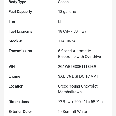
Body Type
Sedan
Fuel Capacity
18
gallons
Trim
LT
Fuel Economy
18
City /
30
Hwy
Stock #
11A1067A
Transmission
6-Speed Automatic
Electronic with Overdrive
VIN
2G1WB5E33E1118939
Engine
3.6L V6 DGI DOHC VVT
Location
Gregg Young Chevrolet
Marshalltown
Dimensions
72.9" w x 200.4" l x 58.7" h
Exterior Color
Summit White