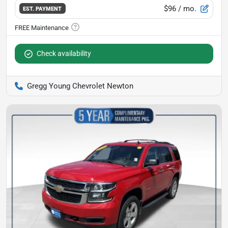
$96
/ mo.
EST. PAYMENT
Check availability
Gregg Young Chevrolet Newton