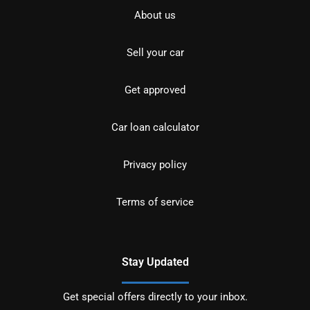
About us
Sell your car
Get approved
Car loan calculator
Privacy policy
Terms of service
Stay Updated
Get special offers directly to your inbox.