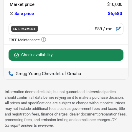
Market price
$10,000
Sale price
$6,680
$89
/ mo.
EST. PAYMENT
Check availability
Gregg Young Chevrolet of Omaha
Information deemed reliable, but not guaranteed. Interested parties
should confirm all data before relying on it to make a purchase decision.
All prices and specifications are subject to change without notice. Prices
may not include additional fees such as government fees and taxes, title
and registration fees, finance charges, dealer document preparation fees,
processing fees, and emission testing and compliance charges.
GY
Savings* applies to everyone.