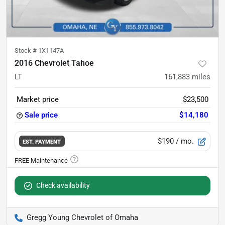
Stock #
1X1147A
2016 Chevrolet Tahoe
LT
161,883
miles
Market price
$23,500
Sale price
$14,180
$190
/ mo.
EST. PAYMENT
Check availability
Gregg Young Chevrolet of Omaha