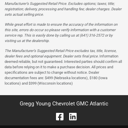
Manufacturer’s Suggested Retail Price. Excludes options; taxes; title;
registration; delivery, processing and handling fee; dealer charges. Dealer
sets actual selling price.
While great effort is made to ensure the accuracy of the information on
this site, errors do occur so please verify information with a customer
service rep. This is easily done by calling us at (641) 316-2572 or by
visiting us at the dealership.
The Manufacturer’s Suggested Retail Price excludes tax, title, license,
dealer fees and optional equipment. Dealer sets final price.
Information
deemed reliable, but not guaranteed. Interested parties should confirm all
data before relying on it to make a purchase decision. All prices and
specifications are subject to change without notice. Dealer
documentation fees are: $499 (Nebraska locations), $180 (Iowa
locations) and $399 (Wisconsin locations)
Gregg Young Chevrolet GMC Atlantic