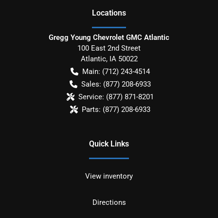
Location
s
Gregg Young Chevrolet GMC Atlantic
100 East 2nd Street
Atlantic
,
IA
50022
Main:
(712) 243-4514
Sales:
(877) 208-6933
Service:
(877) 871-8201
Parts:
(877) 208-6933
Quick Links
View inventory
Directions