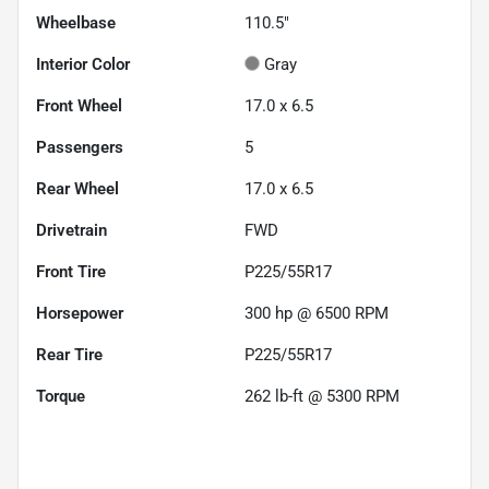
Wheelbase
110.5"
Interior Color
Gray
Front Wheel
17.0 x 6.5
Passengers
5
Rear Wheel
17.0 x 6.5
Drivetrain
FWD
Front Tire
P225/55R17
Horsepower
300 hp @ 6500 RPM
Rear Tire
P225/55R17
Torque
262 lb-ft @ 5300 RPM