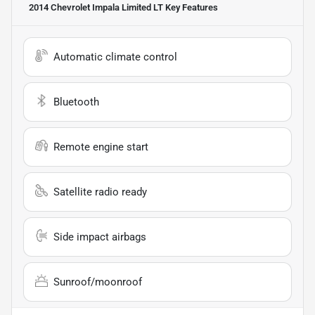
2014 Chevrolet Impala Limited LT
Key Features
Automatic climate control
Bluetooth
Remote engine start
Satellite radio ready
Side impact airbags
Sunroof/moonroof