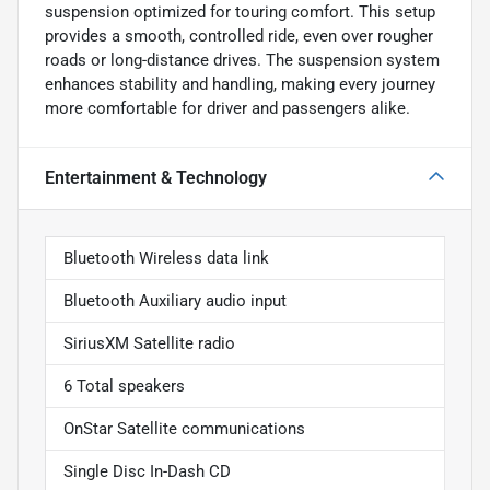
suspension optimized for touring comfort. This setup
provides a smooth, controlled ride, even over rougher
roads or long-distance drives. The suspension system
enhances stability and handling, making every journey
more comfortable for driver and passengers alike.
Entertainment & Technology
Bluetooth Wireless data link
Bluetooth Auxiliary audio input
SiriusXM Satellite radio
6 Total speakers
OnStar Satellite communications
Single Disc In-Dash CD