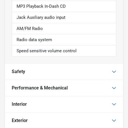
MP3 Playback In-Dash CD
Jack Auxiliary audio input
AM/FM Radio
Radio data system
Speed sensitive volume control
Safety
Performance & Mechanical
Interior
Exterior