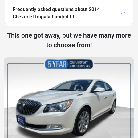
Frequently asked questions about
2014
Chevrolet Impala Limited LT
This one got away, but we have many more
to choose from!