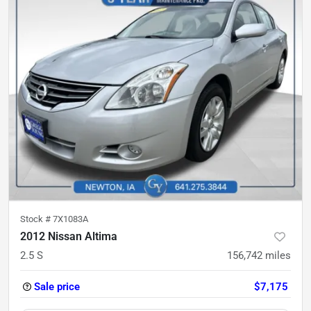
Stock #
7X1083A
2012 Nissan Altima
2.5 S
156,742
miles
Sale price
$7,175