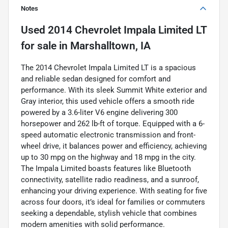
Notes
Used
2014 Chevrolet Impala Limited LT
for sale
in
Marshalltown, IA
The 2014 Chevrolet Impala Limited LT is a spacious
and reliable sedan designed for comfort and
performance. With its sleek Summit White exterior and
Gray interior, this used vehicle offers a smooth ride
powered by a 3.6-liter V6 engine delivering 300
horsepower and 262 lb-ft of torque. Equipped with a 6-
speed automatic electronic transmission and front-
wheel drive, it balances power and efficiency, achieving
up to 30 mpg on the highway and 18 mpg in the city.
The Impala Limited boasts features like Bluetooth
connectivity, satellite radio readiness, and a sunroof,
enhancing your driving experience. With seating for five
across four doors, it’s ideal for families or commuters
seeking a dependable, stylish vehicle that combines
modern amenities with solid performance.