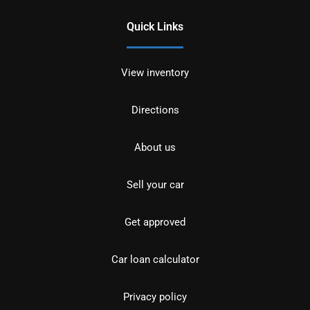
Quick Links
View inventory
Directions
About us
Sell your car
Get approved
Car loan calculator
Privacy policy