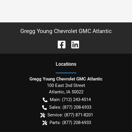
Gregg Young Chevrolet GMC Atlantic
Location
s
Gregg Young Chevrolet GMC Atlantic
100 East 2nd Street
Atlantic
,
IA
50022
Main:
(712) 243-4514
Sales:
(877) 208-6933
Service:
(877) 871-8201
Parts:
(877) 208-6933