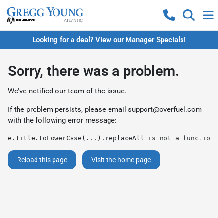
Looking for a deal? View our Manager Specials!
Sorry, there was a problem.
We've notified our team of the issue.
If the problem persists, please email
support@overfuel.com
with the following error message:
e.title.toLowerCase(...).replaceAll is not a function
Reload this page
Visit the home page