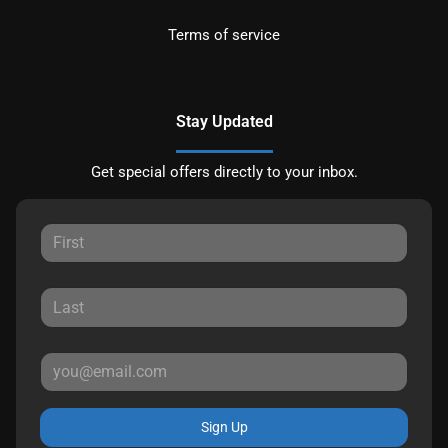
Terms of service
Stay Updated
Get special offers directly to your inbox.
Sign Up