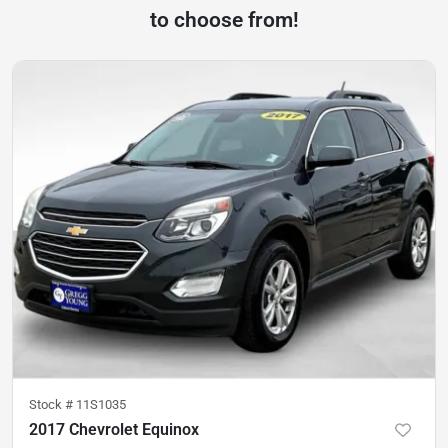
to choose from!
Stock #
11S1035
2017 Chevrolet Equinox