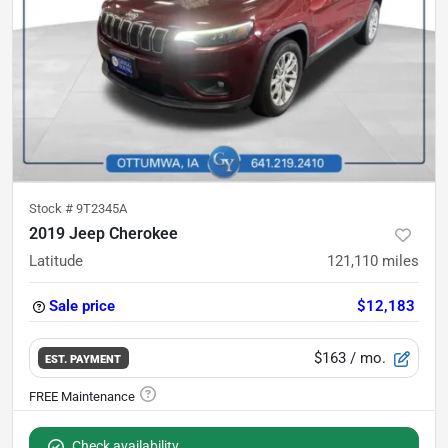
Stock #
9T2345A
2019 Jeep Cherokee
Latitude
121,110
miles
Sale price
$12,183
$163
/ mo.
EST. PAYMENT
Check availability