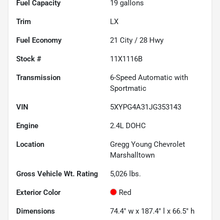
Fuel Capacity
19
gallons
Trim
LX
Fuel Economy
21
City /
28
Hwy
Stock #
11X1116B
Transmission
6-Speed Automatic with
Sportmatic
VIN
5XYPG4A31JG353143
Engine
2.4L DOHC
Location
Gregg Young Chevrolet
Marshalltown
Gross Vehicle Wt. Rating
5,026
lbs.
Exterior Color
Red
Dimensions
74.4" w x 187.4" l x 66.5" h