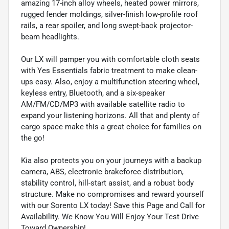
amazing 17-inch alloy wheels, heated power mirrors,
rugged fender moldings, silver-finish low-profile roof
rails, a rear spoiler, and long swept-back projector-
beam headlights.
Our LX will pamper you with comfortable cloth seats
with Yes Essentials fabric treatment to make clean-
ups easy. Also, enjoy a multifunction steering wheel,
keyless entry, Bluetooth, and a six-speaker
AM/FM/CD/MP3 with available satellite radio to
expand your listening horizons. All that and plenty of
cargo space make this a great choice for families on
the go!
Kia also protects you on your journeys with a backup
camera, ABS, electronic brakeforce distribution,
stability control, hill-start assist, and a robust body
structure. Make no compromises and reward yourself
with our Sorento LX today! Save this Page and Call for
Availability. We Know You Will Enjoy Your Test Drive
Toward Ownership!