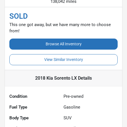
138,042 miles
SOLD
This one got away, but we have many more to choose
from!
Browse All Inventory
View Similar Inventory
2018 Kia Sorento LX
Details
Condition
Pre-owned
Fuel Type
Gasoline
Body Type
SUV