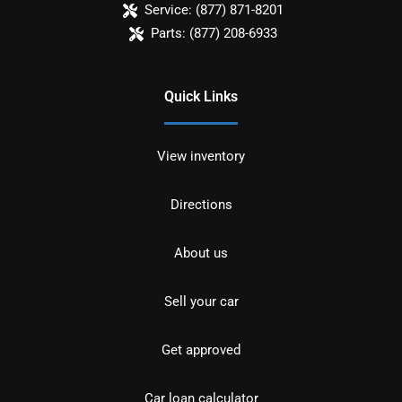
Service:
(877) 871-8201
Parts:
(877) 208-6933
Quick Links
View inventory
Directions
About us
Sell your car
Get approved
Car loan calculator