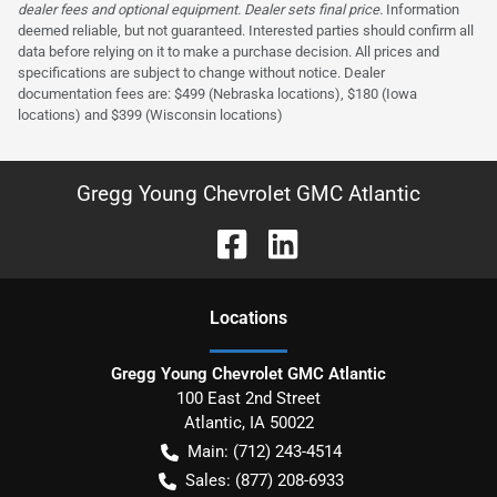
dealer fees and optional equipment. Dealer sets final price.
Information
deemed reliable, but not guaranteed. Interested parties should confirm all
data before relying on it to make a purchase decision. All prices and
specifications are subject to change without notice. Dealer
documentation fees are: $499 (Nebraska locations), $180 (Iowa
locations) and $399 (Wisconsin locations)
Gregg Young Chevrolet GMC Atlantic
Location
s
Gregg Young Chevrolet GMC Atlantic
100 East 2nd Street
Atlantic
,
IA
50022
Main:
(712) 243-4514
Sales:
(877) 208-6933