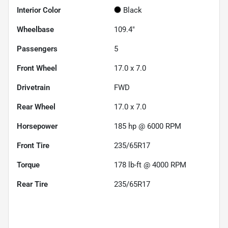
Interior Color
Black
Wheelbase
109.4"
Passengers
5
Front Wheel
17.0 x 7.0
Drivetrain
FWD
Rear Wheel
17.0 x 7.0
Horsepower
185 hp @ 6000 RPM
Front Tire
235/65R17
Torque
178 lb-ft @ 4000 RPM
Rear Tire
235/65R17