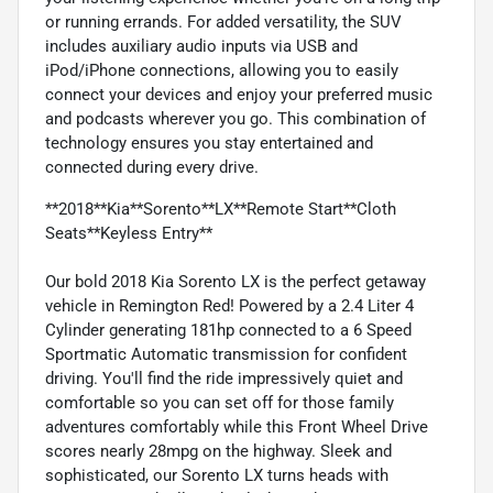
or running errands. For added versatility, the SUV
includes auxiliary audio inputs via USB and
iPod/iPhone connections, allowing you to easily
connect your devices and enjoy your preferred music
and podcasts wherever you go. This combination of
technology ensures you stay entertained and
connected during every drive.
**2018**Kia**Sorento**LX**Remote Start**Cloth
Seats**Keyless Entry**
Our bold 2018 Kia Sorento LX is the perfect getaway
vehicle in Remington Red! Powered by a 2.4 Liter 4
Cylinder generating 181hp connected to a 6 Speed
Sportmatic Automatic transmission for confident
driving. You'll find the ride impressively quiet and
comfortable so you can set off for those family
adventures comfortably while this Front Wheel Drive
scores nearly 28mpg on the highway. Sleek and
sophisticated, our Sorento LX turns heads with