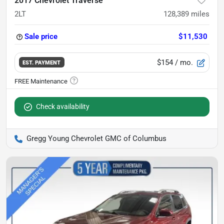
2017 Chevrolet Traverse
2LT
128,389
miles
Sale price
$11,530
$154
/ mo.
EST. PAYMENT
Check availability
Gregg Young Chevrolet GMC of Columbus