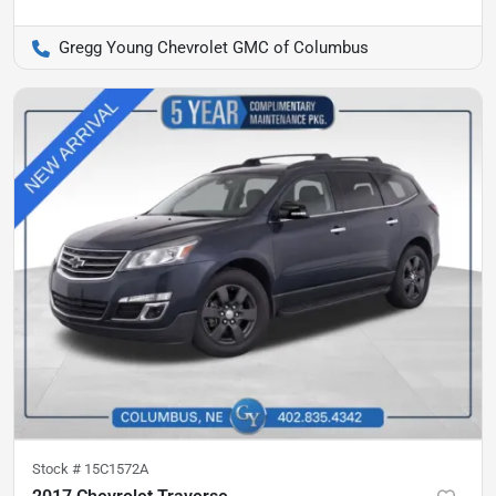
Gregg Young Chevrolet GMC of Columbus
Stock #
15C1572A