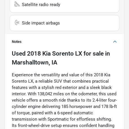
Satellite radio ready
Side impact airbags
Notes
Used
2018 Kia Sorento LX
for sale
in
Marshalltown, IA
Experience the versatility and value of this 2018 Kia
Sorento LX, a reliable SUV that combines practical
features with a stylish red exterior and a sleek black
interior. With 138,042 miles on the odometer, this used
vehicle offers a smooth ride thanks to its 2.4-liter four-
cylinder engine delivering 185 horsepower and 178 lb-ft
of torque, paired with a 6-speed automatic
transmission with Sportmatic for effortless shifting.
Its front-wheel-drive setup ensures confident handling