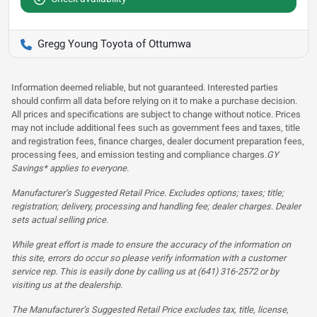
Gregg Young Toyota of Ottumwa
Information deemed reliable, but not guaranteed. Interested parties
should confirm all data before relying on it to make a purchase decision.
All prices and specifications are subject to change without notice. Prices
may not include additional fees such as government fees and taxes, title
and registration fees, finance charges, dealer document preparation fees,
processing fees, and emission testing and compliance charges.
GY
Savings* applies to everyone.
Manufacturer’s Suggested Retail Price. Excludes options; taxes; title;
registration; delivery, processing and handling fee; dealer charges. Dealer
sets actual selling price.
While great effort is made to ensure the accuracy of the information on
this site, errors do occur so please verify information with a customer
service rep. This is easily done by calling us at (641) 316-2572 or by
visiting us at the dealership.
The Manufacturer’s Suggested Retail Price excludes tax, title, license,