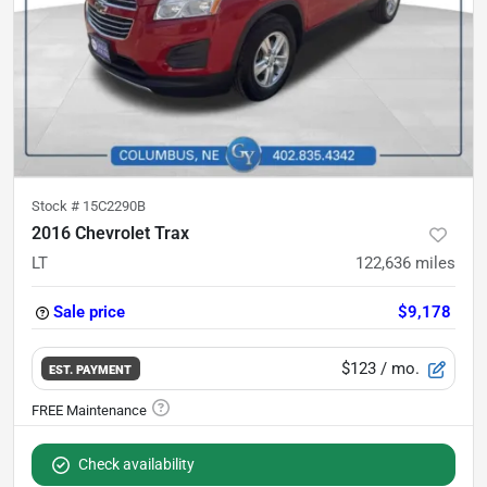
Stock #
15C2290B
2016 Chevrolet Trax
LT
122,636
miles
Sale price
$9,178
$123
/ mo.
EST. PAYMENT
Check availability