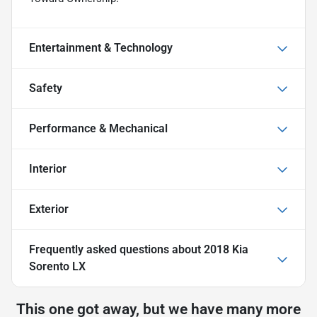
Entertainment & Technology
Safety
Performance & Mechanical
Interior
Exterior
Frequently asked questions about
2018 Kia
Sorento LX
This one got away, but we have many more