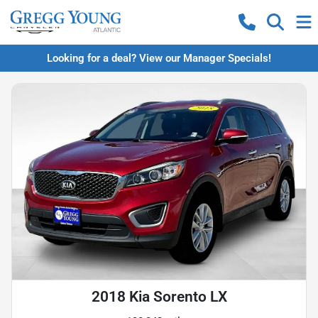
Looking for a deal? View our Manager Specials!
2018 Kia Sorento LX