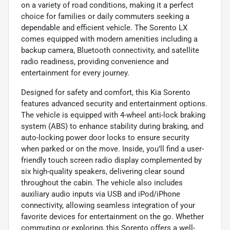
on a variety of road conditions, making it a perfect
choice for families or daily commuters seeking a
dependable and efficient vehicle. The Sorento LX
comes equipped with modern amenities including a
backup camera, Bluetooth connectivity, and satellite
radio readiness, providing convenience and
entertainment for every journey.
Designed for safety and comfort, this Kia Sorento
features advanced security and entertainment options.
The vehicle is equipped with 4-wheel anti-lock braking
system (ABS) to enhance stability during braking, and
auto-locking power door locks to ensure security
when parked or on the move. Inside, you’ll find a user-
friendly touch screen radio display complemented by
six high-quality speakers, delivering clear sound
throughout the cabin. The vehicle also includes
auxiliary audio inputs via USB and iPod/iPhone
connectivity, allowing seamless integration of your
favorite devices for entertainment on the go. Whether
commuting or exploring, this Sorento offers a well-