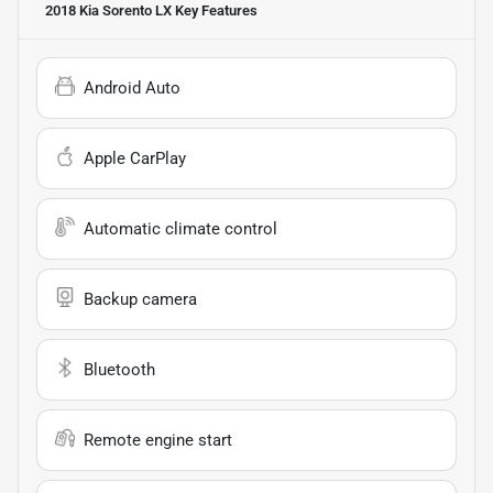
2018 Kia Sorento LX
Key Features
Android Auto
Apple CarPlay
Automatic climate control
Backup camera
Bluetooth
Remote engine start