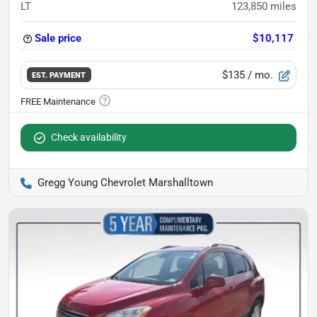
LT
123,850
miles
Sale price
$10,117
$135
/ mo.
EST. PAYMENT
Check availability
Gregg Young Chevrolet Marshalltown