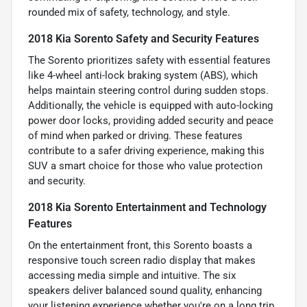
rounded mix of safety, technology, and style.
2018 Kia Sorento Safety and Security Features
The Sorento prioritizes safety with essential features
like 4-wheel anti-lock braking system (ABS), which
helps maintain steering control during sudden stops.
Additionally, the vehicle is equipped with auto-locking
power door locks, providing added security and peace
of mind when parked or driving. These features
contribute to a safer driving experience, making this
SUV a smart choice for those who value protection
and security.
2018 Kia Sorento Entertainment and Technology
Features
On the entertainment front, this Sorento boasts a
responsive touch screen radio display that makes
accessing media simple and intuitive. The six
speakers deliver balanced sound quality, enhancing
your listening experience whether you're on a long trip