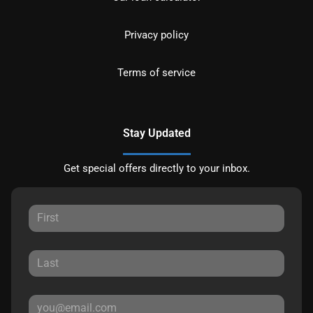
Privacy policy
Terms of service
Stay Updated
Get special offers directly to your inbox.