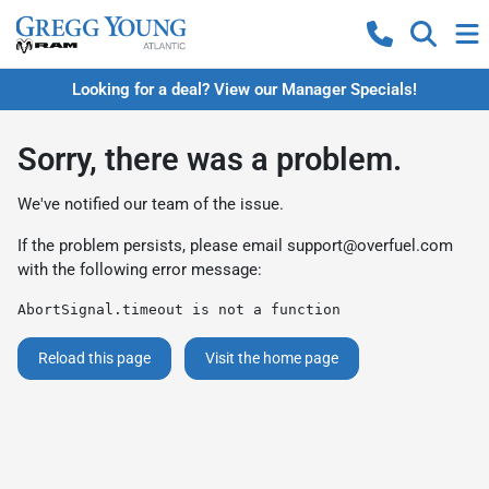
Looking for a deal? View our Manager Specials!
Sorry, there was a problem.
We've notified our team of the issue.
If the problem persists, please email
support@overfuel.com
with the following error message:
AbortSignal.timeout is not a function
Reload this page
Visit the home page