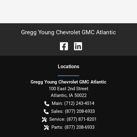
Gregg Young Chevrolet GMC Atlantic
Location
s
Gregg Young Chevrolet GMC Atlantic
100 East 2nd Street
Atlantic
,
IA
50022
Main:
(712) 243-4514
Sales:
(877) 208-6933
Service:
(877) 871-8201
Parts:
(877) 208-6933