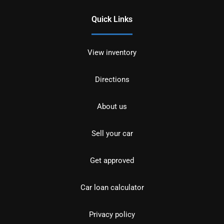
Quick Links
View inventory
Directions
About us
Sell your car
Get approved
Car loan calculator
Privacy policy