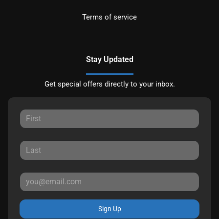
Terms of service
Stay Updated
Get special offers directly to your inbox.
Sign Up