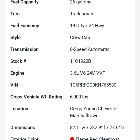
Fuel Capacity
26
gallons
Trim
Tradesman
Fuel Economy
19
City /
24
Hwy
Style
Crew Cab
Transmission
8-Speed Automatic
Stock #
11C1920B
Engine
3.6L V6 24V VVT
VIN
1C6RRFGG9KN765580
Gross Vehicle Wt. Rating
6,900
lbs.
Location
Gregg Young Chevrolet
Marshalltown
Dimensions
82.1" w x 232.9" l x 77.6" h
Exterior Color
Flame Red Clearcoat