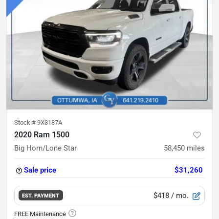
Stock #
9X3187A
2020 Ram 1500
Big Horn/Lone Star
58,450
miles
Sale price
$31,260
$418
/ mo.
EST. PAYMENT