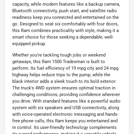
capacity, while modern features like a backup camera,
Bluetooth connectivity, push start, and satellite radio
readiness keep you connected and entertained on the
go. Designed to seat six comfortably with four doors,
this Ram combines practicality with style, making it a
smart choice for those seeking a dependable, well-
equipped pickup.
Whether you’re tackling tough jobs or weekend
getaways, this Ram 1500 Tradesman is built to
perform. Its fuel efficiency of 19 mpg city and 24 mpg
highway helps reduce trips to the pump, while the
black interior adds a sleek touch to its bold exterior.
The truck's 4WD system ensures optimal traction in
challenging conditions, providing confidence wherever
you drive. With standard features like a powerful audio
system with six speakers and USB connectivity, along
with voice-operated electronic messaging and hands-
free phone calls, this Ram keeps you entertained and
in control. Its user-friendly technology complements