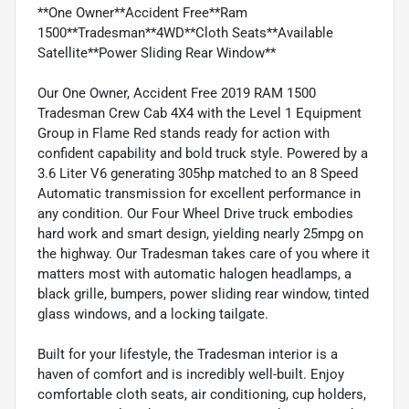
**One Owner**Accident Free**Ram
1500**Tradesman**4WD**Cloth Seats**Available
Satellite**Power Sliding Rear Window**
Our One Owner, Accident Free 2019 RAM 1500
Tradesman Crew Cab 4X4 with the Level 1 Equipment
Group in Flame Red stands ready for action with
confident capability and bold truck style. Powered by a
3.6 Liter V6 generating 305hp matched to an 8 Speed
Automatic transmission for excellent performance in
any condition. Our Four Wheel Drive truck embodies
hard work and smart design, yielding nearly 25mpg on
the highway. Our Tradesman takes care of you where it
matters most with automatic halogen headlamps, a
black grille, bumpers, power sliding rear window, tinted
glass windows, and a locking tailgate.
Built for your lifestyle, the Tradesman interior is a
haven of comfort and is incredibly well-built. Enjoy
comfortable cloth seats, air conditioning, cup holders,