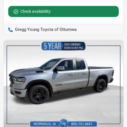
Check availability
Gregg Young Toyota of Ottumwa