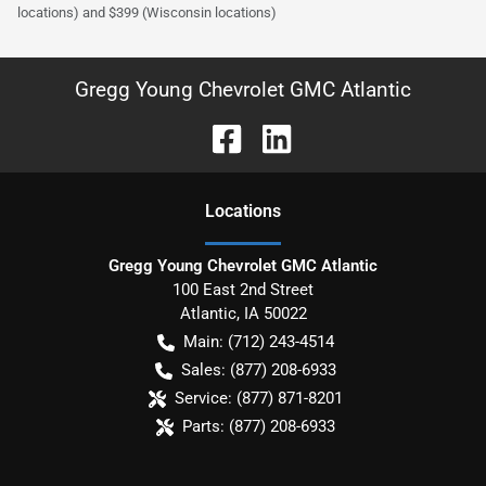
locations) and $399 (Wisconsin locations)
Gregg Young Chevrolet GMC Atlantic
Location
s
Gregg Young Chevrolet GMC Atlantic
100 East 2nd Street
Atlantic
,
IA
50022
Main:
(712) 243-4514
Sales:
(877) 208-6933
Service:
(877) 871-8201
Parts:
(877) 208-6933