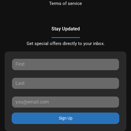
Terms of service
Stay Updated
Get special offers directly to your inbox.
Sign Up