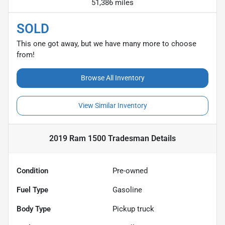
51,386 miles
SOLD
This one got away, but we have many more to choose
from!
Browse All Inventory
View Similar Inventory
2019 Ram 1500 Tradesman
Details
Condition
Pre-owned
Fuel Type
Gasoline
Body Type
Pickup truck