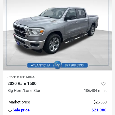
Stock #
10D1404A
2020 Ram 1500
Big Horn/Lone Star
106,484
miles
Market price
$26,650
Sale price
$21,980