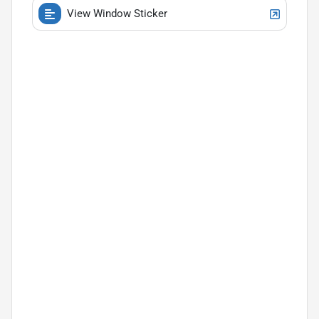
View Window Sticker