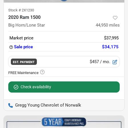
Stock #
2X1230
2020 Ram 1500
Big Horn/Lone Star
44,950
miles
Market price
$37,995
Sale price
$34,175
$457
/ mo.
EST. PAYMENT
Check availability
Gregg Young Chevrolet of Norwalk