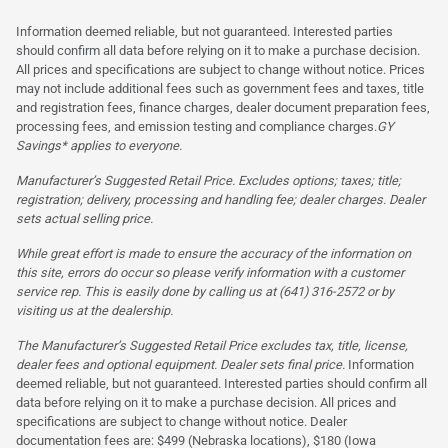
Information deemed reliable, but not guaranteed. Interested parties
should confirm all data before relying on it to make a purchase decision.
All prices and specifications are subject to change without notice. Prices
may not include additional fees such as government fees and taxes, title
and registration fees, finance charges, dealer document preparation fees,
processing fees, and emission testing and compliance charges.
GY
Savings* applies to everyone.
Manufacturer’s Suggested Retail Price. Excludes options; taxes; title;
registration; delivery, processing and handling fee; dealer charges. Dealer
sets actual selling price.
While great effort is made to ensure the accuracy of the information on
this site, errors do occur so please verify information with a customer
service rep. This is easily done by calling us at (641) 316-2572 or by
visiting us at the dealership.
The Manufacturer’s Suggested Retail Price excludes tax, title, license,
dealer fees and optional equipment. Dealer sets final price.
Information
deemed reliable, but not guaranteed. Interested parties should confirm all
data before relying on it to make a purchase decision. All prices and
specifications are subject to change without notice. Dealer
documentation fees are: $499 (Nebraska locations), $180 (Iowa