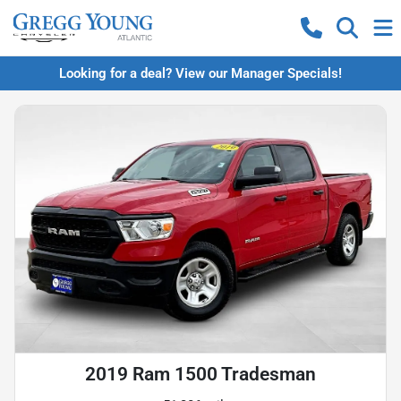
Looking for a deal? View our Manager Specials!
2019 Ram 1500 Tradesman