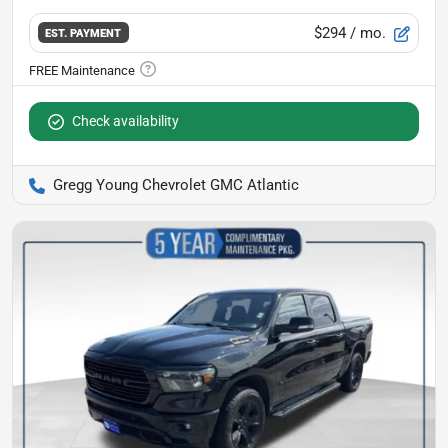
$294
/ mo.
EST. PAYMENT
Check availability
Gregg Young Chevrolet GMC Atlantic