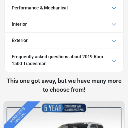
Performance & Mechanical
Interior
Exterior
Frequently asked questions about
2019 Ram
1500 Tradesman
This one got away, but we have many more
to choose from!