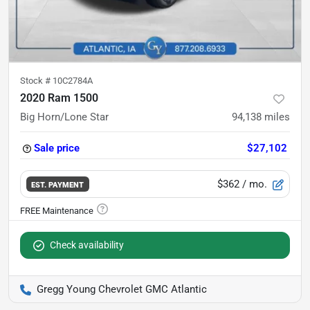
Stock #
10C2784A
2020 Ram 1500
Big Horn/Lone Star
94,138
miles
Sale price
$27,102
$362
/ mo.
EST. PAYMENT
Check availability
Gregg Young Chevrolet GMC Atlantic