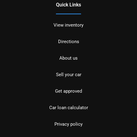
Quick Links
View inventory
Directions
About us
Sell your car
Get approved
Car loan calculator
Privacy policy