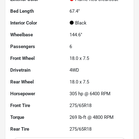
Bed Length
67.4"
Interior Color
Black
Wheelbase
144.6"
Passengers
6
Front Wheel
18.0 x 7.5
Drivetrain
4WD
Rear Wheel
18.0 x 7.5
Horsepower
305 hp @ 6400 RPM
Front Tire
275/65R18
Torque
269 lb-ft @ 4800 RPM
Rear Tire
275/65R18