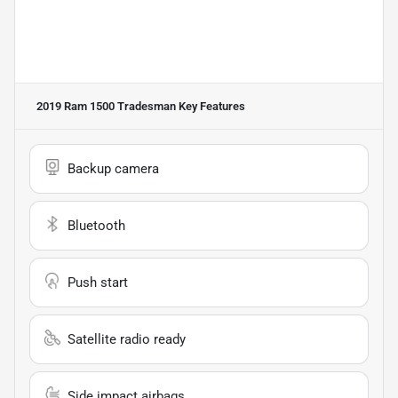
2019 Ram 1500 Tradesman
Key Features
Backup camera
Bluetooth
Push start
Satellite radio ready
Side impact airbags