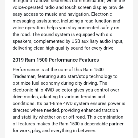
integration allows seamless communication, while the
voice-operated radio and touch screen display provide
easy access to music and navigation. Electronic
messaging assistance, including a read function and
voice operation, helps you stay connected safely on
the road. The sound system is equipped with six
speakers, complemented by USB auxiliary audio input,
delivering clear, high-quality sound for every drive.
2019 Ram 1500 Performance Features
Performance is at the core of this Ram 1500
Tradesman, featuring auto start/stop technology to
optimize fuel economy during city driving. The
electronic hi-lo 4WD selector gives you control over
drive modes, adapting to various terrains and
conditions. Its part-time 4WD system ensures power is
directed where needed, providing enhanced traction
and stability whether on or off-road. This combination
of features makes the Ram 1500 a dependable partner
for work, play, and everything in between.