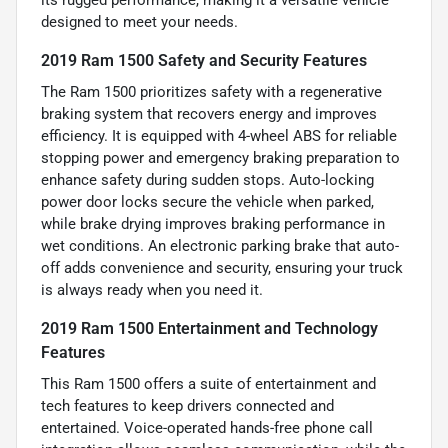
its rugged performance, making it a versatile vehicle
designed to meet your needs.
2019 Ram 1500 Safety and Security Features
The Ram 1500 prioritizes safety with a regenerative
braking system that recovers energy and improves
efficiency. It is equipped with 4-wheel ABS for reliable
stopping power and emergency braking preparation to
enhance safety during sudden stops. Auto-locking
power door locks secure the vehicle when parked,
while brake drying improves braking performance in
wet conditions. An electronic parking brake that auto-
off adds convenience and security, ensuring your truck
is always ready when you need it.
2019 Ram 1500 Entertainment and Technology
Features
This Ram 1500 offers a suite of entertainment and
tech features to keep drivers connected and
entertained. Voice-operated hands-free phone call