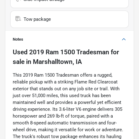
Tow package
Notes
Used
2019 Ram 1500 Tradesman
for
sale
in
Marshalltown, IA
This 2019 Ram 1500 Tradesman offers a rugged,
reliable pickup with a striking Flame Red Clearcoat
exterior that stands out on any job site or trail. With
just over 51,000 miles, this used truck has been
maintained well and provides a powerful yet efficient
driving experience. Its 3.6-liter V6 engine delivers 305
horsepower and 269 lb-ft of torque, paired with a
smooth 8-speed automatic transmission and four-
wheel drive, making it versatile for work or adventure.
The truck's robust tow package enhances its hauling