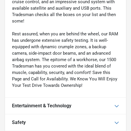
cruise control, and an impressive sound system with
available satellite and auxiliary and USB ports. This
Tradesman checks all the boxes on your list and then
some!
Rest assured, when you are behind the wheel, our RAM
has undergone extensive safety testing. It is well-
equipped with dynamic crumple zones, a backup
camera, side-impact door beams, and an advanced
airbag system. The epitome of a workhorse, our 1500
Tradesman has you covered with the ideal blend of
muscle, capability, security, and comfort! Save this
Page and Call for Availability. We Know You Will Enjoy
Your Test Drive Towards Ownership!
Entertainment & Technology
Safety