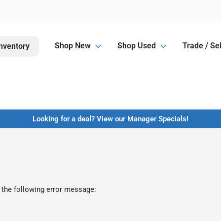
Shop New
Shop Used
Trade / Sel
nventory
Looking for a deal? View our Manager Specials!
 the following error message: