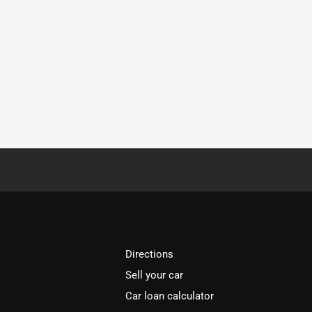
Directions
Sell your car
Car loan calculator