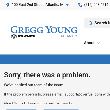
100 East 2nd Street, Atlantic, IA
(712) 243-4514
Search I
About
Sorry, there was a problem.
We've notified our team of the issue.
If the problem persists, please email
support@overfuel.com
with
AbortSignal.timeout is not a function