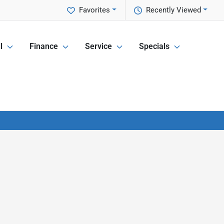
Favorites
Recently Viewed
l
Finance
Service
Specials