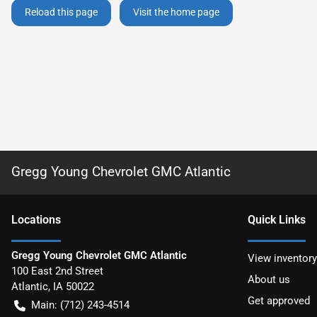
Reload this page
Visit the home page
Gregg Young Chevrolet GMC Atlantic
Location
s
Quick Links
Gregg Young Chevrolet GMC Atlantic
View inventory
100 East 2nd Street
About us
Atlantic
,
IA
50022
Get approved
Main:
(712) 243-4514