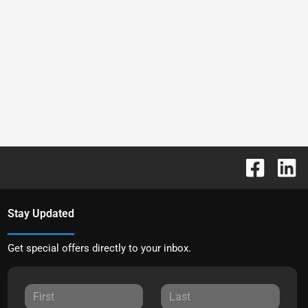
Stay Updated
Get special offers directly to your inbox.