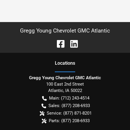
Gregg Young Chevrolet GMC Atlantic
Location
s
Gregg Young Chevrolet GMC Atlantic
100 East 2nd Street
Atlantic
,
IA
50022
Main:
(712) 243-4514
Sales:
(877) 208-6933
Service:
(877) 871-8201
Parts:
(877) 208-6933