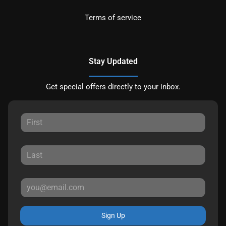
Terms of service
Stay Updated
Get special offers directly to your inbox.
Sign Up