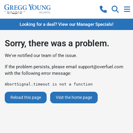
Looking for a deal? View our Manager Specials!
Sorry, there was a problem.
We've notified our team of the issue.
If the problem persists, please email
support@overfuel.com
with the following error message:
AbortSignal.timeout is not a function
Reload this page
Visit the home page