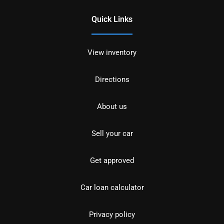
Quick Links
View inventory
Directions
About us
Sell your car
Get approved
Car loan calculator
Privacy policy