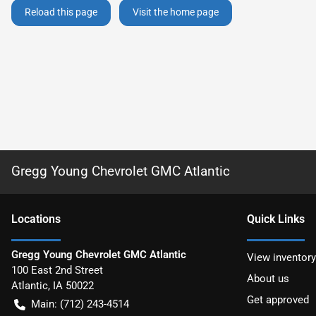
Reload this page
Visit the home page
Gregg Young Chevrolet GMC Atlantic
Location
s
Quick Links
Gregg Young Chevrolet GMC Atlantic
View inventory
100 East 2nd Street
About us
Atlantic
,
IA
50022
Get approved
Main:
(712) 243-4514