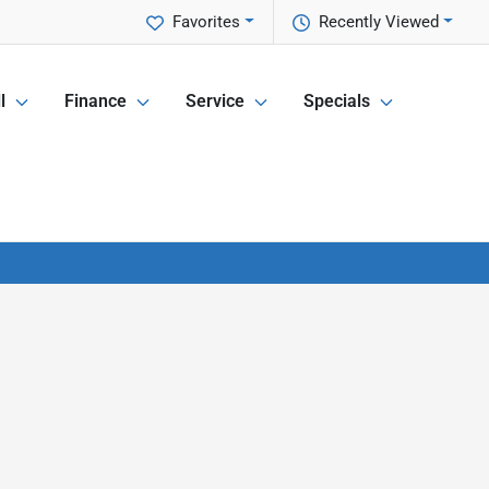
Favorites
Recently Viewed
l
Finance
Service
Specials