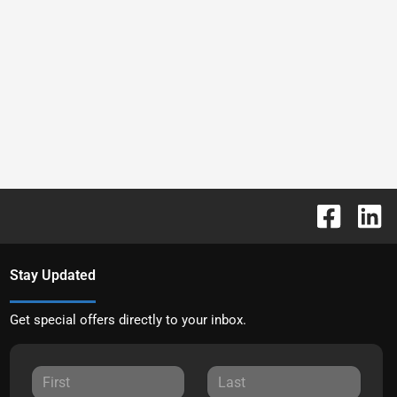
Stay Updated
Get special offers directly to your inbox.