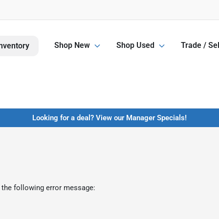
Shop New
Shop Used
Trade / Sel
nventory
Looking for a deal? View our Manager Specials!
 the following error message: