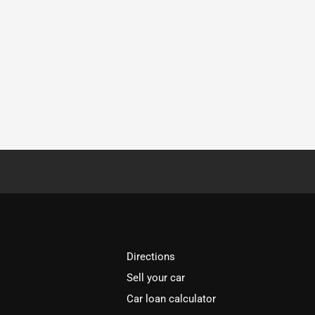
Directions
Sell your car
Car loan calculator