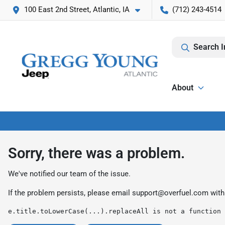
100 East 2nd Street, Atlantic, IA
(712) 243-4514
Search I
About
Sorry, there was a problem.
We've notified our team of the issue.
If the problem persists, please email
support@overfuel.com
with
e.title.toLowerCase(...).replaceAll is not a function