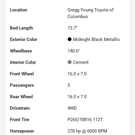
Location
Gregg Young Toyota of
Columbus
Bed Length
73.7"
Exterior Color
Midnight Black Metallic
Wheelbase
140.6"
Interior Color
Cement
Front Wheel
16.0 x 7.0
Passengers
5
Rear Wheel
16.0 x 7.0
Drivetrain
4WD
Front Tire
P265/70R16 112T
Horsepower
278 hp @ 6000 RPM