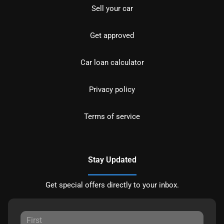
Sell your car
Get approved
Car loan calculator
Privacy policy
Terms of service
Stay Updated
Get special offers directly to your inbox.