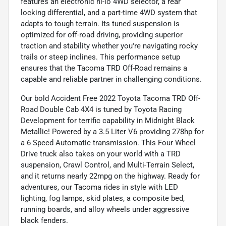
features an electronic hi-lo 4WD selector, a rear
locking differential, and a part-time 4WD system that
adapts to tough terrain. Its tuned suspension is
optimized for off-road driving, providing superior
traction and stability whether you're navigating rocky
trails or steep inclines. This performance setup
ensures that the Tacoma TRD Off-Road remains a
capable and reliable partner in challenging conditions.
Our bold Accident Free 2022 Toyota Tacoma TRD Off-
Road Double Cab 4X4 is tuned by Toyota Racing
Development for terrific capability in Midnight Black
Metallic! Powered by a 3.5 Liter V6 providing 278hp for
a 6 Speed Automatic transmission. This Four Wheel
Drive truck also takes on your world with a TRD
suspension, Crawl Control, and Multi-Terrain Select,
and it returns nearly 22mpg on the highway. Ready for
adventures, our Tacoma rides in style with LED
lighting, fog lamps, skid plates, a composite bed,
running boards, and alloy wheels under aggressive
black fenders.