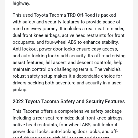
highway.
This used Toyota Tacoma TRD Off-Road is packed
with safety and security features to provide peace of
mind on every journey. It includes a rear seat reminder,
dual front knee airbags, active head restraints for front
occupants, and four-wheel ABS to enhance stability.
Anti-lockout power door locks ensure easy access,
and auto-locking locks add security. Its off-road driving
assist features, hill ascent and descent controls, help
maintain control on challenging terrain. The vehicle’s
robust safety setup makes it a dependable choice for
drivers seeking both adventure and security in a used
pickup.
2022 Toyota Tacoma Safety and Security Features
This Tacoma offers a comprehensive safety package
including a rear seat reminder, dual front knee airbags,
active head restraints, four-wheel ABS, anti-lockout
power door locks, auto-locking door locks, and off-