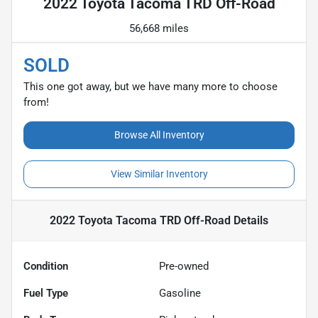
2022 Toyota Tacoma TRD Off-Road
56,668 miles
SOLD
This one got away, but we have many more to choose
from!
Browse All Inventory
View Similar Inventory
2022 Toyota Tacoma TRD Off-Road
Details
Condition
Pre-owned
Fuel Type
Gasoline