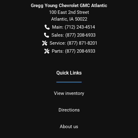
Gregg Young Chevrolet GMC Atlantic
100 East 2nd Street
Atlantic
,
IA
50022
Main:
(712) 243-4514
Sales:
(877) 208-6933
Service:
(877) 871-8201
Parts:
(877) 208-6933
Quick Links
View inventory
Directions
About us