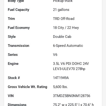
Body Type
Pickup truck
Fuel Capacity
21
gallons
Trim
TRD Off-Road
Fuel Economy
18
City /
22
Hwy
Style
Double Cab
Transmission
6-Speed Automatic
Series
V6
Engine
3.5L V6 PDI DOHC 24V
LEV3-ULEV70 278hp
Stock #
14T1949A
Gross Vehicle Wt. Rating
5,600
lbs.
VIN
3TMDZ5BN0NM128756
Dimensions
75.2" w x 225.5" l x 70.6" h