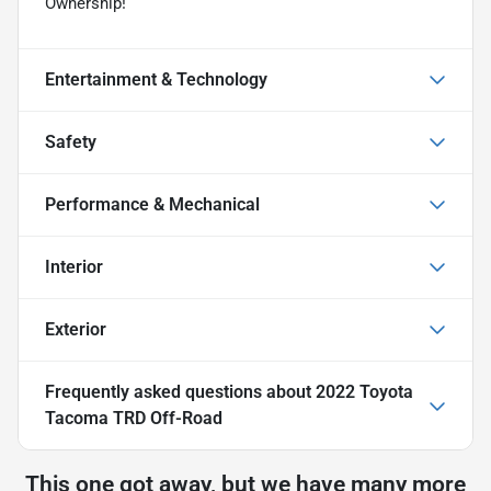
Ownership!
Entertainment & Technology
Safety
Performance & Mechanical
Interior
Exterior
Frequently asked questions about
2022 Toyota
Tacoma TRD Off-Road
This one got away, but we have many more