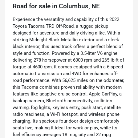
Road
for sale
in
Columbus, NE
Experience the versatility and capability of this 2022
Toyota Tacoma TRD Off-Road, a rugged pickup
designed for adventure and daily driving alike. With a
striking Midnight Black Metallic exterior and a sleek
black interior, this used truck offers a perfect blend of
style and function. Powered by a 3.5-liter V6 engine
delivering 278 horsepower at 6000 rpm and 265 lb-ft of
torque at 4600 rpm, it comes equipped with a 6-speed
automatic transmission and 4WD for enhanced off-
road performance. With 56,625 miles on the odometer,
this Tacoma combines proven reliability with modern
features like adaptive cruise control, Apple CarPlay, a
backup camera, Bluetooth connectivity, collision
warning, fog lights, keyless entry, push start, satellite
radio readiness, a Wi-Fi hotspot, and wireless phone
charging. Its spacious four-door design comfortably
seats five, making it ideal for work or play, while its
fuel efficiency averages 18 mpg city and 22 mpg