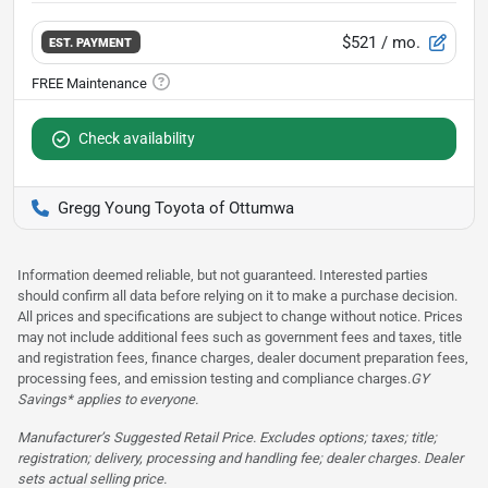
$521
/ mo.
EST. PAYMENT
Check availability
Gregg Young Toyota of Ottumwa
Information deemed reliable, but not guaranteed. Interested parties
should confirm all data before relying on it to make a purchase decision.
All prices and specifications are subject to change without notice. Prices
may not include additional fees such as government fees and taxes, title
and registration fees, finance charges, dealer document preparation fees,
processing fees, and emission testing and compliance charges.
GY
Savings* applies to everyone.
Manufacturer’s Suggested Retail Price. Excludes options; taxes; title;
registration; delivery, processing and handling fee; dealer charges. Dealer
sets actual selling price.