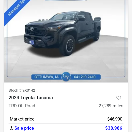
Stock #
9X3142
2024 Toyota Tacoma
TRD Off-Road
27,289
miles
Market price
$46,990
Sale price
$38,986