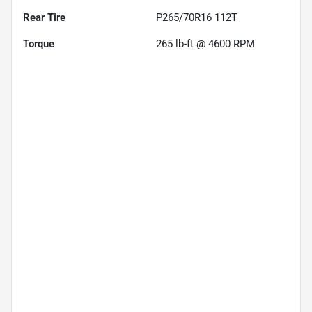
Rear Tire
P265/70R16 112T
Torque
265 lb-ft @ 4600 RPM