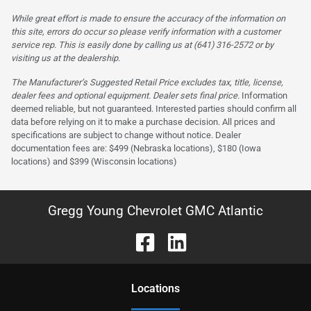
While great effort is made to ensure the accuracy of the information on
this site, errors do occur so please verify information with a customer
service rep. This is easily done by calling us at (641) 316-2572 or by
visiting us at the dealership.
The Manufacturer’s Suggested Retail Price excludes tax, title, license,
dealer fees and optional equipment. Dealer sets final price.
Information
deemed reliable, but not guaranteed. Interested parties should confirm all
data before relying on it to make a purchase decision. All prices and
specifications are subject to change without notice. Dealer
documentation fees are: $499 (Nebraska locations), $180 (Iowa
locations) and $399 (Wisconsin locations)
Gregg Young Chevrolet GMC Atlantic
Location
s