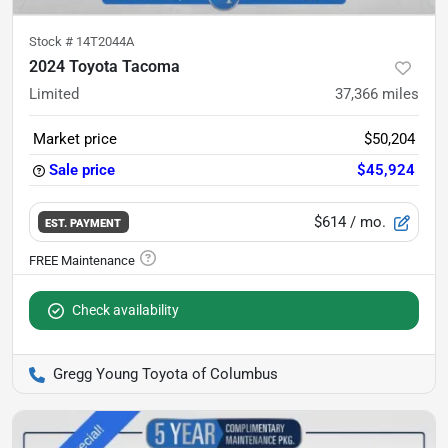
Stock #
14T2044A
2024 Toyota Tacoma
Limited
37,366
miles
Market price
$50,204
Sale price
$45,924
$614
/ mo.
EST. PAYMENT
Check availability
Gregg Young Toyota of Columbus