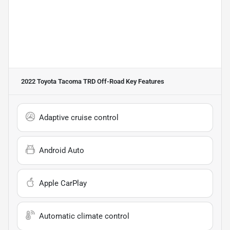
2022 Toyota Tacoma TRD Off-Road
Key Features
Adaptive cruise control
Android Auto
Apple CarPlay
Automatic climate control