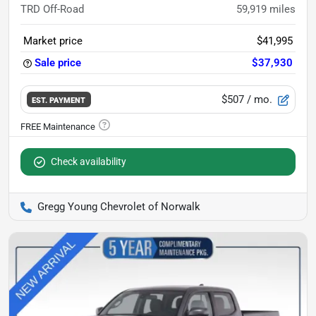
TRD Off-Road
59,919
miles
Market price
$41,995
Sale price
$37,930
$507
/ mo.
EST. PAYMENT
Check availability
Gregg Young Chevrolet of Norwalk