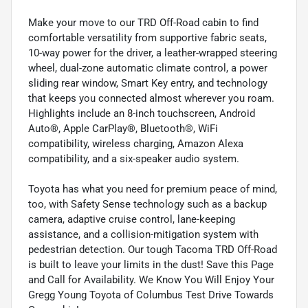
Make your move to our TRD Off-Road cabin to find
comfortable versatility from supportive fabric seats,
10-way power for the driver, a leather-wrapped steering
wheel, dual-zone automatic climate control, a power
sliding rear window, Smart Key entry, and technology
that keeps you connected almost wherever you roam.
Highlights include an 8-inch touchscreen, Android
Auto®, Apple CarPlay®, Bluetooth®, WiFi
compatibility, wireless charging, Amazon Alexa
compatibility, and a six-speaker audio system.
Toyota has what you need for premium peace of mind,
too, with Safety Sense technology such as a backup
camera, adaptive cruise control, lane-keeping
assistance, and a collision-mitigation system with
pedestrian detection. Our tough Tacoma TRD Off-Road
is built to leave your limits in the dust! Save this Page
and Call for Availability. We Know You Will Enjoy Your
Gregg Young Toyota of Columbus Test Drive Towards