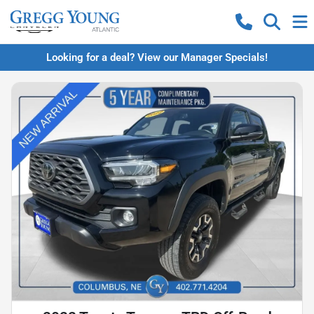
Looking for a deal? View our Manager Specials!