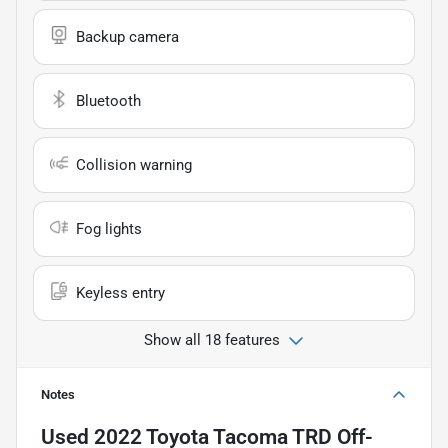
Backup camera
Bluetooth
Collision warning
Fog lights
Keyless entry
Show all 18 features
Notes
Used
2022 Toyota Tacoma TRD Off-