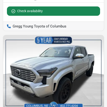
Check availability
Gregg Young Toyota of Columbus