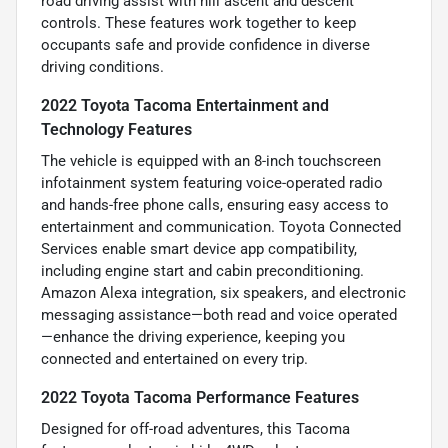
road driving assist with hill ascent and descent
controls. These features work together to keep
occupants safe and provide confidence in diverse
driving conditions.
2022 Toyota Tacoma Entertainment and
Technology Features
The vehicle is equipped with an 8-inch touchscreen
infotainment system featuring voice-operated radio
and hands-free phone calls, ensuring easy access to
entertainment and communication. Toyota Connected
Services enable smart device app compatibility,
including engine start and cabin preconditioning.
Amazon Alexa integration, six speakers, and electronic
messaging assistance—both read and voice operated
—enhance the driving experience, keeping you
connected and entertained on every trip.
2022 Toyota Tacoma Performance Features
Designed for off-road adventures, this Tacoma