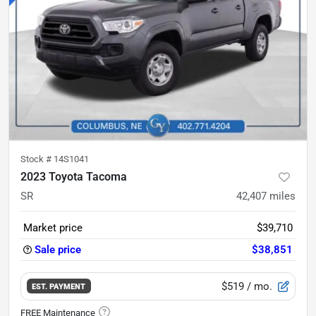
Stock #
14S1041
2023 Toyota Tacoma
SR
42,407
miles
Market price
$39,710
Sale price
$38,851
$519
/ mo.
EST. PAYMENT