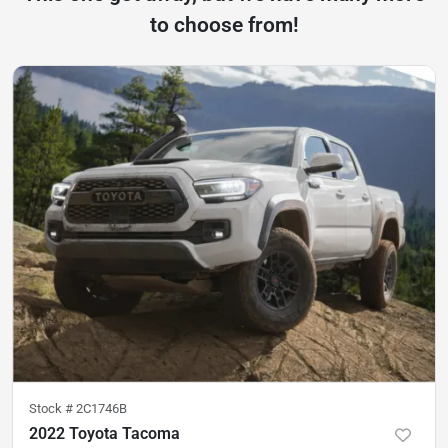
to choose from!
Stock #
2C1746B
2022 Toyota Tacoma