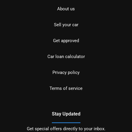
About us
Sell your car
Get approved
Car loan calculator
Privacy policy
Terms of service
Stay Updated
Get special offers directly to your inbox.