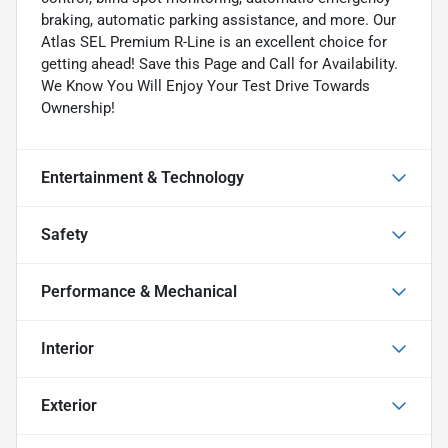
braking, automatic parking assistance, and more. Our
Atlas SEL Premium R-Line is an excellent choice for
getting ahead! Save this Page and Call for Availability.
We Know You Will Enjoy Your Test Drive Towards
Ownership!
Entertainment & Technology
Safety
Performance & Mechanical
Interior
Exterior