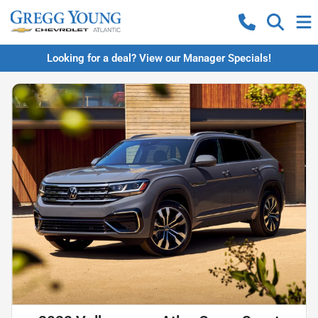
Looking for a deal? View our Manager Specials!