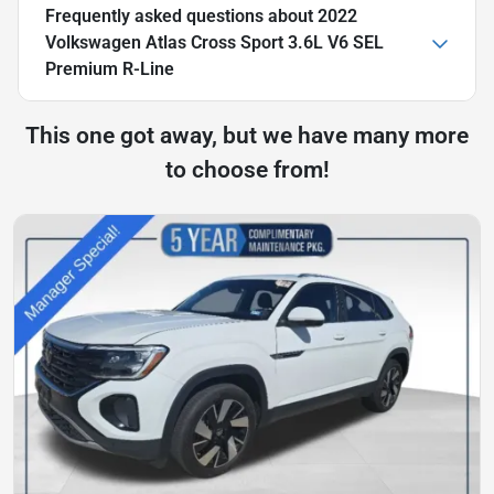
Frequently asked questions about
2022
Volkswagen Atlas Cross Sport 3.6L V6 SEL
Premium R-Line
This one got away, but we have many more
to choose from!