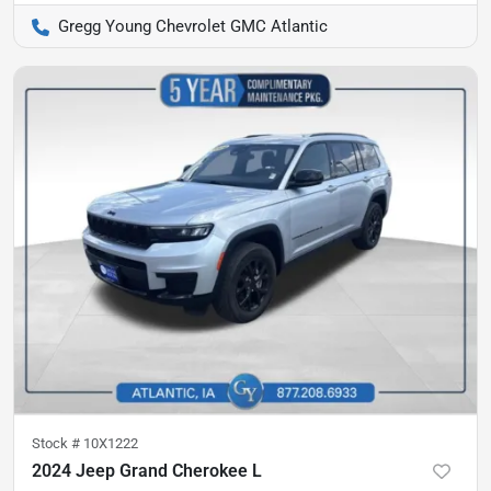
Gregg Young Chevrolet GMC Atlantic
Stock #
10X1222
2024 Jeep Grand Cherokee L