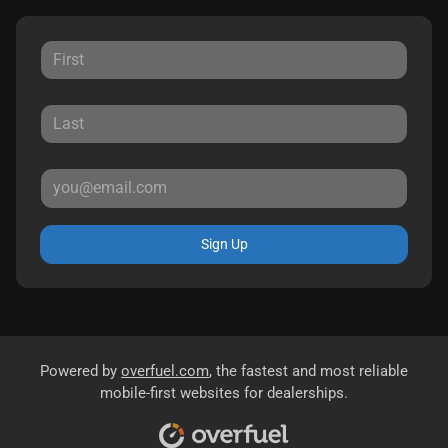
Sign Up
Powered by
overfuel.com
, the fastest and most reliable
mobile-first websites for dealerships.