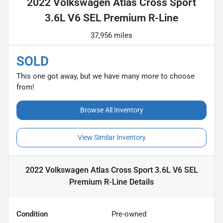
2022 Volkswagen Atlas Cross Sport
3.6L V6 SEL Premium R-Line
37,956 miles
SOLD
This one got away, but we have many more to choose
from!
Browse All Inventory
View Similar Inventory
2022 Volkswagen Atlas Cross Sport 3.6L V6 SEL
Premium R-Line
Details
Condition
Pre-owned