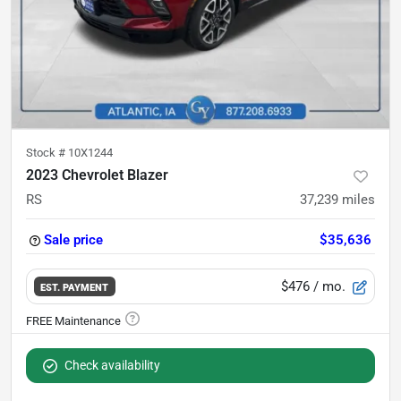
Stock #
10X1244
2023 Chevrolet Blazer
RS
37,239
miles
Sale price
$35,636
$476
/ mo.
EST. PAYMENT
Check availability