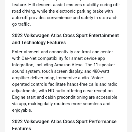
feature. Hill descent assist ensures stability during off-
road driving, while the electronic parking brake with
auto-off provides convenience and safety in stop-and-
go traffic.
2022 Volkswagen Atlas Cross Sport Entertainment
and Technology Features
Entertainment and connectivity are front and center
with Car-Net compatibility for smart device app
integration, including Amazon Alexa. The 11-speaker
sound system, touch screen display, and 480-watt
amplifier deliver crisp, immersive audio. Voice-
operated controls facilitate hands-free calls and radio
adjustments, with HD radio offering clear reception.
Engine start and cabin preconditioning are accessible
via app, making daily routines more seamless and
enjoyable.
2022 Volkswagen Atlas Cross Sport Performance
Features