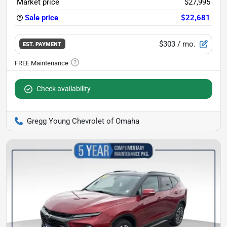
Market price
$27,995
Sale price
$22,681
$303
/ mo.
EST. PAYMENT
Check availability
Gregg Young Chevrolet of Omaha