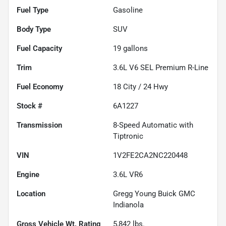
Fuel Type
Gasoline
Body Type
SUV
Fuel Capacity
19
gallons
Trim
3.6L V6 SEL Premium R-Line
Fuel Economy
18
City /
24
Hwy
Stock #
6A1227
Transmission
8-Speed Automatic with
Tiptronic
VIN
1V2FE2CA2NC220448
Engine
3.6L VR6
Location
Gregg Young Buick GMC
Indianola
Gross Vehicle Wt. Rating
5,842
lbs.