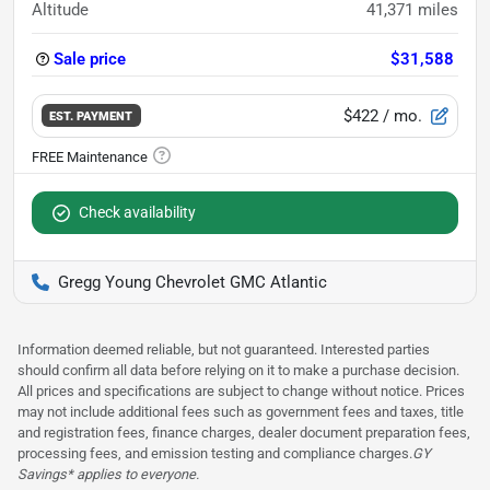
Altitude
41,371
miles
Sale price
$31,588
$422
/ mo.
EST. PAYMENT
Check availability
Gregg Young Chevrolet GMC Atlantic
Information deemed reliable, but not guaranteed. Interested parties
should confirm all data before relying on it to make a purchase decision.
All prices and specifications are subject to change without notice. Prices
may not include additional fees such as government fees and taxes, title
and registration fees, finance charges, dealer document preparation fees,
processing fees, and emission testing and compliance charges.
GY
Savings* applies to everyone.