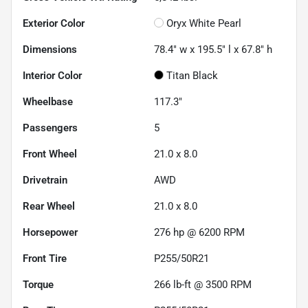
Exterior Color
Oryx White Pearl
Dimensions
78.4" w x 195.5" l x 67.8" h
Interior Color
Titan Black
Wheelbase
117.3"
Passengers
5
Front Wheel
21.0 x 8.0
Drivetrain
AWD
Rear Wheel
21.0 x 8.0
Horsepower
276 hp @ 6200 RPM
Front Tire
P255/50R21
Torque
266 lb-ft @ 3500 RPM