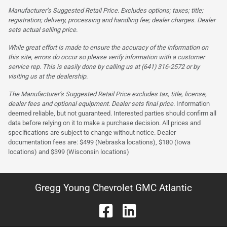
Manufacturer’s Suggested Retail Price. Excludes options; taxes; title;
registration; delivery, processing and handling fee; dealer charges. Dealer
sets actual selling price.
While great effort is made to ensure the accuracy of the information on
this site, errors do occur so please verify information with a customer
service rep. This is easily done by calling us at (641) 316-2572 or by
visiting us at the dealership.
The Manufacturer’s Suggested Retail Price excludes tax, title, license,
dealer fees and optional equipment. Dealer sets final price.
Information
deemed reliable, but not guaranteed. Interested parties should confirm all
data before relying on it to make a purchase decision. All prices and
specifications are subject to change without notice. Dealer
documentation fees are: $499 (Nebraska locations), $180 (Iowa
locations) and $399 (Wisconsin locations)
Gregg Young Chevrolet GMC Atlantic