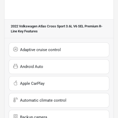
2022 Volkswagen Atlas Cross Sport 3.6L V6 SEL Premium R-
Line
Key Features
Adaptive cruise control
Android Auto
Apple CarPlay
Automatic climate control
Backup camera