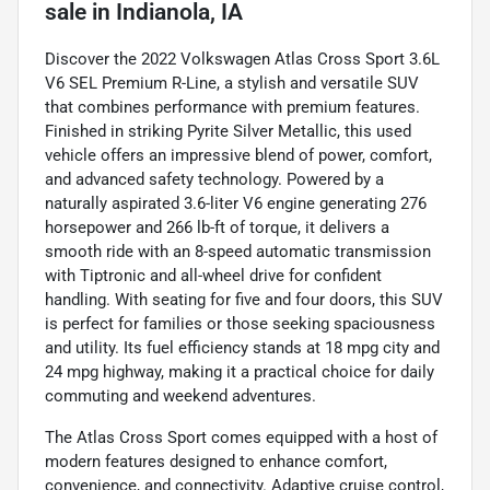
sale
in
Indianola, IA
Discover the 2022 Volkswagen Atlas Cross Sport 3.6L
V6 SEL Premium R-Line, a stylish and versatile SUV
that combines performance with premium features.
Finished in striking Pyrite Silver Metallic, this used
vehicle offers an impressive blend of power, comfort,
and advanced safety technology. Powered by a
naturally aspirated 3.6-liter V6 engine generating 276
horsepower and 266 lb-ft of torque, it delivers a
smooth ride with an 8-speed automatic transmission
with Tiptronic and all-wheel drive for confident
handling. With seating for five and four doors, this SUV
is perfect for families or those seeking spaciousness
and utility. Its fuel efficiency stands at 18 mpg city and
24 mpg highway, making it a practical choice for daily
commuting and weekend adventures.
The Atlas Cross Sport comes equipped with a host of
modern features designed to enhance comfort,
convenience, and connectivity. Adaptive cruise control,