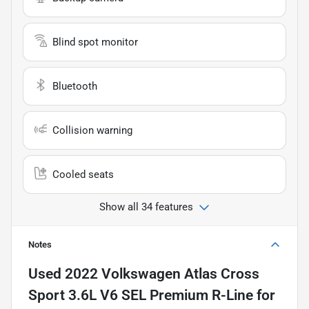
Blind spot monitor
Bluetooth
Collision warning
Cooled seats
Show all 34 features
Notes
Used
2022 Volkswagen Atlas Cross
Sport 3.6L V6 SEL Premium R-Line
for