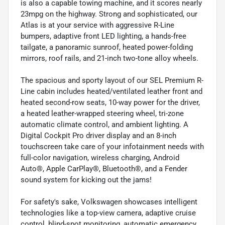
is also a capable towing machine, and it scores nearly
23mpg on the highway. Strong and sophisticated, our
Atlas is at your service with aggressive R-Line
bumpers, adaptive front LED lighting, a hands-free
tailgate, a panoramic sunroof, heated power-folding
mirrors, roof rails, and 21-inch two-tone alloy wheels.
The spacious and sporty layout of our SEL Premium R-
Line cabin includes heated/ventilated leather front and
heated second-row seats, 10-way power for the driver,
a heated leather-wrapped steering wheel, tri-zone
automatic climate control, and ambient lighting. A
Digital Cockpit Pro driver display and an 8-inch
touchscreen take care of your infotainment needs with
full-color navigation, wireless charging, Android
Auto®, Apple CarPlay®, Bluetooth®, and a Fender
sound system for kicking out the jams!
For safety's sake, Volkswagen showcases intelligent
technologies like a top-view camera, adaptive cruise
control, blind-spot monitoring, automatic emergency