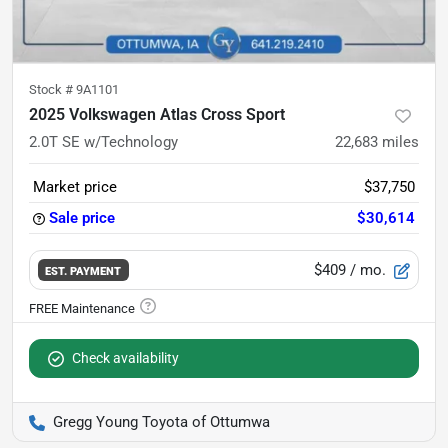
Stock #
9A1101
2025 Volkswagen Atlas Cross Sport
2.0T SE w/Technology
22,683
miles
Market price
$37,750
Sale price
$30,614
$409
/ mo.
EST. PAYMENT
Check availability
Gregg Young Toyota of Ottumwa