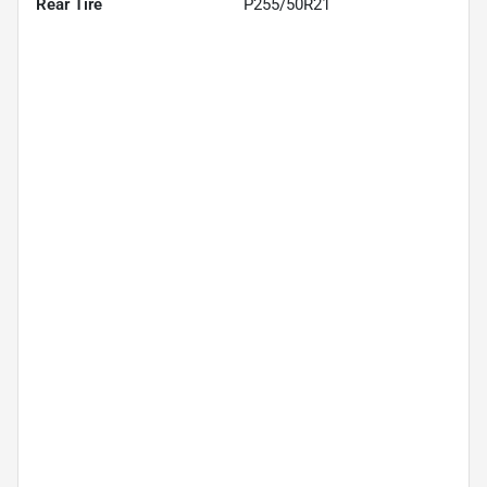
Rear Tire
P255/50R21