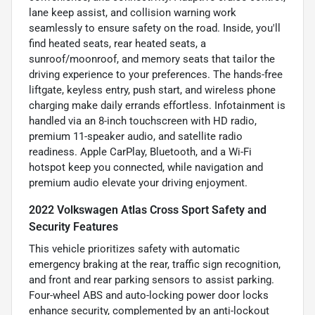
lane keep assist, and collision warning work
seamlessly to ensure safety on the road. Inside, you'll
find heated seats, rear heated seats, a
sunroof/moonroof, and memory seats that tailor the
driving experience to your preferences. The hands-free
liftgate, keyless entry, push start, and wireless phone
charging make daily errands effortless. Infotainment is
handled via an 8-inch touchscreen with HD radio,
premium 11-speaker audio, and satellite radio
readiness. Apple CarPlay, Bluetooth, and a Wi-Fi
hotspot keep you connected, while navigation and
premium audio elevate your driving enjoyment.
2022 Volkswagen Atlas Cross Sport Safety and
Security Features
This vehicle prioritizes safety with automatic
emergency braking at the rear, traffic sign recognition,
and front and rear parking sensors to assist parking.
Four-wheel ABS and auto-locking power door locks
enhance security, complemented by an anti-lockout