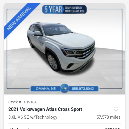
Stock #
1C1916A
2021 Volkswagen Atlas Cross Sport
3.6L V6 SE w/Technology
57,578
miles