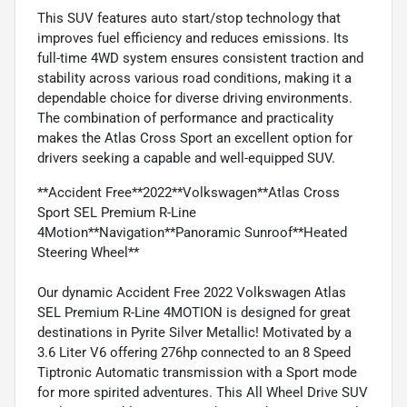
This SUV features auto start/stop technology that
improves fuel efficiency and reduces emissions. Its
full-time 4WD system ensures consistent traction and
stability across various road conditions, making it a
dependable choice for diverse driving environments.
The combination of performance and practicality
makes the Atlas Cross Sport an excellent option for
drivers seeking a capable and well-equipped SUV.
**Accident Free**2022**Volkswagen**Atlas Cross
Sport SEL Premium R-Line
4Motion**Navigation**Panoramic Sunroof**Heated
Steering Wheel**
Our dynamic Accident Free 2022 Volkswagen Atlas
SEL Premium R-Line 4MOTION is designed for great
destinations in Pyrite Silver Metallic! Motivated by a
3.6 Liter V6 offering 276hp connected to an 8 Speed
Tiptronic Automatic transmission with a Sport mode
for more spirited adventures. This All Wheel Drive SUV