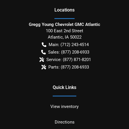
Location
s
Gregg Young Chevrolet GMC Atlantic
100 East 2nd Street
Atlantic
,
IA
50022
Main:
(712) 243-4514
Sales:
(877) 208-6933
Service:
(877) 871-8201
Parts:
(877) 208-6933
Quick Links
View inventory
Directions