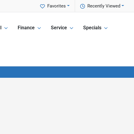
Favorites
Recently Viewed
l
Finance
Service
Specials