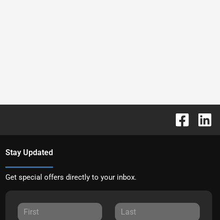
Stay Updated
Get special offers directly to your inbox.