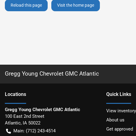
Reload this page
Visit the home page
Gregg Young Chevrolet GMC Atlantic
Location
s
Quick Links
Gregg Young Chevrolet GMC Atlantic
View inventory
100 East 2nd Street
About us
Atlantic
,
IA
50022
Get approved
Main:
(712) 243-4514