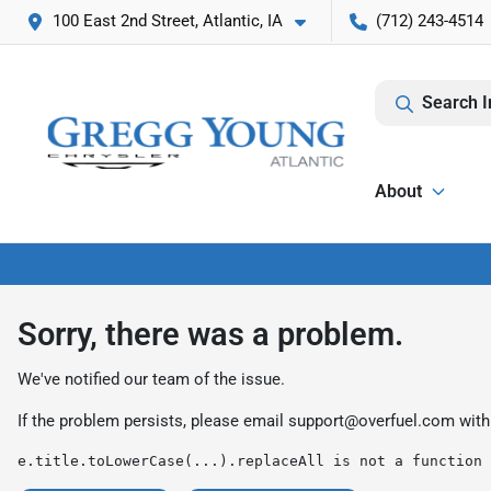
100 East 2nd Street, Atlantic, IA
(712) 243-4514
Search I
About
Sorry, there was a problem.
We've notified our team of the issue.
If the problem persists, please email
support@overfuel.com
with
e.title.toLowerCase(...).replaceAll is not a function