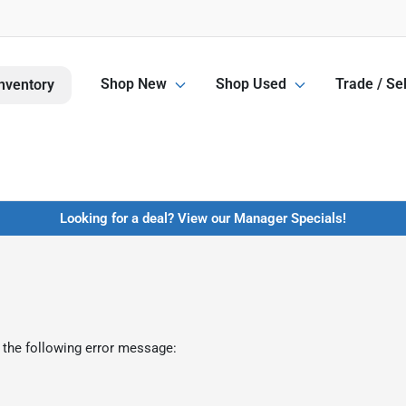
Shop New
Shop Used
Trade / Sel
nventory
Looking for a deal? View our Manager Specials!
 the following error message: