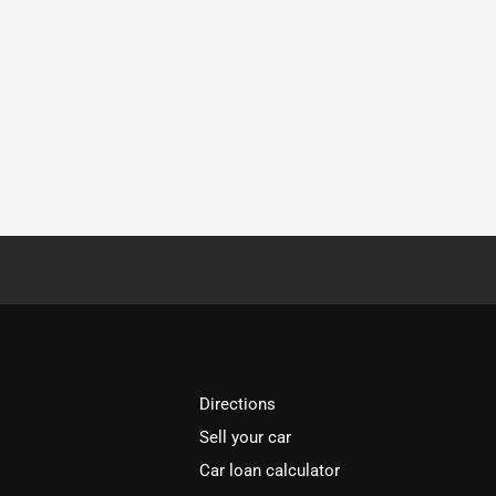
Directions
Sell your car
Car loan calculator