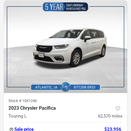
Stock #
10X1246
2023 Chrysler Pacifica
Touring L
62,570
miles
Sale price
$23,956