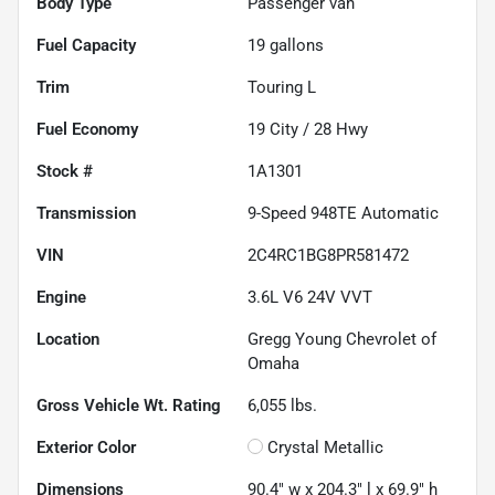
Body Type
Passenger van
Fuel Capacity
19
gallons
Trim
Touring L
Fuel Economy
19
City /
28
Hwy
Stock #
1A1301
Transmission
9-Speed 948TE Automatic
VIN
2C4RC1BG8PR581472
Engine
3.6L V6 24V VVT
Location
Gregg Young Chevrolet of
Omaha
Gross Vehicle Wt. Rating
6,055
lbs.
Exterior Color
Crystal Metallic
Dimensions
90.4" w x 204.3" l x 69.9" h