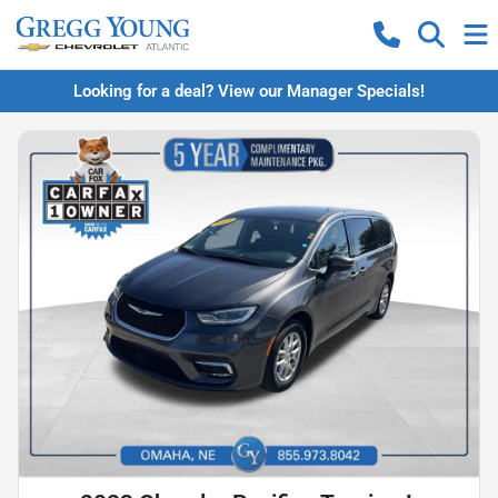
Looking for a deal? View our Manager Specials!