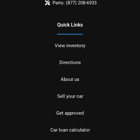
Parts:
(877) 208-6933
Quick Links
View inventory
Directions
About us
Sell your car
Get approved
Car loan calculator