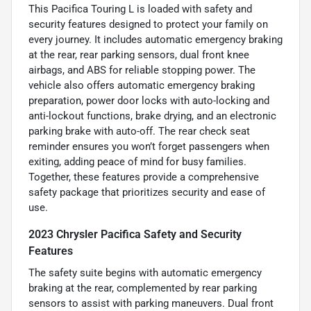
This Pacifica Touring L is loaded with safety and
security features designed to protect your family on
every journey. It includes automatic emergency braking
at the rear, rear parking sensors, dual front knee
airbags, and ABS for reliable stopping power. The
vehicle also offers automatic emergency braking
preparation, power door locks with auto-locking and
anti-lockout functions, brake drying, and an electronic
parking brake with auto-off. The rear check seat
reminder ensures you won’t forget passengers when
exiting, adding peace of mind for busy families.
Together, these features provide a comprehensive
safety package that prioritizes security and ease of
use.
2023 Chrysler Pacifica Safety and Security
Features
The safety suite begins with automatic emergency
braking at the rear, complemented by rear parking
sensors to assist with parking maneuvers. Dual front