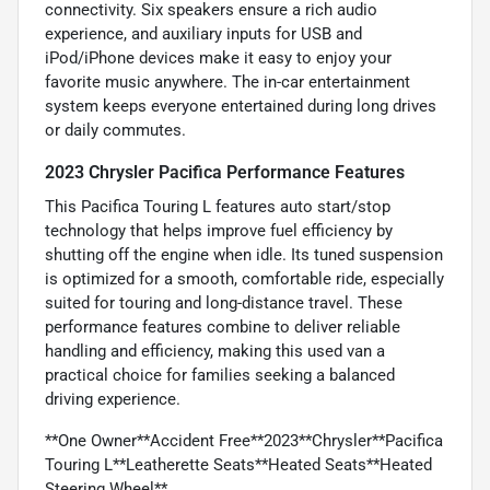
connectivity. Six speakers ensure a rich audio
experience, and auxiliary inputs for USB and
iPod/iPhone devices make it easy to enjoy your
favorite music anywhere. The in-car entertainment
system keeps everyone entertained during long drives
or daily commutes.
2023 Chrysler Pacifica Performance Features
This Pacifica Touring L features auto start/stop
technology that helps improve fuel efficiency by
shutting off the engine when idle. Its tuned suspension
is optimized for a smooth, comfortable ride, especially
suited for touring and long-distance travel. These
performance features combine to deliver reliable
handling and efficiency, making this used van a
practical choice for families seeking a balanced
driving experience.
**One Owner**Accident Free**2023**Chrysler**Pacifica
Touring L**Leatherette Seats**Heated Seats**Heated
Steering Wheel**