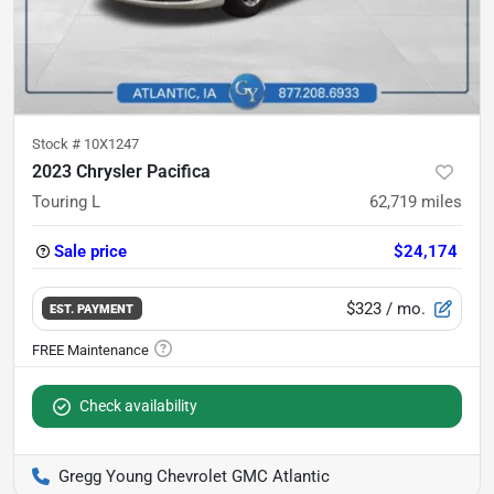
Stock #
10X1247
2023 Chrysler Pacifica
Touring L
62,719
miles
Sale price
$24,174
$323
/ mo.
EST. PAYMENT
Check availability
Gregg Young Chevrolet GMC Atlantic