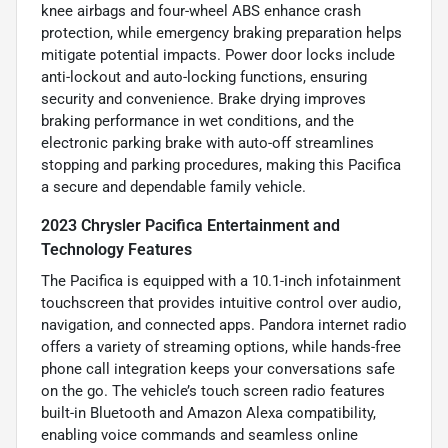
knee airbags and four-wheel ABS enhance crash
protection, while emergency braking preparation helps
mitigate potential impacts. Power door locks include
anti-lockout and auto-locking functions, ensuring
security and convenience. Brake drying improves
braking performance in wet conditions, and the
electronic parking brake with auto-off streamlines
stopping and parking procedures, making this Pacifica
a secure and dependable family vehicle.
2023 Chrysler Pacifica Entertainment and
Technology Features
The Pacifica is equipped with a 10.1-inch infotainment
touchscreen that provides intuitive control over audio,
navigation, and connected apps. Pandora internet radio
offers a variety of streaming options, while hands-free
phone call integration keeps your conversations safe
on the go. The vehicle’s touch screen radio features
built-in Bluetooth and Amazon Alexa compatibility,
enabling voice commands and seamless online