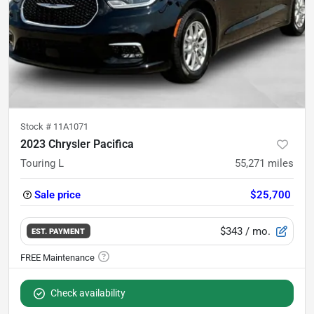
Stock #
11A1071
2023 Chrysler Pacifica
Touring L
55,271
miles
Sale price
$25,700
$343
/ mo.
EST. PAYMENT
Check availability