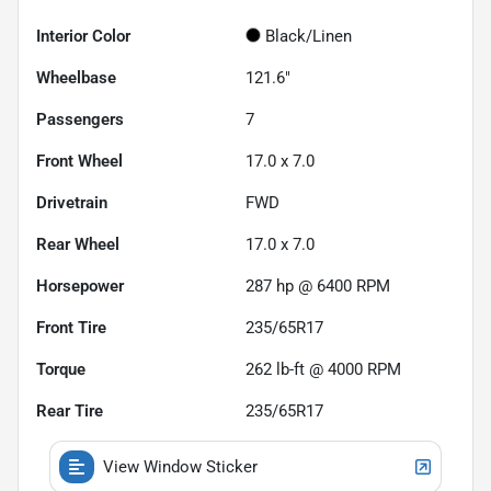
Interior Color
Black/Linen
Wheelbase
121.6"
Passengers
7
Front Wheel
17.0 x 7.0
Drivetrain
FWD
Rear Wheel
17.0 x 7.0
Horsepower
287 hp @ 6400 RPM
Front Tire
235/65R17
Torque
262 lb-ft @ 4000 RPM
Rear Tire
235/65R17
View Window Sticker