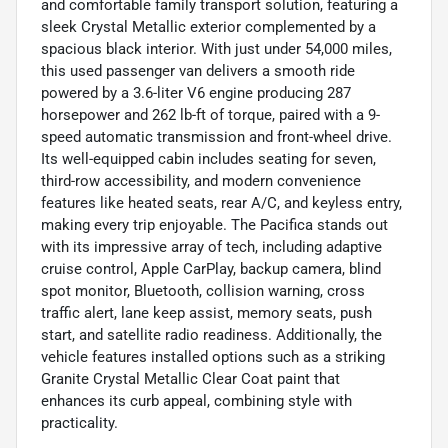
and comfortable family transport solution, featuring a
sleek Crystal Metallic exterior complemented by a
spacious black interior. With just under 54,000 miles,
this used passenger van delivers a smooth ride
powered by a 3.6-liter V6 engine producing 287
horsepower and 262 lb-ft of torque, paired with a 9-
speed automatic transmission and front-wheel drive.
Its well-equipped cabin includes seating for seven,
third-row accessibility, and modern convenience
features like heated seats, rear A/C, and keyless entry,
making every trip enjoyable. The Pacifica stands out
with its impressive array of tech, including adaptive
cruise control, Apple CarPlay, backup camera, blind
spot monitor, Bluetooth, collision warning, cross
traffic alert, lane keep assist, memory seats, push
start, and satellite radio readiness. Additionally, the
vehicle features installed options such as a striking
Granite Crystal Metallic Clear Coat paint that
enhances its curb appeal, combining style with
practicality.