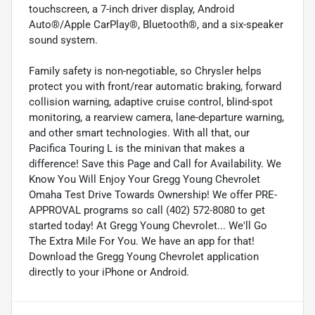
touchscreen, a 7-inch driver display, Android
Auto®/Apple CarPlay®, Bluetooth®, and a six-speaker
sound system.
Family safety is non-negotiable, so Chrysler helps
protect you with front/rear automatic braking, forward
collision warning, adaptive cruise control, blind-spot
monitoring, a rearview camera, lane-departure warning,
and other smart technologies. With all that, our
Pacifica Touring L is the minivan that makes a
difference! Save this Page and Call for Availability. We
Know You Will Enjoy Your Gregg Young Chevrolet
Omaha Test Drive Towards Ownership! We offer PRE-
APPROVAL programs so call (402) 572-8080 to get
started today! At Gregg Young Chevrolet... We'll Go
The Extra Mile For You. We have an app for that!
Download the Gregg Young Chevrolet application
directly to your iPhone or Android.