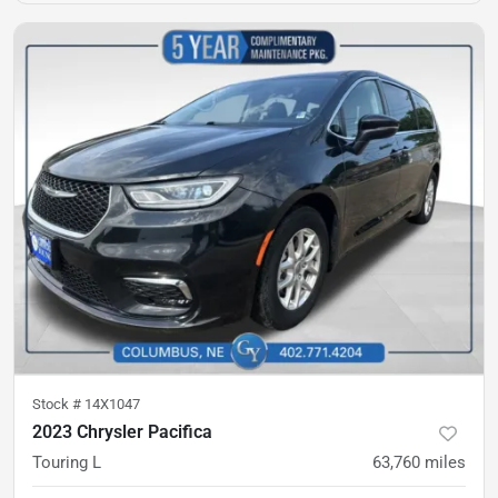
Stock #
14X1047
2023 Chrysler Pacifica
Touring L
63,760
miles