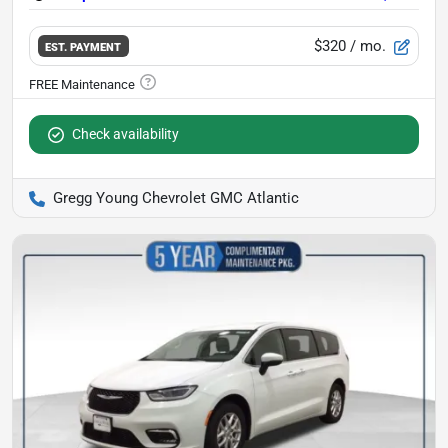
$320
/ mo.
EST. PAYMENT
Check availability
Gregg Young Chevrolet GMC Atlantic