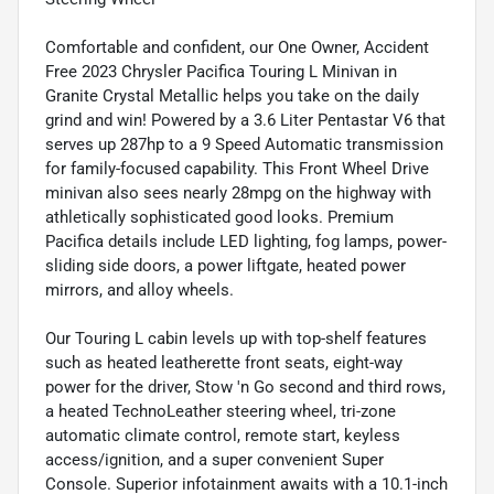
Comfortable and confident, our One Owner, Accident
Free 2023 Chrysler Pacifica Touring L Minivan in
Granite Crystal Metallic helps you take on the daily
grind and win! Powered by a 3.6 Liter Pentastar V6 that
serves up 287hp to a 9 Speed Automatic transmission
for family-focused capability. This Front Wheel Drive
minivan also sees nearly 28mpg on the highway with
athletically sophisticated good looks. Premium
Pacifica details include LED lighting, fog lamps, power-
sliding side doors, a power liftgate, heated power
mirrors, and alloy wheels.
Our Touring L cabin levels up with top-shelf features
such as heated leatherette front seats, eight-way
power for the driver, Stow 'n Go second and third rows,
a heated TechnoLeather steering wheel, tri-zone
automatic climate control, remote start, keyless
access/ignition, and a super convenient Super
Console. Superior infotainment awaits with a 10.1-inch