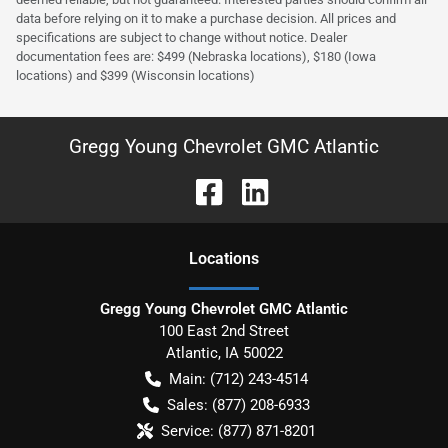
data before relying on it to make a purchase decision. All prices and
specifications are subject to change without notice. Dealer
documentation fees are: $499 (Nebraska locations), $180 (Iowa
locations) and $399 (Wisconsin locations)
Gregg Young Chevrolet GMC Atlantic
Location
s
Gregg Young Chevrolet GMC Atlantic
100 East 2nd Street
Atlantic
,
IA
50022
Main:
(712) 243-4514
Sales:
(877) 208-6933
Service:
(877) 871-8201