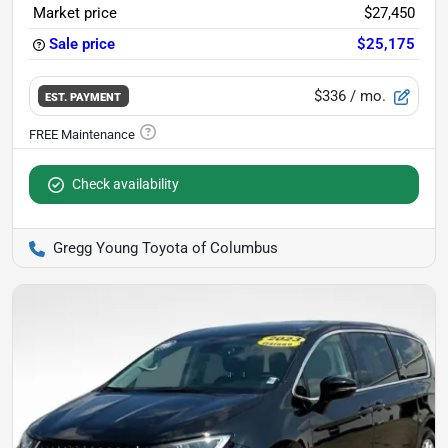
Market price
$27,450
Sale price
$25,175
$336
/ mo.
EST. PAYMENT
Check availability
Gregg Young Toyota of Columbus