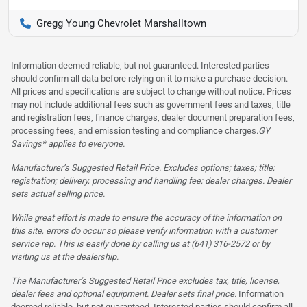
Gregg Young Chevrolet Marshalltown
Information deemed reliable, but not guaranteed. Interested parties
should confirm all data before relying on it to make a purchase decision.
All prices and specifications are subject to change without notice. Prices
may not include additional fees such as government fees and taxes, title
and registration fees, finance charges, dealer document preparation fees,
processing fees, and emission testing and compliance charges.
GY
Savings* applies to everyone.
Manufacturer’s Suggested Retail Price. Excludes options; taxes; title;
registration; delivery, processing and handling fee; dealer charges. Dealer
sets actual selling price.
While great effort is made to ensure the accuracy of the information on
this site, errors do occur so please verify information with a customer
service rep. This is easily done by calling us at (641) 316-2572 or by
visiting us at the dealership.
The Manufacturer’s Suggested Retail Price excludes tax, title, license,
dealer fees and optional equipment. Dealer sets final price.
Information
deemed reliable, but not guaranteed. Interested parties should confirm all