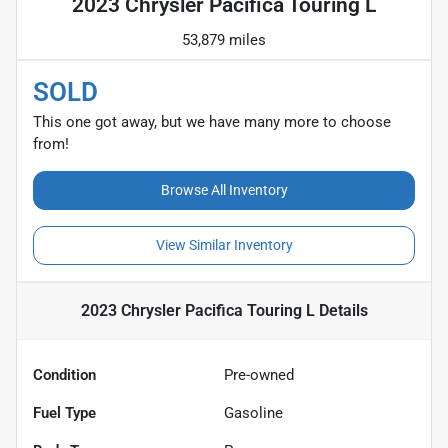
2023 Chrysler Pacifica Touring L
53,879 miles
SOLD
This one got away, but we have many more to choose
from!
Browse All Inventory
View Similar Inventory
2023 Chrysler Pacifica Touring L
Details
Condition
Pre-owned
Fuel Type
Gasoline