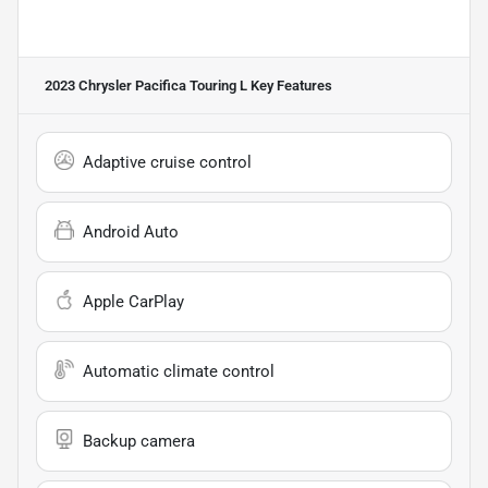
2023 Chrysler Pacifica Touring L
Key Features
Adaptive cruise control
Android Auto
Apple CarPlay
Automatic climate control
Backup camera