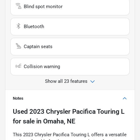
Blind spot monitor
Bluetooth
Captain seats
Collision warning
Show all 23 features
Notes
Used
2023 Chrysler Pacifica Touring L
for sale
in
Omaha, NE
This 2023 Chrysler Pacifica Touring L offers a versatile