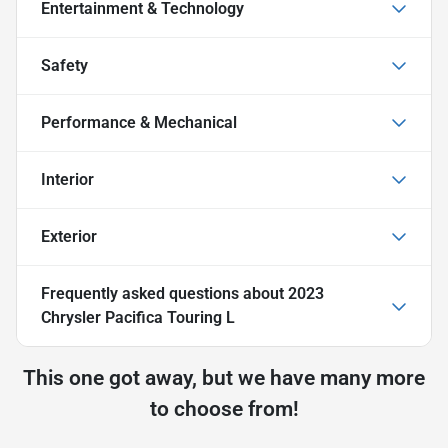
Entertainment & Technology
Safety
Performance & Mechanical
Interior
Exterior
Frequently asked questions about
2023
Chrysler Pacifica Touring L
This one got away, but we have many more
to choose from!