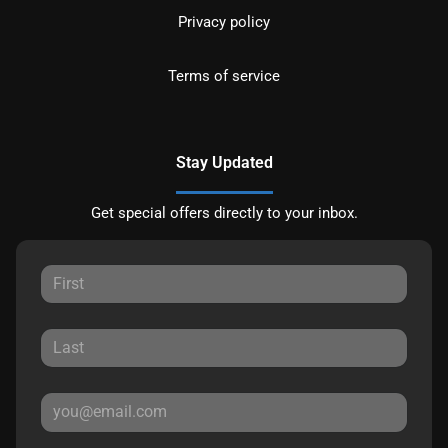
Privacy policy
Terms of service
Stay Updated
Get special offers directly to your inbox.