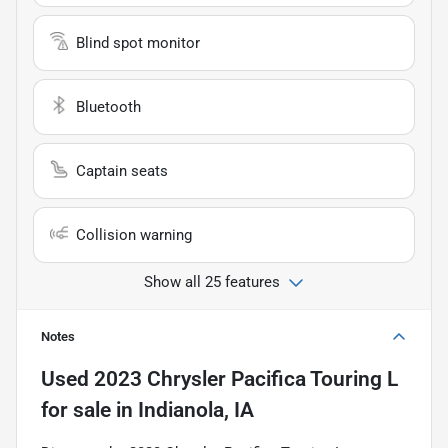
Blind spot monitor
Bluetooth
Captain seats
Collision warning
Show all 25 features
Notes
Used
2023 Chrysler Pacifica Touring L
for sale
in
Indianola, IA