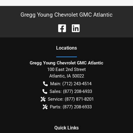
Gregg Young Chevrolet GMC Atlantic
Location
s
Gregg Young Chevrolet GMC Atlantic
100 East 2nd Street
Atlantic
,
IA
50022
Main:
(712) 243-4514
Sales:
(877) 208-6933
Service:
(877) 871-8201
Parts:
(877) 208-6933
Quick Links