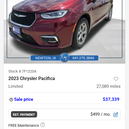
Stock #
7F1223A
2023 Chrysler Pacifica
Limited
27,089
miles
Sale price
$37,339
$499
/ mo.
EST. PAYMENT