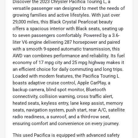
Discover the 2023 Chrysler Pacifica Touring L, a
versatile passenger van designed to meet the needs of
growing families and active lifestyles. With just over
29,000 miles, this Black Crystal Pearlcoat beauty
offers a spacious interior with Black seats, seating up
to seven passengers comfortably. Powered by a 3.6-
liter V6 engine delivering 287 horsepower and paired
with a smooth 9-speed automatic transmission, this
AWD van combines performance and reliability. Its fuel
economy of 17 mpg city and 25 mpg highway makes it
an efficient choice for daily commuting and long trips.
Loaded with modern features, the Pacifica Touring L
boasts adaptive cruise control, Apple CarPlay, a
backup camera, blind spot monitor, Bluetooth
connectivity, collision warning, cross traffic alert,
heated seats, keyless entry, lane keep assist, memory
seats, navigation system, push start, rear A/C, satellite
radio readiness, a sunroof, and a third-row seat,
ensuring comfort and convenience on every journey.
This used Pacifica is equipped with advanced safety