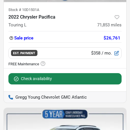
Stock #
10D1501A
2022 Chrysler Pacifica
Touring L
71,853
miles
Sale price
$26,761
$358
/ mo.
EST. PAYMENT
Check availability
Gregg Young Chevrolet GMC Atlantic