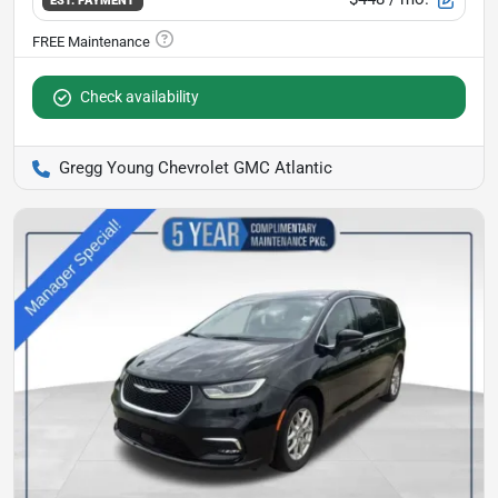
Check availability
Gregg Young Chevrolet GMC Atlantic