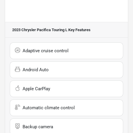
2023 Chrysler Pacifica Touring L
Key Features
Adaptive cruise control
Android Auto
Apple CarPlay
Automatic climate control
Backup camera