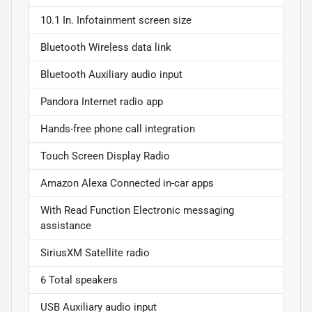
10.1 In. Infotainment screen size
Bluetooth Wireless data link
Bluetooth Auxiliary audio input
Pandora Internet radio app
Hands-free phone call integration
Touch Screen Display Radio
Amazon Alexa Connected in-car apps
With Read Function Electronic messaging
assistance
SiriusXM Satellite radio
6 Total speakers
USB Auxiliary audio input