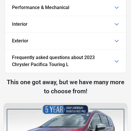
Performance & Mechanical
Interior
Exterior
Frequently asked questions about
2023
Chrysler Pacifica Touring L
This one got away, but we have many more
to choose from!