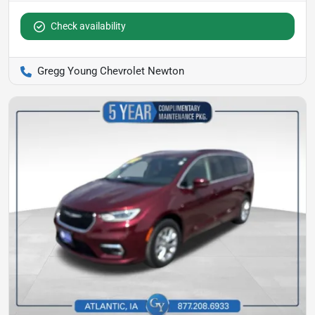
Check availability
Gregg Young Chevrolet Newton