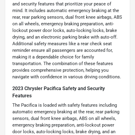
and security features that prioritize your peace of
mind. It includes automatic emergency braking at the
rear, rear parking sensors, dual front knee airbags, ABS
on all wheels, emergency braking preparation, anti-
lockout power door locks, auto-locking locks, brake
drying, and an electronic parking brake with auto-off.
Additional safety measures like a rear check seat
reminder ensure all passengers are accounted for,
making it a dependable choice for family
transportation. The combination of these features
provides comprehensive protection, helping you
navigate with confidence in various driving conditions.
2023 Chrysler Pacifica Safety and Security
Features
The Pacifica is loaded with safety features including
automatic emergency braking at the rear, rear parking
sensors, dual front knee airbags, ABS on all wheels,
emergency braking preparation, anti-lockout power
door locks, auto-locking locks, brake drying, and an