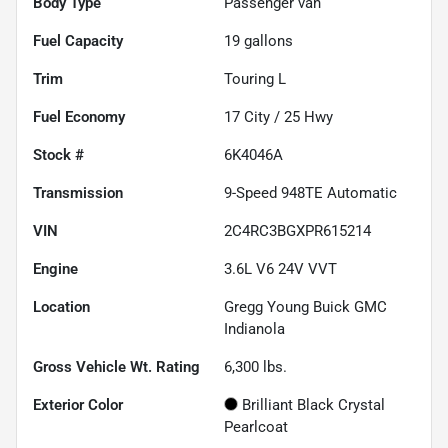
Body Type
Passenger van
Fuel Capacity
19
gallons
Trim
Touring L
Fuel Economy
17
City /
25
Hwy
Stock #
6K4046A
Transmission
9-Speed 948TE Automatic
VIN
2C4RC3BGXPR615214
Engine
3.6L V6 24V VVT
Location
Gregg Young Buick GMC
Indianola
Gross Vehicle Wt. Rating
6,300
lbs.
Exterior Color
Brilliant Black Crystal
Pearlcoat