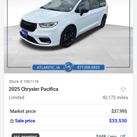
Stock #
10X1174
2025 Chrysler Pacifica
Limited
42,172
miles
Market price
$37,995
Sale price
$33,530
$448
/ mo.
EST. PAYMENT