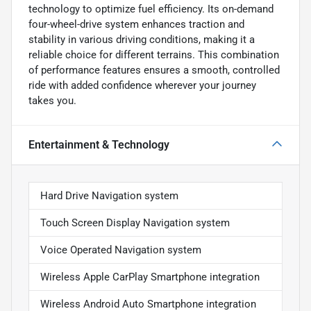
technology to optimize fuel efficiency. Its on-demand
four-wheel-drive system enhances traction and
stability in various driving conditions, making it a
reliable choice for different terrains. This combination
of performance features ensures a smooth, controlled
ride with added confidence wherever your journey
takes you.
Entertainment & Technology
Hard Drive Navigation system
Touch Screen Display Navigation system
Voice Operated Navigation system
Wireless Apple CarPlay Smartphone integration
Wireless Android Auto Smartphone integration