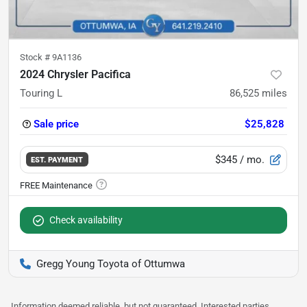
Stock #
9A1136
2024 Chrysler Pacifica
Touring L
86,525
miles
Sale price
$25,828
$345
/ mo.
EST. PAYMENT
Check availability
Gregg Young Toyota of Ottumwa
Information deemed reliable, but not guaranteed. Interested parties