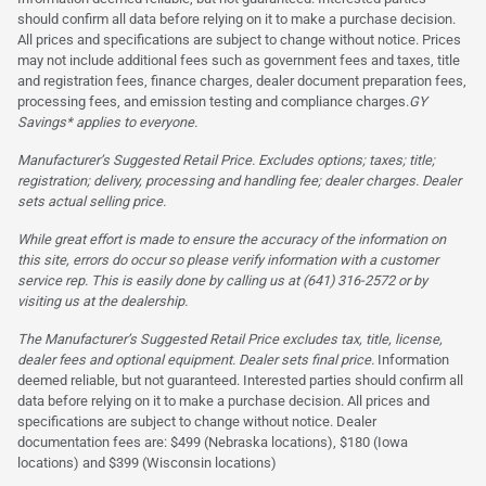
should confirm all data before relying on it to make a purchase decision.
All prices and specifications are subject to change without notice. Prices
may not include additional fees such as government fees and taxes, title
and registration fees, finance charges, dealer document preparation fees,
processing fees, and emission testing and compliance charges.
GY
Savings* applies to everyone.
Manufacturer’s Suggested Retail Price. Excludes options; taxes; title;
registration; delivery, processing and handling fee; dealer charges. Dealer
sets actual selling price.
While great effort is made to ensure the accuracy of the information on
this site, errors do occur so please verify information with a customer
service rep. This is easily done by calling us at (641) 316-2572 or by
visiting us at the dealership.
The Manufacturer’s Suggested Retail Price excludes tax, title, license,
dealer fees and optional equipment. Dealer sets final price.
Information
deemed reliable, but not guaranteed. Interested parties should confirm all
data before relying on it to make a purchase decision. All prices and
specifications are subject to change without notice. Dealer
documentation fees are: $499 (Nebraska locations), $180 (Iowa
locations) and $399 (Wisconsin locations)