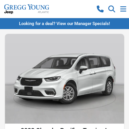
Looking for a deal? View our Manager Specials!