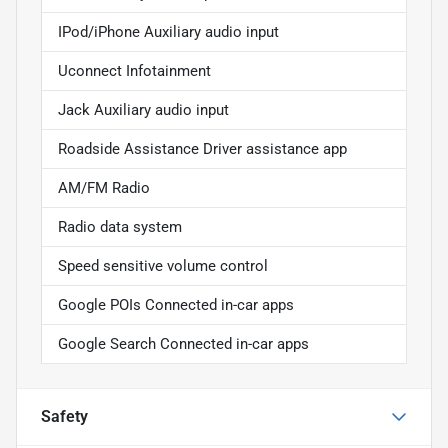
IPod/iPhone Auxiliary audio input
Uconnect Infotainment
Jack Auxiliary audio input
Roadside Assistance Driver assistance app
AM/FM Radio
Radio data system
Speed sensitive volume control
Google POIs Connected in-car apps
Google Search Connected in-car apps
Safety