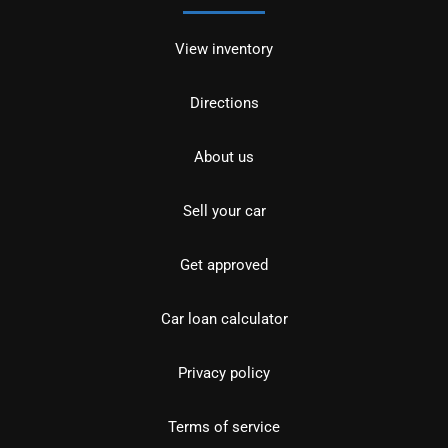
View inventory
Directions
About us
Sell your car
Get approved
Car loan calculator
Privacy policy
Terms of service