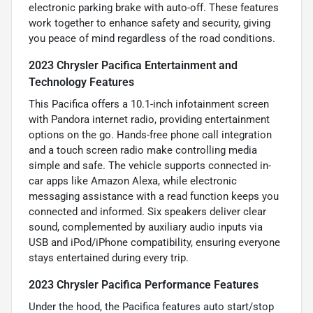
electronic parking brake with auto-off. These features
work together to enhance safety and security, giving
you peace of mind regardless of the road conditions.
2023 Chrysler Pacifica Entertainment and
Technology Features
This Pacifica offers a 10.1-inch infotainment screen
with Pandora internet radio, providing entertainment
options on the go. Hands-free phone call integration
and a touch screen radio make controlling media
simple and safe. The vehicle supports connected in-
car apps like Amazon Alexa, while electronic
messaging assistance with a read function keeps you
connected and informed. Six speakers deliver clear
sound, complemented by auxiliary audio inputs via
USB and iPod/iPhone compatibility, ensuring everyone
stays entertained during every trip.
2023 Chrysler Pacifica Performance Features
Under the hood, the Pacifica features auto start/stop