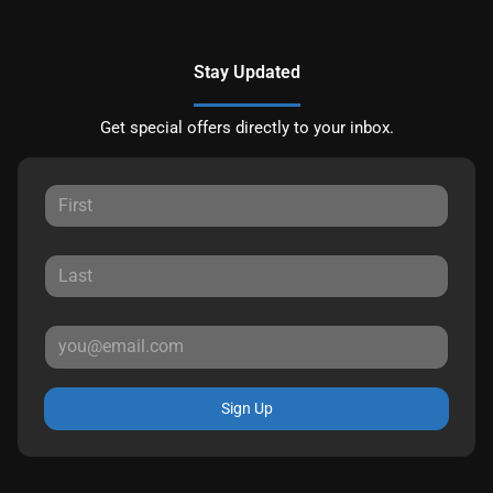
Stay Updated
Get special offers directly to your inbox.
Sign Up