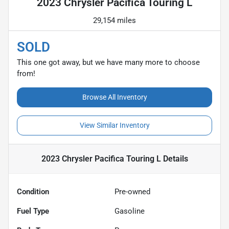
2023 Chrysler Pacifica Touring L
29,154 miles
SOLD
This one got away, but we have many more to choose
from!
Browse All Inventory
View Similar Inventory
2023 Chrysler Pacifica Touring L
Details
Condition
Pre-owned
Fuel Type
Gasoline