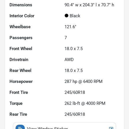
Dimensions
90.4" w x 204.3" l x 70.7" h
Interior Color
Black
Wheelbase
121.6"
Passengers
7
Front Wheel
18.0 x 7.5
Drivetrain
AWD
Rear Wheel
18.0 x 7.5
Horsepower
287 hp @ 6400 RPM
Front Tire
245/60R18
Torque
262 lb-ft @ 4000 RPM
Rear Tire
245/60R18
View Window Sticker