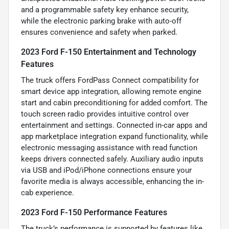
and a programmable safety key enhance security,
while the electronic parking brake with auto-off
ensures convenience and safety when parked.
2023 Ford F-150 Entertainment and Technology
Features
The truck offers FordPass Connect compatibility for
smart device app integration, allowing remote engine
start and cabin preconditioning for added comfort. The
touch screen radio provides intuitive control over
entertainment and settings. Connected in-car apps and
app marketplace integration expand functionality, while
electronic messaging assistance with read function
keeps drivers connected safely. Auxiliary audio inputs
via USB and iPod/iPhone connections ensure your
favorite media is always accessible, enhancing the in-
cab experience.
2023 Ford F-150 Performance Features
The truck’s performance is supported by features like