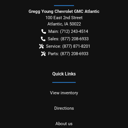
Gregg Young Chevrolet GMC Atlantic
100 East 2nd Street
Atlantic
,
IA
50022
Main:
(712) 243-4514
Sales:
(877) 208-6933
Service:
(877) 871-8201
Parts:
(877) 208-6933
Quick Links
View inventory
Directions
About us