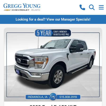
Looking for a deal? View our Manager Specials!