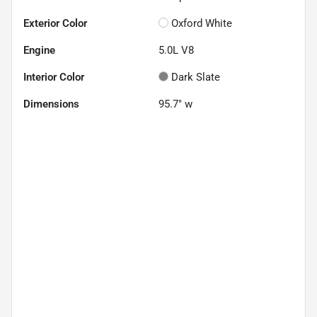
Exterior Color
Oxford White
Engine
5.0L V8
Interior Color
Dark Slate
Dimensions
95.7" w