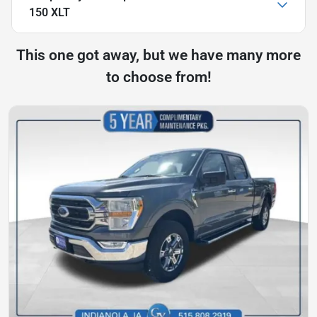
150 XLT
This one got away, but we have many more
to choose from!