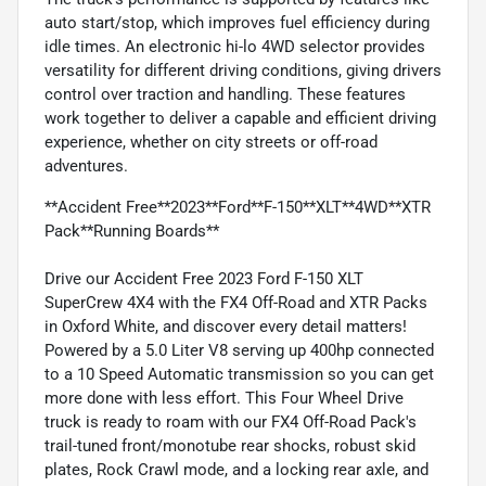
auto start/stop, which improves fuel efficiency during
idle times. An electronic hi-lo 4WD selector provides
versatility for different driving conditions, giving drivers
control over traction and handling. These features
work together to deliver a capable and efficient driving
experience, whether on city streets or off-road
adventures.
**Accident Free**2023**Ford**F-150**XLT**4WD**XTR
Pack**Running Boards**
Drive our Accident Free 2023 Ford F-150 XLT
SuperCrew 4X4 with the FX4 Off-Road and XTR Packs
in Oxford White, and discover every detail matters!
Powered by a 5.0 Liter V8 serving up 400hp connected
to a 10 Speed Automatic transmission so you can get
more done with less effort. This Four Wheel Drive
truck is ready to roam with our FX4 Off-Road Pack's
trail-tuned front/monotube rear shocks, robust skid
plates, Rock Crawl mode, and a locking rear axle, and