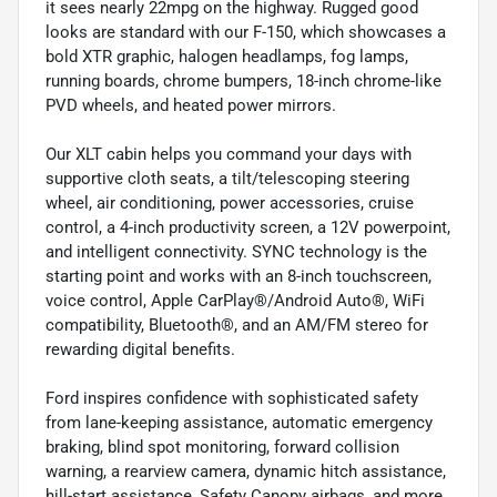
it sees nearly 22mpg on the highway. Rugged good
looks are standard with our F-150, which showcases a
bold XTR graphic, halogen headlamps, fog lamps,
running boards, chrome bumpers, 18-inch chrome-like
PVD wheels, and heated power mirrors.
Our XLT cabin helps you command your days with
supportive cloth seats, a tilt/telescoping steering
wheel, air conditioning, power accessories, cruise
control, a 4-inch productivity screen, a 12V powerpoint,
and intelligent connectivity. SYNC technology is the
starting point and works with an 8-inch touchscreen,
voice control, Apple CarPlay®/Android Auto®, WiFi
compatibility, Bluetooth®, and an AM/FM stereo for
rewarding digital benefits.
Ford inspires confidence with sophisticated safety
from lane-keeping assistance, automatic emergency
braking, blind spot monitoring, forward collision
warning, a rearview camera, dynamic hitch assistance,
hill-start assistance, Safety Canopy airbags, and more.