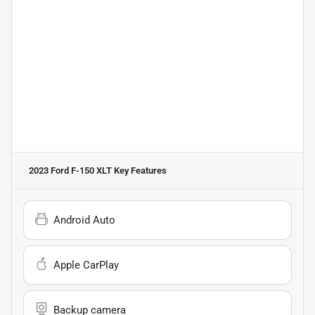
2023 Ford F-150 XLT
Key Features
Android Auto
Apple CarPlay
Backup camera