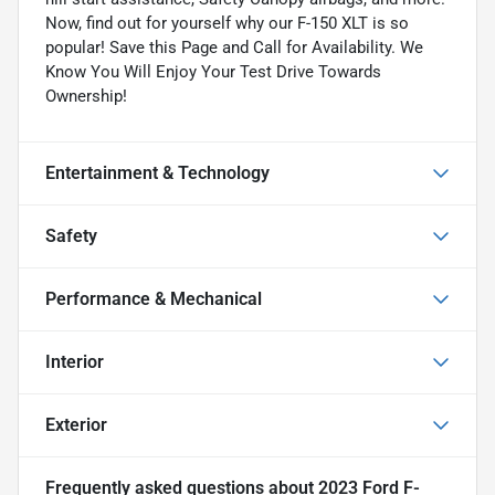
Now, find out for yourself why our F-150 XLT is so
popular! Save this Page and Call for Availability. We
Know You Will Enjoy Your Test Drive Towards
Ownership!
Entertainment & Technology
Safety
Performance & Mechanical
Interior
Exterior
Frequently asked questions about
2023 Ford F-