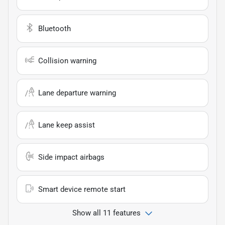
Bluetooth
Collision warning
Lane departure warning
Lane keep assist
Side impact airbags
Smart device remote start
Show all 11 features