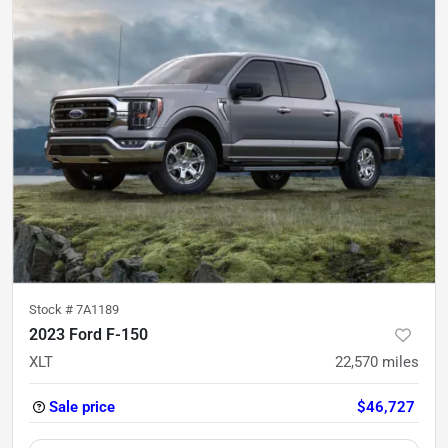
Stock #
7A1189
2023 Ford F-150
XLT
22,570
miles
Sale price
$46,727