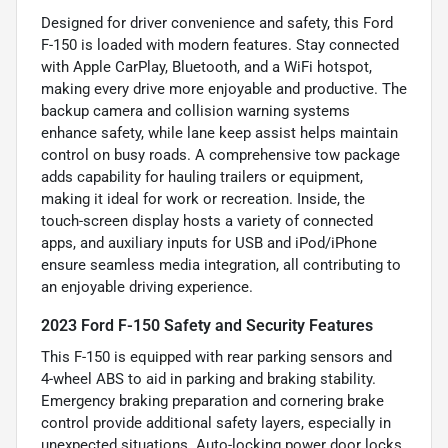
Designed for driver convenience and safety, this Ford
F-150 is loaded with modern features. Stay connected
with Apple CarPlay, Bluetooth, and a WiFi hotspot,
making every drive more enjoyable and productive. The
backup camera and collision warning systems
enhance safety, while lane keep assist helps maintain
control on busy roads. A comprehensive tow package
adds capability for hauling trailers or equipment,
making it ideal for work or recreation. Inside, the
touch-screen display hosts a variety of connected
apps, and auxiliary inputs for USB and iPod/iPhone
ensure seamless media integration, all contributing to
an enjoyable driving experience.
2023 Ford F-150 Safety and Security Features
This F-150 is equipped with rear parking sensors and
4-wheel ABS to aid in parking and braking stability.
Emergency braking preparation and cornering brake
control provide additional safety layers, especially in
unexpected situations. Auto-locking power door locks