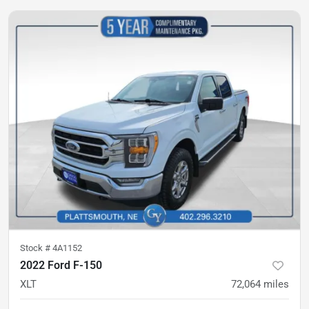
Stock #
4A1152
2022 Ford F-150
XLT
72,064
miles