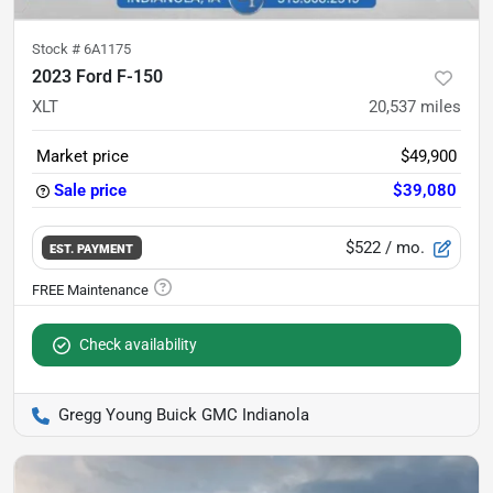
Stock #
6A1175
2023 Ford F-150
XLT
20,537
miles
Market price
$49,900
Sale price
$39,080
$522
/ mo.
EST. PAYMENT
Check availability
Gregg Young Buick GMC Indianola