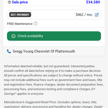
Sale price
$34,580
$462
/ mo.
EST. PAYMENT
Check availability
Gregg Young Chevrolet Of Plattsmouth
Information deemed reliable, but not guaranteed. Interested parties
should confirm all data before relying on it to make a purchase decision.
All prices and specifications are subject to change without notice. Prices
may not include additional fees such as government fees and taxes, title
and registration fees, finance charges, dealer document preparation fees,
processing fees, and emission testing and compliance charges.
GY
Savings* applies to everyone.
Manufacturer’s Suggested Retail Price. Excludes options; taxes; title;
registration; delivery, processing and handling fee; dealer charges. Dealer