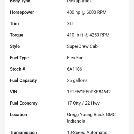
Body Type
Pickup truck
Horsepower
400 hp @ 6000 RPM
Trim
XLT
Torque
410 lb-ft @ 4250 RPM
Style
SuperCrew Cab
Fuel Type
Flex Fuel
Stock #
6A1186
Fuel Capacity
26
gallons
VIN
1FTFW1E50PKE84642
Fuel Economy
17
City /
22
Hwy
Location
Gregg Young Buick GMC
Indianola
Transmission
10-Speed Automatic