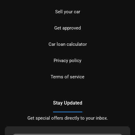
Sell your car
Get approved
Car loan calculator
Privacy policy
Terms of service
Stay Updated
Get special offers directly to your inbox.