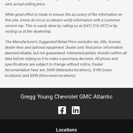
sets actual selling price.
While great effort is made to ensure the accuracy of the information on
this site, errors do occur so please verify information with a customer
service rep. This is easily done by calling us at (641) 316-2572 or by
visiting us at the dealership.
The Manufacturer’s Suggested Retail Price excludes tax, title, license,
dealer fees and optional equipment. Dealer sets final price.
Information
deemed reliable, but not guaranteed. Interested parties should confirm all
data before relying on it to make a purchase decision. All prices and
specifications are subject to change without notice. Dealer
documentation fees are: $499 (Nebraska locations), $180 (Iowa
locations) and $399 (Wisconsin locations)
Gregg Young Chevrolet GMC Atlantic
Location
s