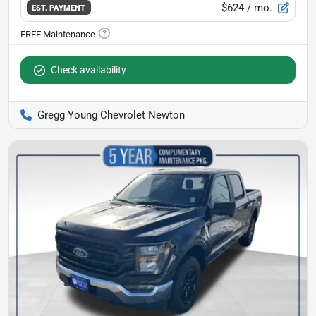
$624
/ mo.
EST. PAYMENT
Check availability
Gregg Young Chevrolet Newton