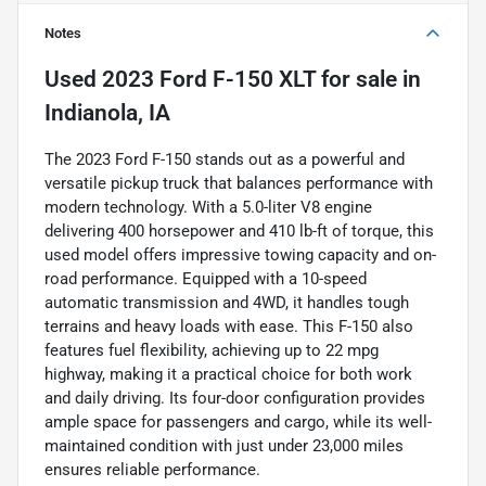
Notes
Used
2023 Ford F-150 XLT
for sale
in
Indianola, IA
The 2023 Ford F-150 stands out as a powerful and
versatile pickup truck that balances performance with
modern technology. With a 5.0-liter V8 engine
delivering 400 horsepower and 410 lb-ft of torque, this
used model offers impressive towing capacity and on-
road performance. Equipped with a 10-speed
automatic transmission and 4WD, it handles tough
terrains and heavy loads with ease. This F-150 also
features fuel flexibility, achieving up to 22 mpg
highway, making it a practical choice for both work
and daily driving. Its four-door configuration provides
ample space for passengers and cargo, while its well-
maintained condition with just under 23,000 miles
ensures reliable performance.