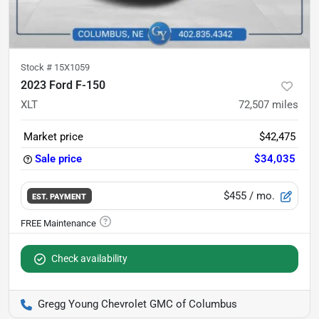
Stock #
15X1059
2023 Ford F-150
XLT
72,507
miles
Market price
$42,475
Sale price
$34,035
$455
/ mo.
EST. PAYMENT
Check availability
Gregg Young Chevrolet GMC of Columbus