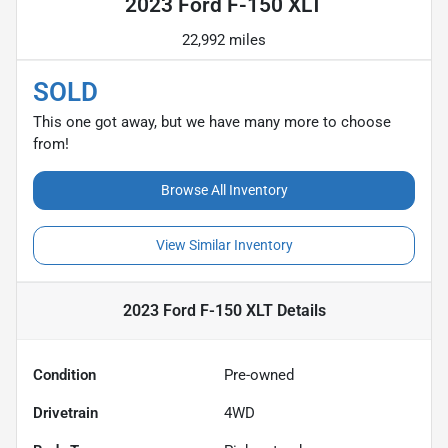
2023 Ford F-150 XLT
22,992 miles
SOLD
This one got away, but we have many more to choose
from!
Browse All Inventory
View Similar Inventory
2023 Ford F-150 XLT
Details
Condition
Pre-owned
Drivetrain
4WD