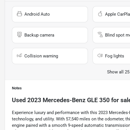
Android Auto
Apple CarPla
Backup camera
Blind spot m
Collision warning
Fog lights
Show all 25
Notes
Used
2023 Mercedes-Benz GLE 350
for sal
Experience luxury and performance with this 2023 Mercedes-B
technology, and utility. With 57,540 miles on the odometer, th
engine paired with a smooth 9-speed automatic transmission