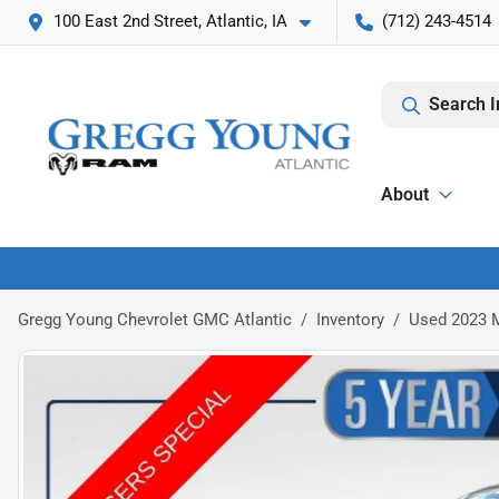
100 East 2nd Street, Atlantic, IA
(712) 243-4514
Search I
About
Gregg Young Chevrolet GMC Atlantic
Inventory
Used 2023 