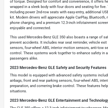
of torque. Designed for comfort and convenience, it offers he
wrapped in a sleek body with four doors and seating for five
including power 2nd-row seats with easy-entry, additional USB-C 
kit. Modern drivers will appreciate Apple CarPlay, Bluetooth, na
phone charging, and a premium 12.3-inch infotainment screen
enjoyable and connected.
This used Mercedes-Benz GLE 350 also boasts a range of saf
prevent accidents. It includes rear seat reminder, vehicle exit
sensors, four-wheel ABS, interior motion sensors, anti-tow s
control. These systems work together to enhance safety in all
passengers alike.
2023 Mercedes-Benz GLE Safety and Security Features
This model is equipped with advanced safety systems includin
airbags, front and rear parking sensors, four-wheel ABS, int
preparation, and cornering brake control. These features hel
situations.
2023 Mercedes-Benz GLE Entertainment and Technolog