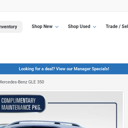
Shop New
Shop Used
Trade / Sel
nventory
Looking for a deal? View our Manager Specials!
Mercedes-Benz GLE 350