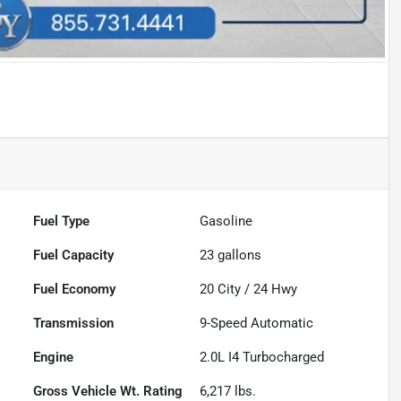
Fuel Type
Gasoline
Fuel Capacity
23
gallons
Fuel Economy
20
City /
24
Hwy
Transmission
9-Speed Automatic
Engine
2.0L I4 Turbocharged
Gross Vehicle Wt. Rating
6,217
lbs.