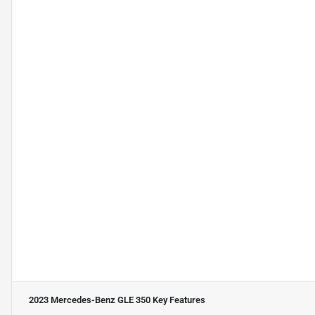
2023 Mercedes-Benz GLE 350
Key Features