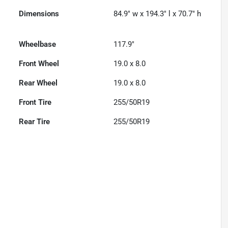
Dimensions
84.9" w x 194.3" l x 70.7" h
Wheelbase
117.9"
Front Wheel
19.0 x 8.0
Rear Wheel
19.0 x 8.0
Front Tire
255/50R19
Rear Tire
255/50R19