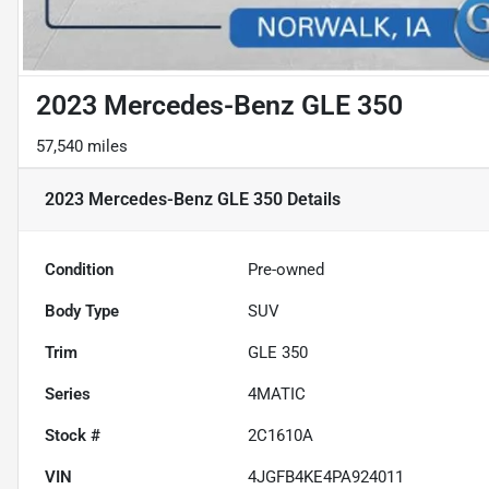
2023 Mercedes-Benz GLE 350
57,540 miles
2023 Mercedes-Benz GLE 350
Details
Condition
Pre-owned
Body Type
SUV
Trim
GLE 350
Series
4MATIC
Stock #
2C1610A
VIN
4JGFB4KE4PA924011