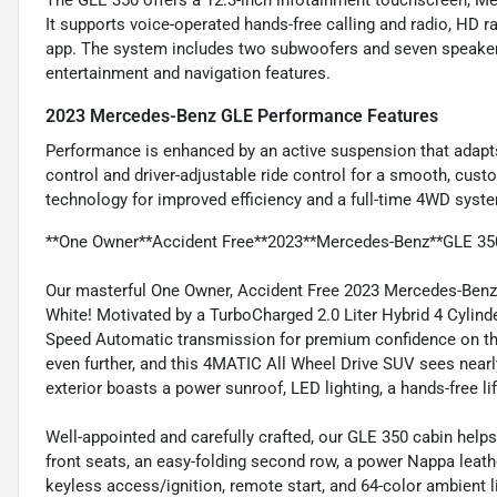
The GLE 350 offers a 12.3-inch infotainment touchscreen, Mer
It supports voice-operated hands-free calling and radio, HD r
app. The system includes two subwoofers and seven speakers
entertainment and navigation features.
2023 Mercedes-Benz GLE Performance Features
Performance is enhanced by an active suspension that adapts
control and driver-adjustable ride control for a smooth, cust
technology for improved efficiency and a full-time 4WD system
**One Owner**Accident Free**2023**Mercedes-Benz**GLE 35
Our masterful One Owner, Accident Free 2023 Mercedes-Benz
White! Motivated by a TurboCharged 2.0 Liter Hybrid 4 Cylind
Speed Automatic transmission for premium confidence on th
even further, and this 4MATIC All Wheel Drive SUV sees near
exterior boasts a power sunroof, LED lighting, a hands-free lif
Well-appointed and carefully crafted, our GLE 350 cabin he
front seats, an easy-folding second row, a power Nappa leath
keyless access/ignition, remote start, and 64-color ambient l