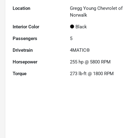
Location
Gregg Young Chevrolet of
Norwalk
Interior Color
Black
Passengers
5
Drivetrain
4MATIC®
Horsepower
255 hp @ 5800 RPM
Torque
273 lb-ft @ 1800 RPM