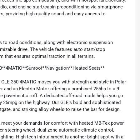
cedes me app compatibility, and Wi-Fi hotspot functionality.
adio, and engine start/cabin preconditioning via smartphone
, providing high-quality sound and easy access to
 to road conditions, along with electronic suspension
omizable drive. The vehicle features auto start/stop
 that ensures optimal traction in all terrains.
0**4MATIC**Sunroof**Navigation**Heated Seats**
 GLE 350 4MATIC moves you with strength and style in Polar
er and an Electric Motor offering a combined 255hp to a 9
e pavement or off. A dedicated off-road mode helps you go
ly 25mpg on the highway. Our GLE's bold and sophisticated
tgate, and striking alloy wheels to raise the bar for design.
lps meet your demands for comfort with heated MB-Tex power
er steering wheel, dual-zone automatic climate control,
ighting. High-tech infotainment is another bright spot with a