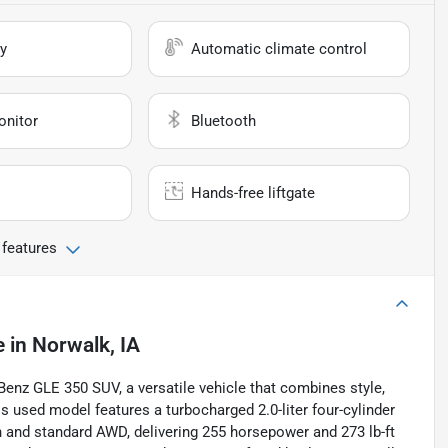
y
Automatic climate control
onitor
Bluetooth
Hands-free liftgate
 features
e
in
Norwalk, IA
enz GLE 350 SUV, a versatile vehicle that combines style,
is used model features a turbocharged 2.0-liter four-cylinder
 and standard AWD, delivering 255 horsepower and 273 lb-ft