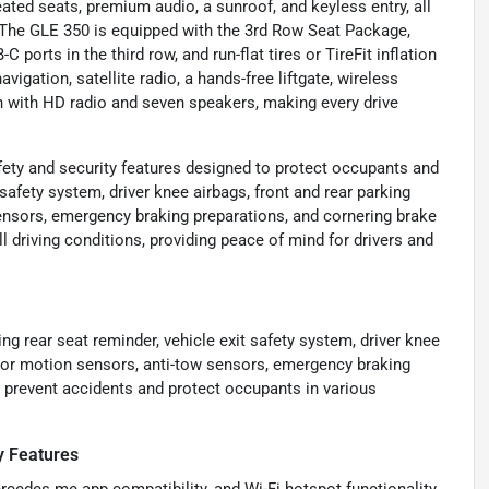
ated seats, premium audio, a sunroof, and keyless entry, all
. The GLE 350 is equipped with the 3rd Row Seat Package,
ports in the third row, and run-flat tires or TireFit inflation
vigation, satellite radio, a hands-free liftgate, wireless
 with HD radio and seven speakers, making every drive
ety and security features designed to protect occupants and
 safety system, driver knee airbags, front and rear parking
ensors, emergency braking preparations, and cornering brake
 driving conditions, providing peace of mind for drivers and
g rear seat reminder, vehicle exit safety system, driver knee
erior motion sensors, anti-tow sensors, emergency braking
p prevent accidents and protect occupants in various
y Features