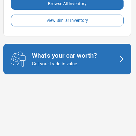
Browse All Inventory
View Similar Inventory
What's your car worth?
Get your trade-in value