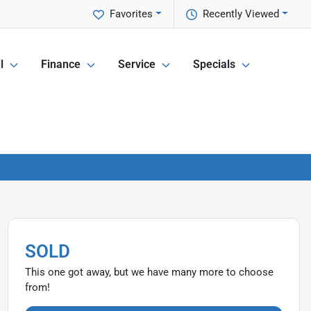
Favorites
Recently Viewed
l
Finance
Service
Specials
SOLD
This one got away, but we have many more to choose
from!