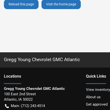
Reload this page
Visit the home page
Gregg Young Chevrolet GMC Atlantic
Location
s
Quick Links
Gregg Young Chevrolet GMC Atlantic
View inventory
100 East 2nd Street
About us
Atlantic
,
IA
50022
Get approved
Main:
(712) 243-4514