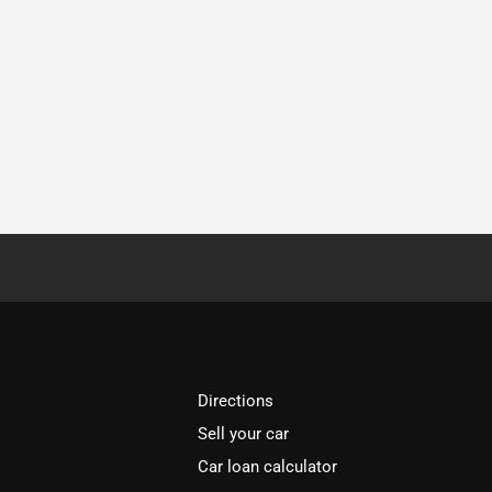
Directions
Sell your car
Car loan calculator