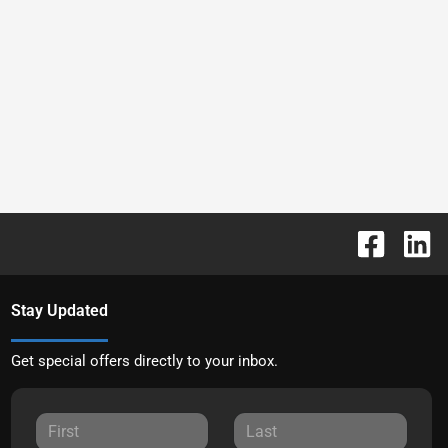
Stay Updated
Get special offers directly to your inbox.