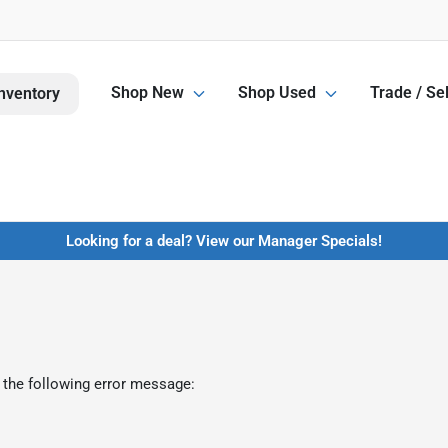
Shop New
Shop Used
Trade / Sel
nventory
Looking for a deal? View our Manager Specials!
 the following error message: