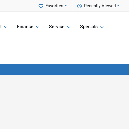
Favorites
Recently Viewed
l
Finance
Service
Specials