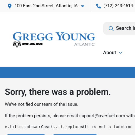
100 East 2nd Street, Atlantic, IA
(712) 243-4514
Search I
About
Sorry, there was a problem.
We've notified our team of the issue.
If the problem persists, please email
support@overfuel.com
with
e.title.toLowerCase(...).replaceAll is not a function