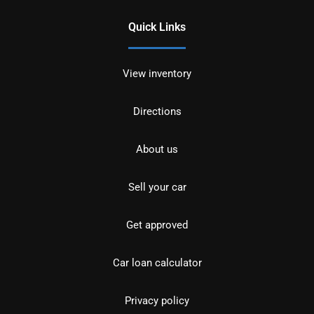
Quick Links
View inventory
Directions
About us
Sell your car
Get approved
Car loan calculator
Privacy policy