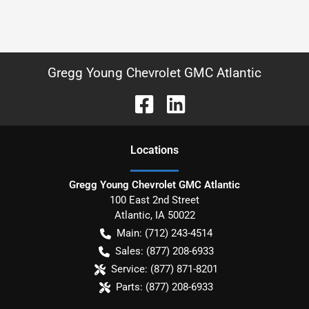
Gregg Young Chevrolet GMC Atlantic
Location
s
Gregg Young Chevrolet GMC Atlantic
100 East 2nd Street
Atlantic
,
IA
50022
Main:
(712) 243-4514
Sales:
(877) 208-6933
Service:
(877) 871-8201
Parts:
(877) 208-6933