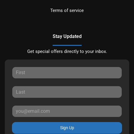
Terms of service
Stay Updated
Get special offers directly to your inbox.
Sign Up