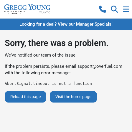
Looking for a deal? View our Manager Specials!
Sorry, there was a problem.
We've notified our team of the issue.
If the problem persists, please email
support@overfuel.com
with the following error message:
AbortSignal.timeout is not a function
Reload this page
Visit the home page