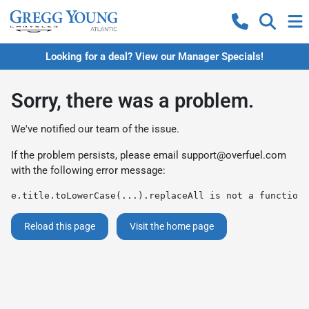
Looking for a deal? View our Manager Specials!
Sorry, there was a problem.
We've notified our team of the issue.
If the problem persists, please email
support@overfuel.com
with the following error message:
e.title.toLowerCase(...).replaceAll is not a function
Reload this page
Visit the home page