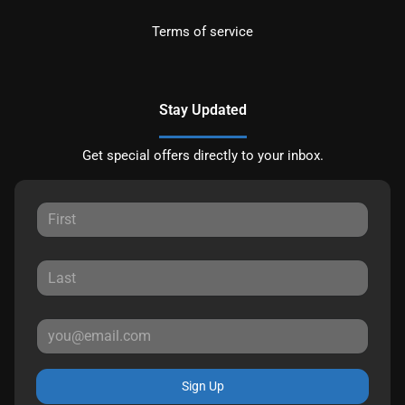
Terms of service
Stay Updated
Get special offers directly to your inbox.
Sign Up