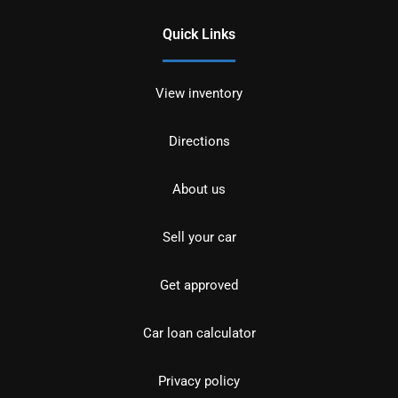
Quick Links
View inventory
Directions
About us
Sell your car
Get approved
Car loan calculator
Privacy policy