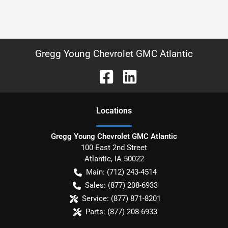
Gregg Young Chevrolet GMC Atlantic
Location
s
Gregg Young Chevrolet GMC Atlantic
100 East 2nd Street
Atlantic
,
IA
50022
Main:
(712) 243-4514
Sales:
(877) 208-6933
Service:
(877) 871-8201
Parts:
(877) 208-6933