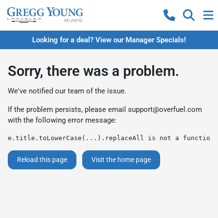
Looking for a deal? View our Manager Specials!
Sorry, there was a problem.
We've notified our team of the issue.
If the problem persists, please email
support@overfuel.com
with the following error message:
e.title.toLowerCase(...).replaceAll is not a function
Reload this page
Visit the home page