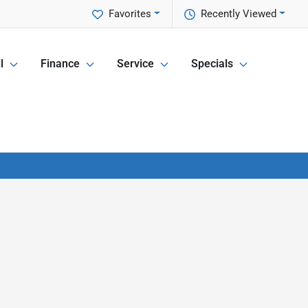
Favorites
Recently Viewed
l
Finance
Service
Specials