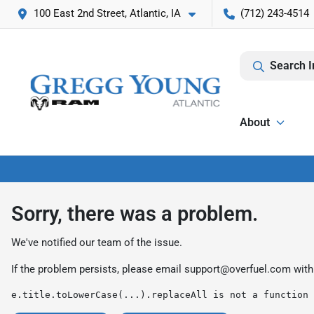
100 East 2nd Street, Atlantic, IA
(712) 243-4514
Search I
About
Sorry, there was a problem.
We've notified our team of the issue.
If the problem persists, please email
support@overfuel.com
with
e.title.toLowerCase(...).replaceAll is not a function