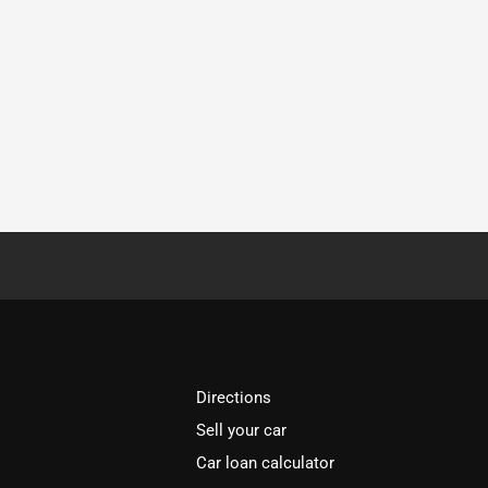
Directions
Sell your car
Car loan calculator