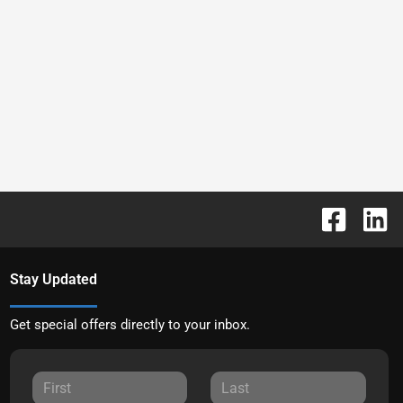
Stay Updated
Get special offers directly to your inbox.