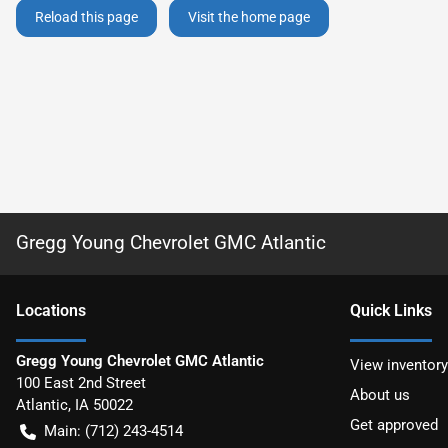
Reload this page
Visit the home page
Gregg Young Chevrolet GMC Atlantic
Location
s
Quick Links
Gregg Young Chevrolet GMC Atlantic
View inventory
100 East 2nd Street
About us
Atlantic
,
IA
50022
Get approved
Main:
(712) 243-4514