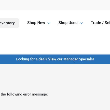
Shop New
Shop Used
Trade / Sel
nventory
Looking for a deal? View our Manager Specials!
 the following error message: