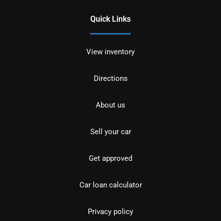
Quick Links
View inventory
Directions
About us
Sell your car
Get approved
Car loan calculator
Privacy policy