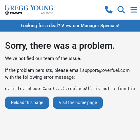
Looking for a deal? View our Manager Specials!
Sorry, there was a problem.
We've notified our team of the issue.
If the problem persists, please email
support@overfuel.com
with the following error message:
e.title.toLowerCase(...).replaceAll is not a function
Reload this page
Visit the home page