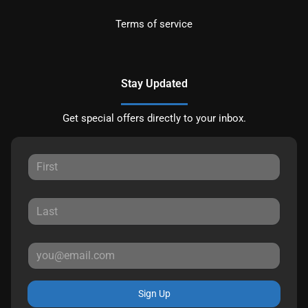
Terms of service
Stay Updated
Get special offers directly to your inbox.
Sign Up