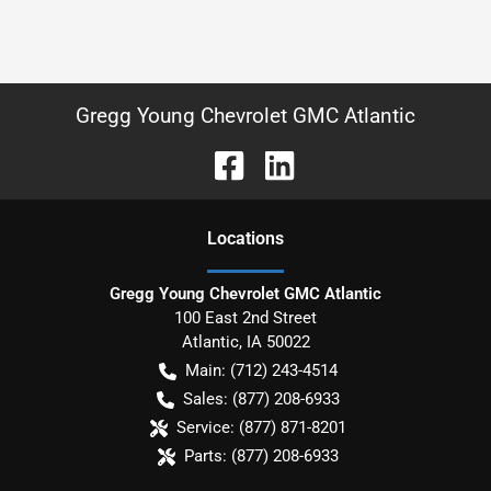
Gregg Young Chevrolet GMC Atlantic
Location
s
Gregg Young Chevrolet GMC Atlantic
100 East 2nd Street
Atlantic
,
IA
50022
Main:
(712) 243-4514
Sales:
(877) 208-6933
Service:
(877) 871-8201
Parts:
(877) 208-6933