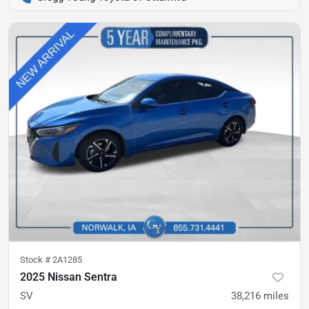
Stock #
2A1285
2025 Nissan Sentra
SV
38,216
miles