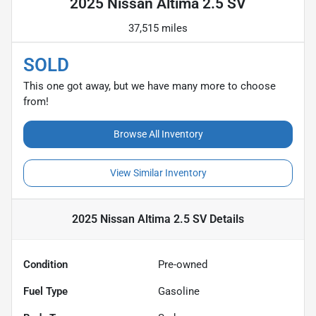
2025 Nissan Altima 2.5 SV
37,515 miles
SOLD
This one got away, but we have many more to choose
from!
Browse All Inventory
View Similar Inventory
2025 Nissan Altima 2.5 SV
Details
Condition
Pre-owned
Fuel Type
Gasoline