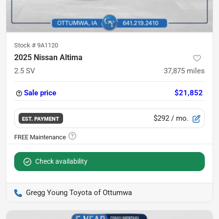
Stock #
9A1120
2025 Nissan Altima
2.5 SV
37,875
miles
Sale price
$21,852
$292
/ mo.
EST. PAYMENT
Check availability
Gregg Young Toyota of Ottumwa