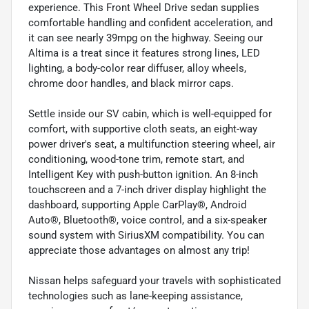
experience. This Front Wheel Drive sedan supplies
comfortable handling and confident acceleration, and
it can see nearly 39mpg on the highway. Seeing our
Altima is a treat since it features strong lines, LED
lighting, a body-color rear diffuser, alloy wheels,
chrome door handles, and black mirror caps.
Settle inside our SV cabin, which is well-equipped for
comfort, with supportive cloth seats, an eight-way
power driver's seat, a multifunction steering wheel, air
conditioning, wood-tone trim, remote start, and
Intelligent Key with push-button ignition. An 8-inch
touchscreen and a 7-inch driver display highlight the
dashboard, supporting Apple CarPlay®, Android
Auto®, Bluetooth®, voice control, and a six-speaker
sound system with SiriusXM compatibility. You can
appreciate those advantages on almost any trip!
Nissan helps safeguard your travels with sophisticated
technologies such as lane-keeping assistance,