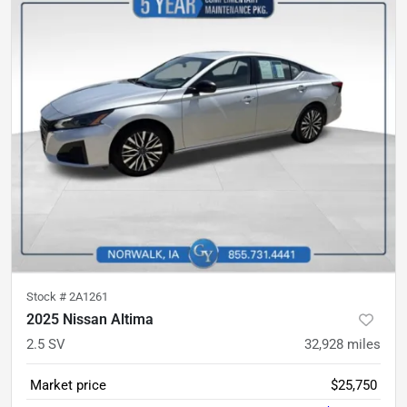
Stock #
2A1261
2025 Nissan Altima
2.5 SV
32,928
miles
Market price
$25,750