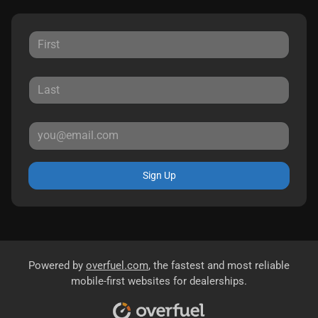
Sign Up
Powered by
overfuel.com
, the fastest and most reliable
mobile-first websites for dealerships.