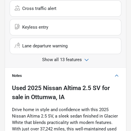
Cross traffic alert
Keyless entry
Lane departure warning
Show all 13 features
Notes
Used
2025 Nissan Altima 2.5 SV
for
sale
in
Ottumwa, IA
Drive home in style and confidence with this 2025
Nissan Altima 2.5 SV, a sleek sedan finished in Glacier
White that blends practicality with modern features.
With just over 37,242 miles, this well-maintained used