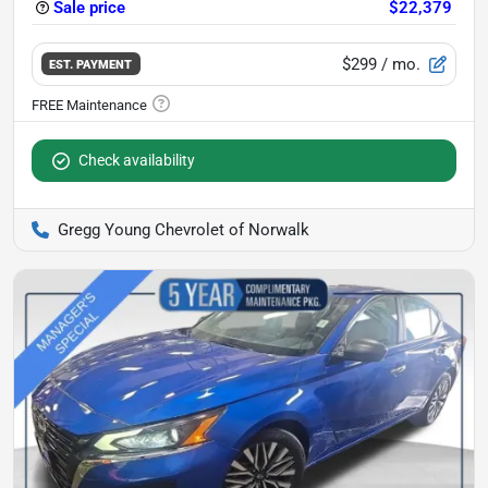
Sale price
$22,379
$299
/ mo.
EST. PAYMENT
Check availability
Gregg Young Chevrolet of Norwalk