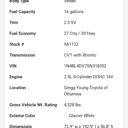
Body Type
Sedan
Fuel Capacity
16
gallons
Trim
2.5 SV
Fuel Economy
27
City /
39
Hwy
Stock #
9A1122
Transmission
CVT with Xtronic
VIN
1N4BL4DV7SN318352
Engine
2.5L 4-Cylinder DOHC 16V
Location
Gregg Young Toyota of
Ottumwa
Gross Vehicle Wt. Rating
4,328
lbs.
Exterior Color
Glacier White
Dimensions
72.9" w x 192.9" l x 56.8" h