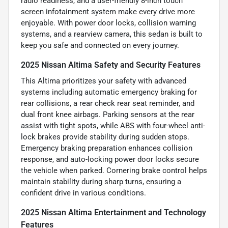
radio readiness, and a user-friendly 8-inch touch
screen infotainment system make every drive more
enjoyable. With power door locks, collision warning
systems, and a rearview camera, this sedan is built to
keep you safe and connected on every journey.
2025 Nissan Altima Safety and Security Features
This Altima prioritizes your safety with advanced
systems including automatic emergency braking for
rear collisions, a rear check rear seat reminder, and
dual front knee airbags. Parking sensors at the rear
assist with tight spots, while ABS with four-wheel anti-
lock brakes provide stability during sudden stops.
Emergency braking preparation enhances collision
response, and auto-locking power door locks secure
the vehicle when parked. Cornering brake control helps
maintain stability during sharp turns, ensuring a
confident drive in various conditions.
2025 Nissan Altima Entertainment and Technology
Features