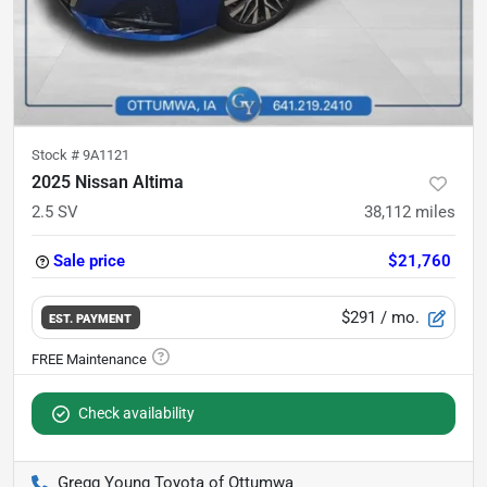
Stock #
9A1121
2025 Nissan Altima
2.5 SV
38,112
miles
Sale price
$21,760
$291
/ mo.
EST. PAYMENT
Check availability
Gregg Young Toyota of Ottumwa