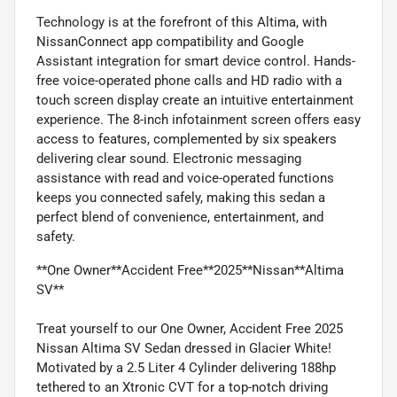
Technology is at the forefront of this Altima, with
NissanConnect app compatibility and Google
Assistant integration for smart device control. Hands-
free voice-operated phone calls and HD radio with a
touch screen display create an intuitive entertainment
experience. The 8-inch infotainment screen offers easy
access to features, complemented by six speakers
delivering clear sound. Electronic messaging
assistance with read and voice-operated functions
keeps you connected safely, making this sedan a
perfect blend of convenience, entertainment, and
safety.
**One Owner**Accident Free**2025**Nissan**Altima
SV**
Treat yourself to our One Owner, Accident Free 2025
Nissan Altima SV Sedan dressed in Glacier White!
Motivated by a 2.5 Liter 4 Cylinder delivering 188hp
tethered to an Xtronic CVT for a top-notch driving