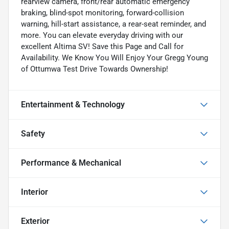
rearview camera, front/rear automatic emergency
braking, blind-spot monitoring, forward-collision
warning, hill-start assistance, a rear-seat reminder, and
more. You can elevate everyday driving with our
excellent Altima SV! Save this Page and Call for
Availability. We Know You Will Enjoy Your Gregg Young
of Ottumwa Test Drive Towards Ownership!
Entertainment & Technology
Safety
Performance & Mechanical
Interior
Exterior