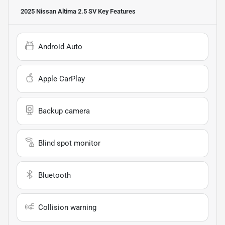
2025 Nissan Altima 2.5 SV
Key Features
Android Auto
Apple CarPlay
Backup camera
Blind spot monitor
Bluetooth
Collision warning