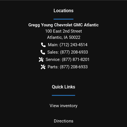
Location
s
Gregg Young Chevrolet GMC Atlantic
100 East 2nd Street
Atlantic
,
IA
50022
Main:
(712) 243-4514
Sales:
(877) 208-6933
Service:
(877) 871-8201
Parts:
(877) 208-6933
Quick Links
View inventory
Directions