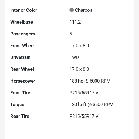
Interior Color
Charcoal
Wheelbase
111.2"
Passengers
5
Front Wheel
17.0 x 8.0
Drivetrain
FWD
Rear Wheel
17.0 x 8.0
Horsepower
188 hp @ 6000 RPM
Front Tire
P215/55R17 V
Torque
180 lb-ft @ 3600 RPM
Rear Tire
P215/55R17 V