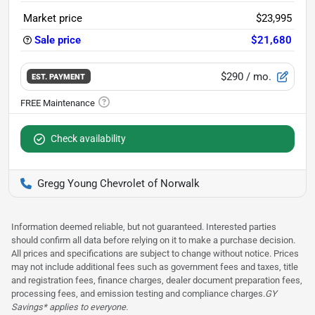
Market price
$23,995
Sale price
$21,680
$290
/ mo.
EST. PAYMENT
Check availability
Gregg Young Chevrolet of Norwalk
Information deemed reliable, but not guaranteed. Interested parties
should confirm all data before relying on it to make a purchase decision.
All prices and specifications are subject to change without notice. Prices
may not include additional fees such as government fees and taxes, title
and registration fees, finance charges, dealer document preparation fees,
processing fees, and emission testing and compliance charges.
GY
Savings* applies to everyone.