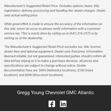
Manufacturer’s Suggested Retail Price. Excludes options; taxes; title;
registration; delivery, processing and handling fee; dealer charges. Dealer
sets actual selling price.
While great effort is made to ensure the accuracy of the information on
this site, errors do occur so please verify information with a customer
service rep. This is easily done by calling us at (641) 316-2572 or by
visiting us at the dealership.
The Manufacturer’s Suggested Retail Price excludes tax, title, license,
dealer fees and optional equipment. Dealer sets final price.
Information
deemed reliable, but not guaranteed. Interested parties should confirm all
data before relying on it to make a purchase decision. All prices and
specifications are subject to change without notice. Dealer
documentation fees are: $499 (Nebraska locations), $180 (Iowa
locations) and $399 (Wisconsin locations)
Gregg Young Chevrolet GMC Atlantic