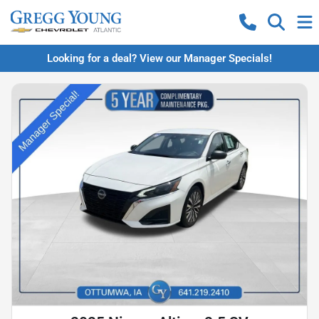
Looking for a deal? View our Manager Specials!