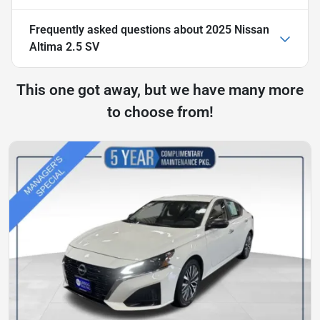
Frequently asked questions about
2025 Nissan
Altima 2.5 SV
This one got away, but we have many more
to choose from!