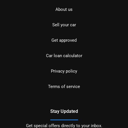
About us
Sell your car
Get approved
Car loan calculator
Privacy policy
Terms of service
Stay Updated
Get special offers directly to your inbox.