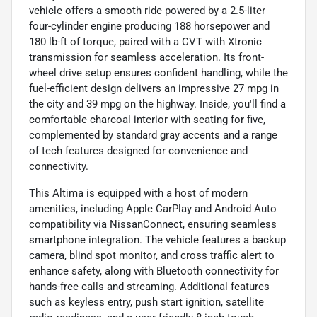
vehicle offers a smooth ride powered by a 2.5-liter
four-cylinder engine producing 188 horsepower and
180 lb-ft of torque, paired with a CVT with Xtronic
transmission for seamless acceleration. Its front-
wheel drive setup ensures confident handling, while the
fuel-efficient design delivers an impressive 27 mpg in
the city and 39 mpg on the highway. Inside, you'll find a
comfortable charcoal interior with seating for five,
complemented by standard gray accents and a range
of tech features designed for convenience and
connectivity.
This Altima is equipped with a host of modern
amenities, including Apple CarPlay and Android Auto
compatibility via NissanConnect, ensuring seamless
smartphone integration. The vehicle features a backup
camera, blind spot monitor, and cross traffic alert to
enhance safety, along with Bluetooth connectivity for
hands-free calls and streaming. Additional features
such as keyless entry, push start ignition, satellite