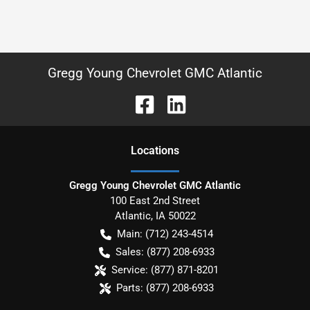
Gregg Young Chevrolet GMC Atlantic
Location
s
Gregg Young Chevrolet GMC Atlantic
100 East 2nd Street
Atlantic
,
IA
50022
Main:
(712) 243-4514
Sales:
(877) 208-6933
Service:
(877) 871-8201
Parts:
(877) 208-6933