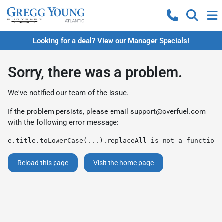
Looking for a deal? View our Manager Specials!
Sorry, there was a problem.
We've notified our team of the issue.
If the problem persists, please email
support@overfuel.com
with the following error message:
e.title.toLowerCase(...).replaceAll is not a function
Reload this page
Visit the home page