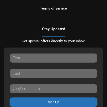
Terms of service
Stay Updated
Get special offers directly to your inbox.
Sign Up