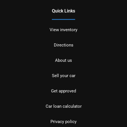
Quick Links
View inventory
Directions
About us
Sell your car
Get approved
Car loan calculator
Privacy policy