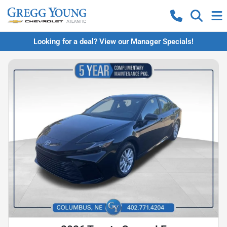
Looking for a deal? View our Manager Specials!