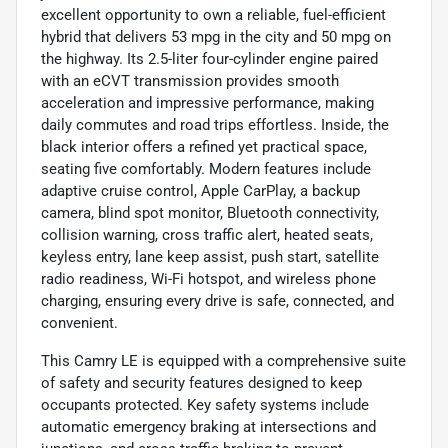
excellent opportunity to own a reliable, fuel-efficient
hybrid that delivers 53 mpg in the city and 50 mpg on
the highway. Its 2.5-liter four-cylinder engine paired
with an eCVT transmission provides smooth
acceleration and impressive performance, making
daily commutes and road trips effortless. Inside, the
black interior offers a refined yet practical space,
seating five comfortably. Modern features include
adaptive cruise control, Apple CarPlay, a backup
camera, blind spot monitor, Bluetooth connectivity,
collision warning, cross traffic alert, heated seats,
keyless entry, lane keep assist, push start, satellite
radio readiness, Wi-Fi hotspot, and wireless phone
charging, ensuring every drive is safe, connected, and
convenient.
This Camry LE is equipped with a comprehensive suite
of safety and security features designed to keep
occupants protected. Key safety systems include
automatic emergency braking at intersections and