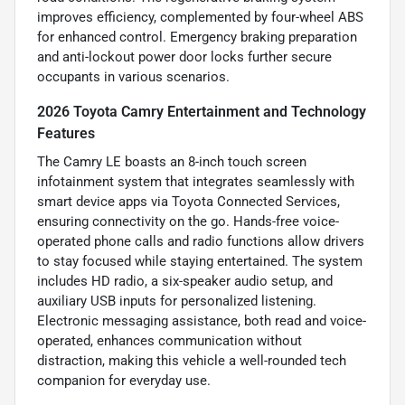
improves efficiency, complemented by four-wheel ABS
for enhanced control. Emergency braking preparation
and anti-lockout power door locks further secure
occupants in various scenarios.
2026 Toyota Camry Entertainment and Technology
Features
The Camry LE boasts an 8-inch touch screen
infotainment system that integrates seamlessly with
smart device apps via Toyota Connected Services,
ensuring connectivity on the go. Hands-free voice-
operated phone calls and radio functions allow drivers
to stay focused while staying entertained. The system
includes HD radio, a six-speaker audio setup, and
auxiliary USB inputs for personalized listening.
Electronic messaging assistance, both read and voice-
operated, enhances communication without
distraction, making this vehicle a well-rounded tech
companion for everyday use.