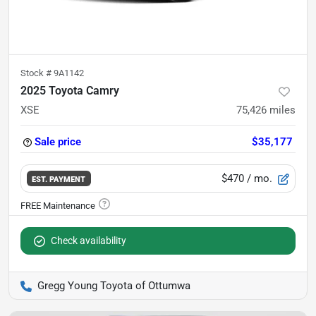
Stock #
9A1142
2025 Toyota Camry
XSE
75,426
miles
Sale price
$35,177
$470
/ mo.
EST. PAYMENT
Check availability
Gregg Young Toyota of Ottumwa