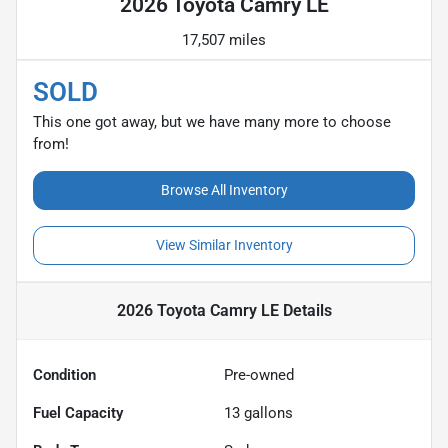
2026 Toyota Camry LE
17,507 miles
SOLD
This one got away, but we have many more to choose
from!
Browse All Inventory
View Similar Inventory
2026 Toyota Camry LE
Details
Condition
Pre-owned
Fuel Capacity
13
gallons