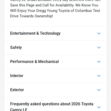
Save this Page and Call for Availability. We Know You
Will Enjoy Your Gregg Young Toyota of Columbus Test
Drive Towards Ownership!
Entertainment & Technology
Safety
Performance & Mechanical
Interior
Exterior
Frequently asked questions about
2026 Toyota
Camry LE