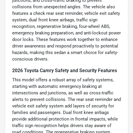
junctions, and cross-traffic braking to prevent
collisions from unexpected angles. The vehicle also
features a check rear seat reminder, vehicle exit safety
system, dual front knee airbags, traffic sign
recognition, regenerative braking, four-wheel ABS,
emergency braking preparation, and anti-lockout power
door locks. These features work together to enhance
driver awareness and respond proactively to potential
hazards, making this sedan a smart choice for safety-
conscious drivers.
2026 Toyota Camry Safety and Security Features
This model offers a robust array of safety systems,
starting with automatic emergency braking at
intersections and junctions, as well as cross-traffic
alerts to prevent collisions. The rear seat reminder and
vehicle exit safety system add layers of security for
families and passengers. Dual front knee airbags
provide additional protection in frontal impacts, while
traffic sign recognition helps drivers stay aware of
road conditions. The regenerative braking system