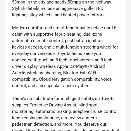
53mpg in the city and nearly 50mpg on the highway.
Stylish details include an aggressive grille, LED
lighting, alloy wheels, and heated power mirrors.
Modern comfort and smart functionality define our LE
cabin with supportive fabric seating, dual-zone
automatic climate control, pushbutton ignition,
keyless access, and a multifunction steering wheel for
everyday convenience. Toyota helps keep you
connected through an 8-inch touchscreen, an 8-inch
driver display, wireless Apple CarPlay®/Android
Auto®, wireless charging, Bluetooth®, WiFi
compatibility, Cloud Navigation compatibility, voice
control, and a six-speaker audio system.
There's no substitute for intelligent safety, so Toyota
supplies Proactive Driving Assist, blind-spot
monitoring, automatic braking, adaptive cruise control,
lane-keeping assistance, a rearview camera,
pedestrian detection, and more. You deserve our
Camry LE sedan because every day deserves more fun!