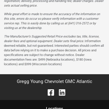
registration; delivery, processing and handling fee; dealer charges. Dealer
sets actual selling price.
While great effort is made to ensure the accuracy of the information on
this site, errors do occur so please verify information with a customer
service rep. This is easily done by calling us at (641) 316-2572 or by
visiting us at the dealership.
The Manufacturer’s Suggested Retail Price excludes tax, title, license,
dealer fees and optional equipment. Dealer sets final price.
Information
deemed reliable, but not guaranteed. Interested parties should confirm all
data before relying on it to make a purchase decision. All prices and
specifications are subject to change without notice. Dealer
documentation fees are: $499 (Nebraska locations), $180 (Iowa
locations) and $399 (Wisconsin locations)
Gregg Young Chevrolet GMC Atlantic
Location
s