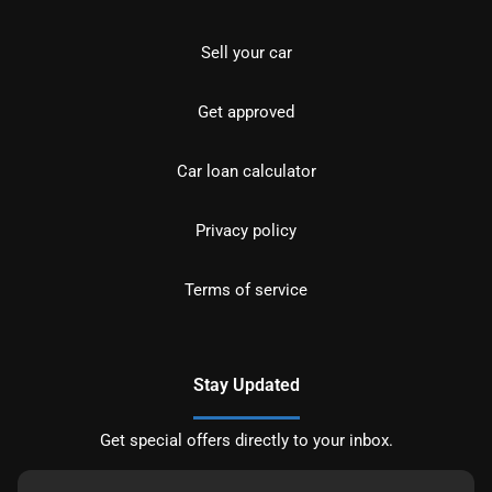
Sell your car
Get approved
Car loan calculator
Privacy policy
Terms of service
Stay Updated
Get special offers directly to your inbox.