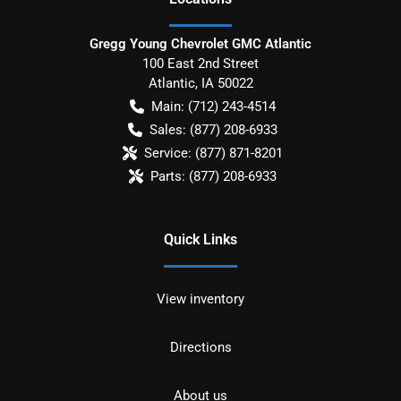
Gregg Young Chevrolet GMC Atlantic
100 East 2nd Street
Atlantic
,
IA
50022
Main:
(712) 243-4514
Sales:
(877) 208-6933
Service:
(877) 871-8201
Parts:
(877) 208-6933
Quick Links
View inventory
Directions
About us