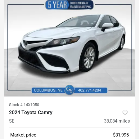
Stock #
14X1050
2024 Toyota Camry
SE
38,084
miles
Market price
$31,995