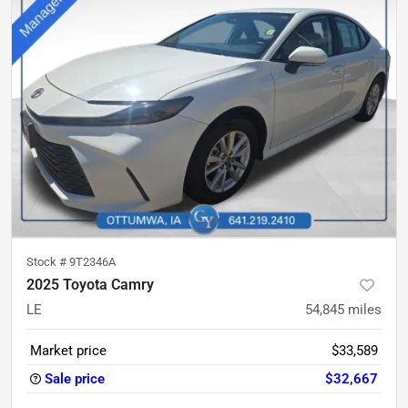
Stock #
9T2346A
2025 Toyota Camry
LE
54,845
miles
Market price
$33,589
Sale price
$32,667