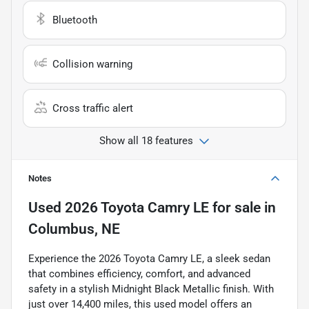
Bluetooth
Collision warning
Cross traffic alert
Show all 18 features
Notes
Used
2026 Toyota Camry LE
for sale
in
Columbus, NE
Experience the 2026 Toyota Camry LE, a sleek sedan
that combines efficiency, comfort, and advanced
safety in a stylish Midnight Black Metallic finish. With
just over 14,400 miles, this used model offers an