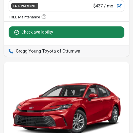
$437
/ mo.
EST. PAYMENT
Check availability
Gregg Young Toyota of Ottumwa