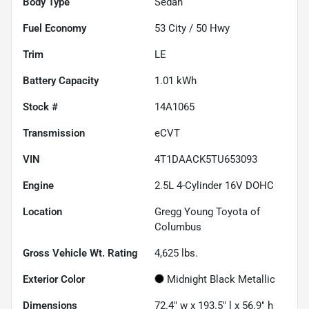
Body Type
Sedan
Fuel Economy
53
City /
50
Hwy
Trim
LE
Battery Capacity
1.01 kWh
Stock #
14A1065
Transmission
eCVT
VIN
4T1DAACK5TU653093
Engine
2.5L 4-Cylinder 16V DOHC
Location
Gregg Young Toyota of
Columbus
Gross Vehicle Wt. Rating
4,625
lbs.
Exterior Color
Midnight Black Metallic
Dimensions
72.4" w x 193.5" l x 56.9" h