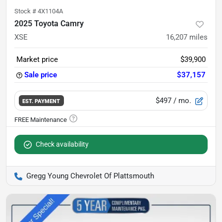
Stock #
4X1104A
2025 Toyota Camry
XSE
16,207
miles
Market price
$39,900
Sale price
$37,157
$497
/ mo.
EST. PAYMENT
Check availability
Gregg Young Chevrolet Of Plattsmouth