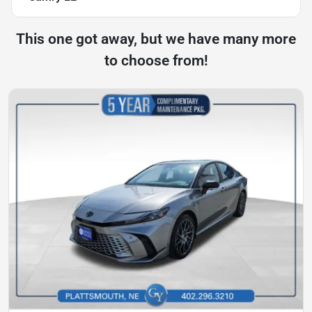
This one got away, but we have many more
to choose from!