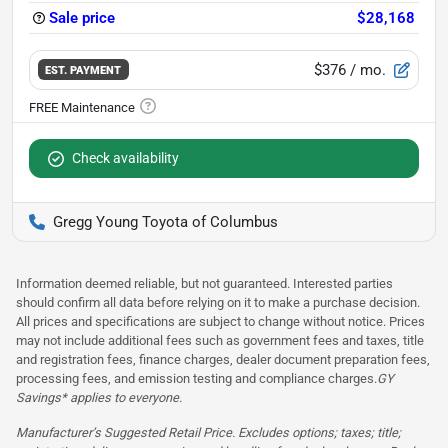
Sale price
$28,168
$376
/ mo.
EST. PAYMENT
Check availability
Gregg Young Toyota of Columbus
Information deemed reliable, but not guaranteed. Interested parties
should confirm all data before relying on it to make a purchase decision.
All prices and specifications are subject to change without notice. Prices
may not include additional fees such as government fees and taxes, title
and registration fees, finance charges, dealer document preparation fees,
processing fees, and emission testing and compliance charges.
GY
Savings* applies to everyone.
Manufacturer’s Suggested Retail Price. Excludes options; taxes; title;