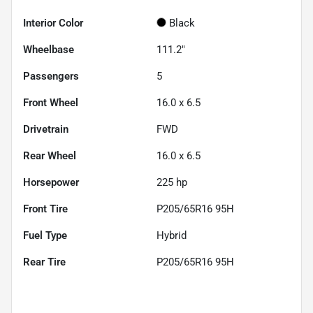
Interior Color
Black
Wheelbase
111.2"
Passengers
5
Front Wheel
16.0 x 6.5
Drivetrain
FWD
Rear Wheel
16.0 x 6.5
Horsepower
225 hp
Front Tire
P205/65R16 95H
Fuel Type
Hybrid
Rear Tire
P205/65R16 95H