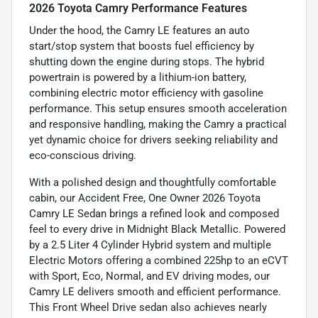
2026 Toyota Camry Performance Features
Under the hood, the Camry LE features an auto
start/stop system that boosts fuel efficiency by
shutting down the engine during stops. The hybrid
powertrain is powered by a lithium-ion battery,
combining electric motor efficiency with gasoline
performance. This setup ensures smooth acceleration
and responsive handling, making the Camry a practical
yet dynamic choice for drivers seeking reliability and
eco-conscious driving.
With a polished design and thoughtfully comfortable
cabin, our Accident Free, One Owner 2026 Toyota
Camry LE Sedan brings a refined look and composed
feel to every drive in Midnight Black Metallic. Powered
by a 2.5 Liter 4 Cylinder Hybrid system and multiple
Electric Motors offering a combined 225hp to an eCVT
with Sport, Eco, Normal, and EV driving modes, our
Camry LE delivers smooth and efficient performance.
This Front Wheel Drive sedan also achieves nearly