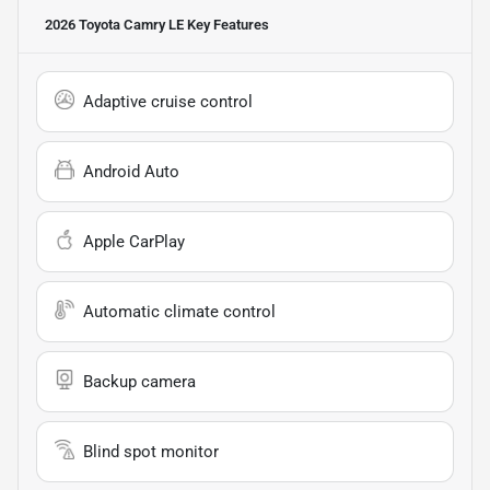
2026 Toyota Camry LE
Key Features
Adaptive cruise control
Android Auto
Apple CarPlay
Automatic climate control
Backup camera
Blind spot monitor