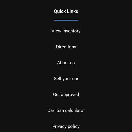
Quick Links
View inventory
Directions
About us
Sell your car
Get approved
Car loan calculator
Privacy policy