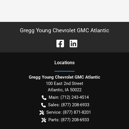
Gregg Young Chevrolet GMC Atlantic
Location
s
Gregg Young Chevrolet GMC Atlantic
100 East 2nd Street
Atlantic
,
IA
50022
Main:
(712) 243-4514
Sales:
(877) 208-6933
Service:
(877) 871-8201
Parts:
(877) 208-6933