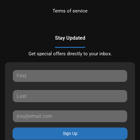
Terms of service
Stay Updated
Get special offers directly to your inbox.
Sign Up