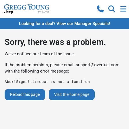
Looking for a deal? View our Manager Specials!
Sorry, there was a problem.
We've notified our team of the issue.
If the problem persists, please email
support@overfuel.com
with the following error message:
AbortSignal.timeout is not a function
Reload this page
Visit the home page