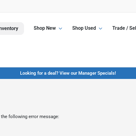
Shop New
Shop Used
Trade / Sel
nventory
Looking for a deal? View our Manager Specials!
 the following error message: