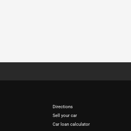
Directions
Sell your car
Car loan calculator