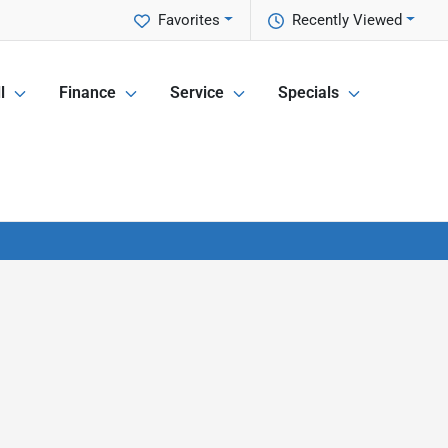
Favorites
Recently Viewed
l
Finance
Service
Specials