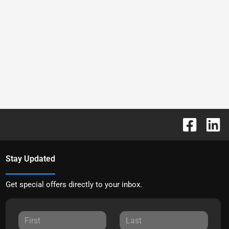
Stay Updated
Get special offers directly to your inbox.