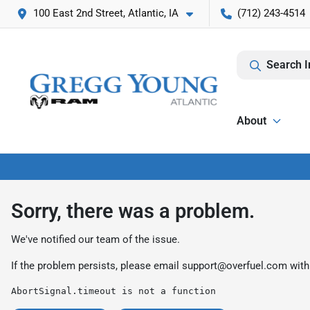
100 East 2nd Street, Atlantic, IA
(712) 243-4514
Search I
About
Sorry, there was a problem.
We've notified our team of the issue.
If the problem persists, please email
support@overfuel.com
with
AbortSignal.timeout is not a function