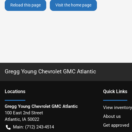
Reload this page
Visit the home page
Gregg Young Chevrolet GMC Atlantic
Location
s
Quick Links
Gregg Young Chevrolet GMC Atlantic
View inventory
100 East 2nd Street
About us
Atlantic
,
IA
50022
Get approved
Main:
(712) 243-4514