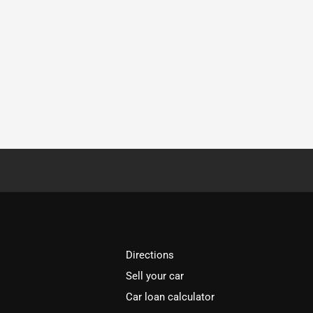
Directions
Sell your car
Car loan calculator