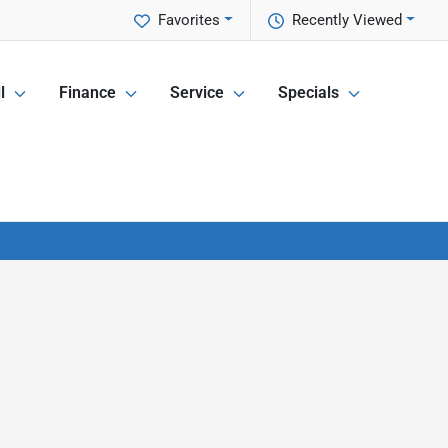
Favorites
Recently Viewed
l
Finance
Service
Specials