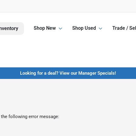
Shop New
Shop Used
Trade / Sel
nventory
Looking for a deal? View our Manager Specials!
 the following error message: