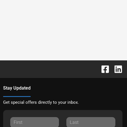
Stay Updated
Get special offers directly to your inbox.