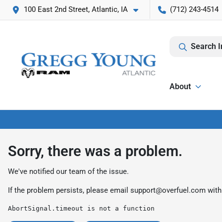
100 East 2nd Street, Atlantic, IA
(712) 243-4514
Search I
About
Sorry, there was a problem.
We've notified our team of the issue.
If the problem persists, please email
support@overfuel.com
with
AbortSignal.timeout is not a function