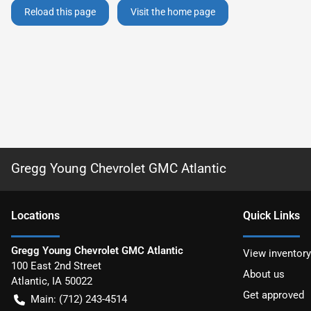
Reload this page
Visit the home page
Gregg Young Chevrolet GMC Atlantic
Location
s
Quick Links
Gregg Young Chevrolet GMC Atlantic
View inventory
100 East 2nd Street
About us
Atlantic
,
IA
50022
Get approved
Main:
(712) 243-4514