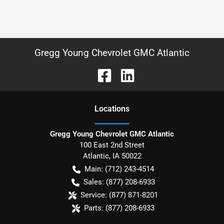
Gregg Young Chevrolet GMC Atlantic
Location
s
Gregg Young Chevrolet GMC Atlantic
100 East 2nd Street
Atlantic
,
IA
50022
Main:
(712) 243-4514
Sales:
(877) 208-6933
Service:
(877) 871-8201
Parts:
(877) 208-6933