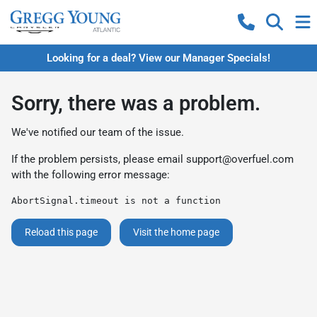
Looking for a deal? View our Manager Specials!
Sorry, there was a problem.
We've notified our team of the issue.
If the problem persists, please email
support@overfuel.com
with the following error message:
AbortSignal.timeout is not a function
Reload this page
Visit the home page