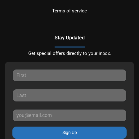
Terms of service
Stay Updated
Get special offers directly to your inbox.
Sign Up