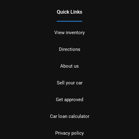
Quick Links
View inventory
Directions
About us
Sell your car
Get approved
Car loan calculator
Privacy policy