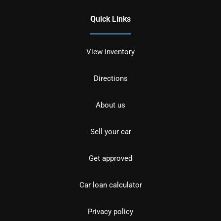
Quick Links
View inventory
Directions
About us
Sell your car
Get approved
Car loan calculator
Privacy policy