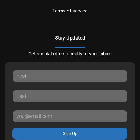
Terms of service
Stay Updated
Get special offers directly to your inbox.
Sign Up