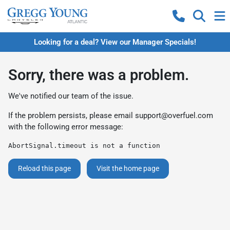
Looking for a deal? View our Manager Specials!
Sorry, there was a problem.
We've notified our team of the issue.
If the problem persists, please email
support@overfuel.com
with the following error message:
AbortSignal.timeout is not a function
Reload this page
Visit the home page