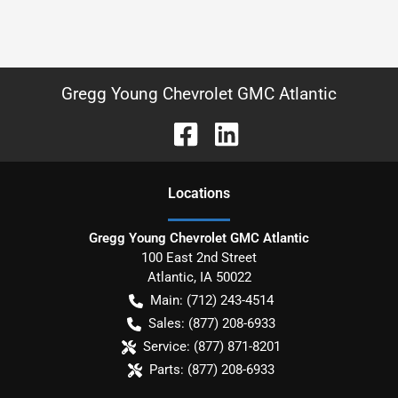
Gregg Young Chevrolet GMC Atlantic
Location
s
Gregg Young Chevrolet GMC Atlantic
100 East 2nd Street
Atlantic
,
IA
50022
Main:
(712) 243-4514
Sales:
(877) 208-6933
Service:
(877) 871-8201
Parts:
(877) 208-6933