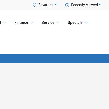
Favorites
Recently Viewed
l
Finance
Service
Specials