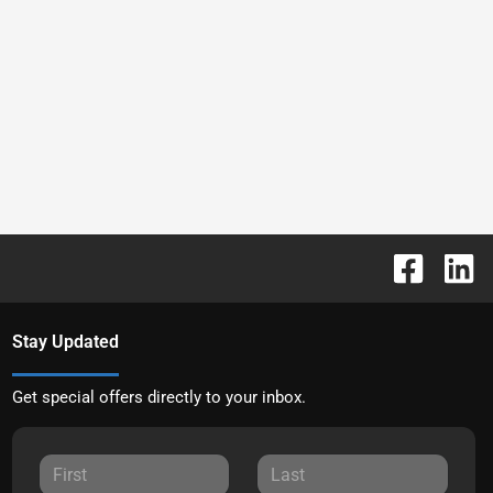
Stay Updated
Get special offers directly to your inbox.