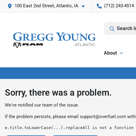
100 East 2nd Street, Atlantic, IA
(712) 243-4514
Search I
About
Sorry, there was a problem.
We've notified our team of the issue.
If the problem persists, please email
support@overfuel.com
with
e.title.toLowerCase(...).replaceAll is not a function