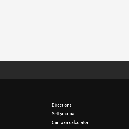
Directions
Sell your car
Car loan calculator