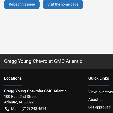
Reload this page
Visit the home page
Gregg Young Chevrolet GMC Atlantic
Location
s
Quick Links
Gregg Young Chevrolet GMC Atlantic
View inventory
100 East 2nd Street
About us
Atlantic
,
IA
50022
Get approved
Main:
(712) 243-4514