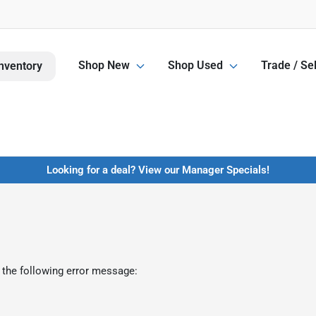
Shop New
Shop Used
Trade / Sel
nventory
Looking for a deal? View our Manager Specials!
 the following error message: