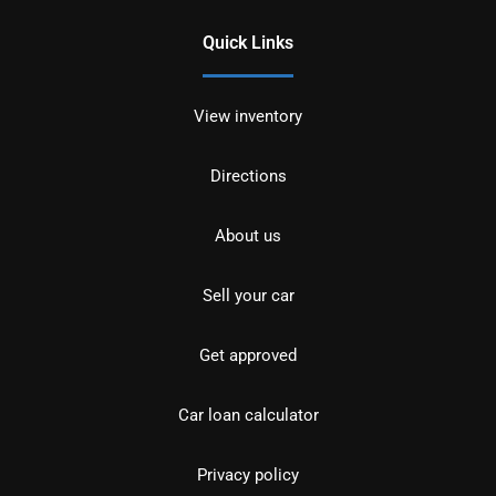
Quick Links
View inventory
Directions
About us
Sell your car
Get approved
Car loan calculator
Privacy policy