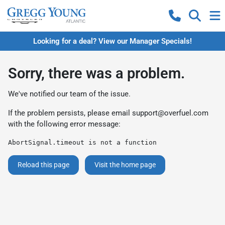
Looking for a deal? View our Manager Specials!
Sorry, there was a problem.
We've notified our team of the issue.
If the problem persists, please email
support@overfuel.com
with the following error message:
AbortSignal.timeout is not a function
Reload this page
Visit the home page