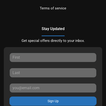
Terms of service
Stay Updated
Get special offers directly to your inbox.
Sign Up