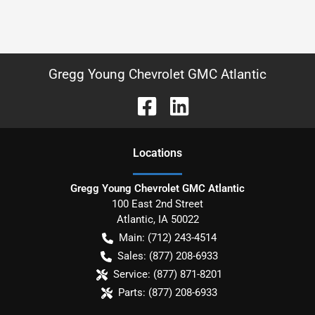
Gregg Young Chevrolet GMC Atlantic
Location
s
Gregg Young Chevrolet GMC Atlantic
100 East 2nd Street
Atlantic
,
IA
50022
Main:
(712) 243-4514
Sales:
(877) 208-6933
Service:
(877) 871-8201
Parts:
(877) 208-6933