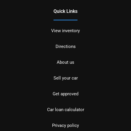
Quick Links
View inventory
Directions
About us
Sell your car
Get approved
Car loan calculator
Privacy policy