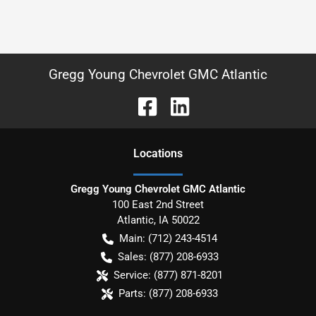
Gregg Young Chevrolet GMC Atlantic
Location
s
Gregg Young Chevrolet GMC Atlantic
100 East 2nd Street
Atlantic
,
IA
50022
Main:
(712) 243-4514
Sales:
(877) 208-6933
Service:
(877) 871-8201
Parts:
(877) 208-6933