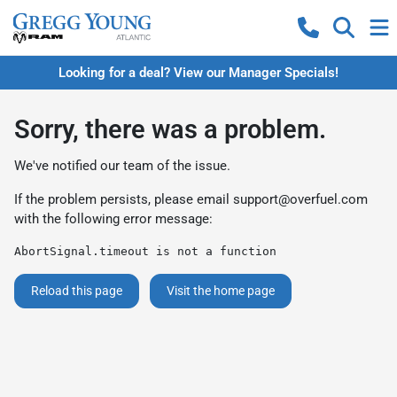
Looking for a deal? View our Manager Specials!
Sorry, there was a problem.
We've notified our team of the issue.
If the problem persists, please email
support@overfuel.com
with the following error message:
AbortSignal.timeout is not a function
Reload this page
Visit the home page