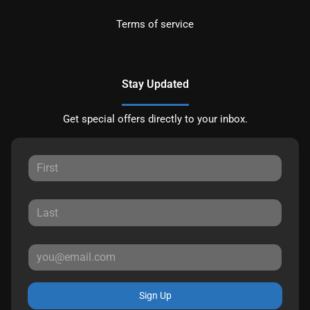
Terms of service
Stay Updated
Get special offers directly to your inbox.
Sign Up