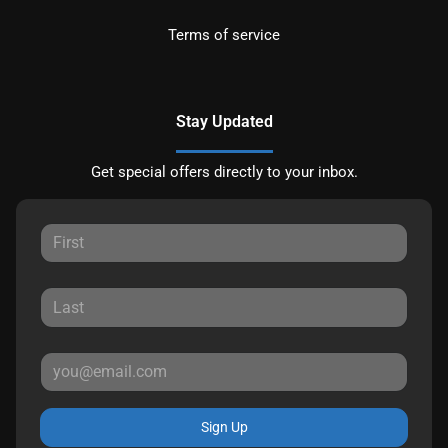
Terms of service
Stay Updated
Get special offers directly to your inbox.
Sign Up