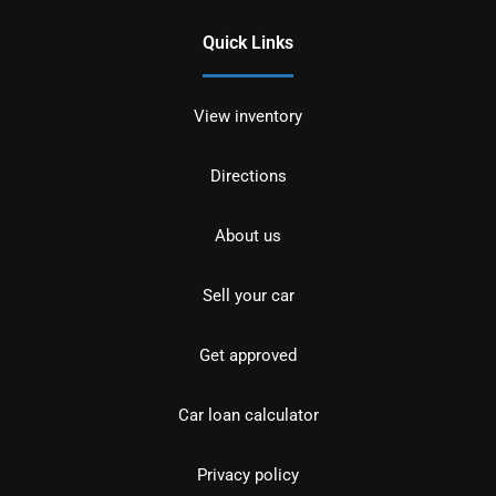
Quick Links
View inventory
Directions
About us
Sell your car
Get approved
Car loan calculator
Privacy policy