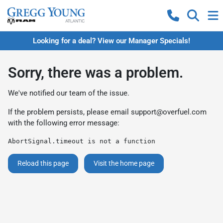
Looking for a deal? View our Manager Specials!
Sorry, there was a problem.
We've notified our team of the issue.
If the problem persists, please email
support@overfuel.com
with the following error message:
AbortSignal.timeout is not a function
Reload this page
Visit the home page