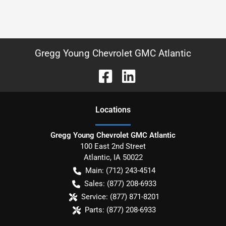
Gregg Young Chevrolet GMC Atlantic
Location
s
Gregg Young Chevrolet GMC Atlantic
100 East 2nd Street
Atlantic
,
IA
50022
Main:
(712) 243-4514
Sales:
(877) 208-6933
Service:
(877) 871-8201
Parts:
(877) 208-6933