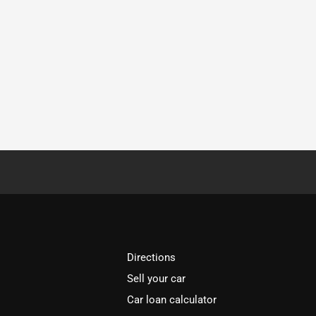
Directions
Sell your car
Car loan calculator