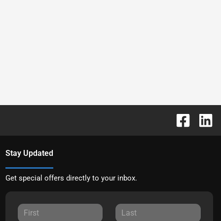
Stay Updated
Get special offers directly to your inbox.