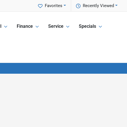
Favorites
Recently Viewed
l
Finance
Service
Specials