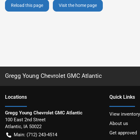
Reload this page
Visit the home page
Gregg Young Chevrolet GMC Atlantic
Location
s
Quick Links
Gregg Young Chevrolet GMC Atlantic
View inventory
100 East 2nd Street
About us
Atlantic
,
IA
50022
Get approved
Main:
(712) 243-4514