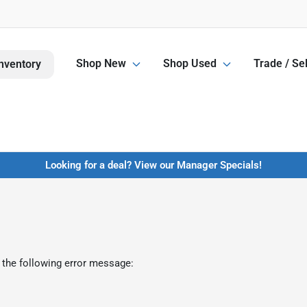
Shop New
Shop Used
Trade / Sel
nventory
Looking for a deal? View our Manager Specials!
 the following error message: