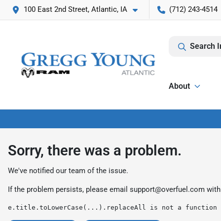
100 East 2nd Street, Atlantic, IA
(712) 243-4514
Search I
About
Sorry, there was a problem.
We've notified our team of the issue.
If the problem persists, please email
support@overfuel.com
with
e.title.toLowerCase(...).replaceAll is not a function