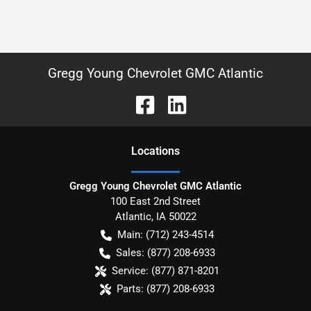
Gregg Young Chevrolet GMC Atlantic
Location
s
Gregg Young Chevrolet GMC Atlantic
100 East 2nd Street
Atlantic
,
IA
50022
Main:
(712) 243-4514
Sales:
(877) 208-6933
Service:
(877) 871-8201
Parts:
(877) 208-6933