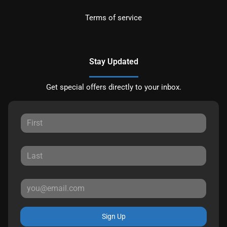
Terms of service
Stay Updated
Get special offers directly to your inbox.
Sign Up