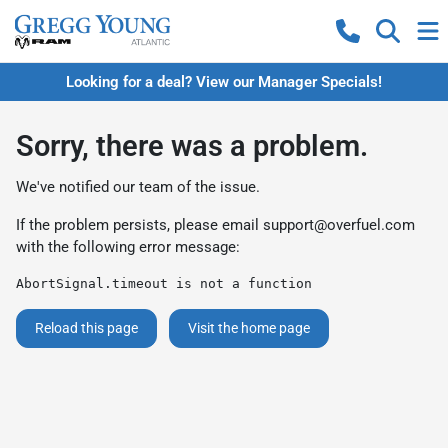
Looking for a deal? View our Manager Specials!
Sorry, there was a problem.
We've notified our team of the issue.
If the problem persists, please email
support@overfuel.com
with the following error message:
AbortSignal.timeout is not a function
Reload this page
Visit the home page