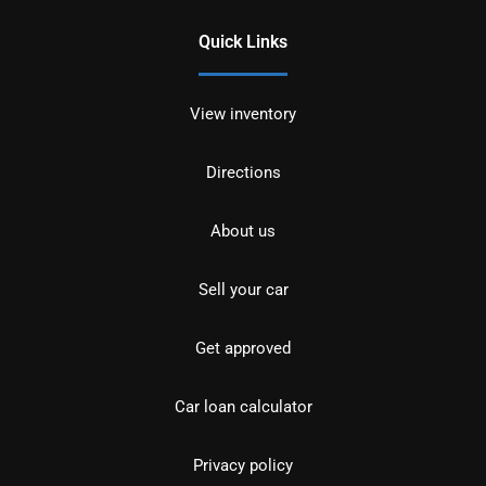
Quick Links
View inventory
Directions
About us
Sell your car
Get approved
Car loan calculator
Privacy policy