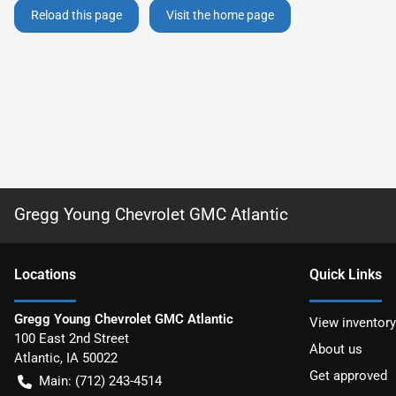
Reload this page
Visit the home page
Gregg Young Chevrolet GMC Atlantic
Location
s
Quick Links
Gregg Young Chevrolet GMC Atlantic
View inventory
100 East 2nd Street
About us
Atlantic
,
IA
50022
Get approved
Main:
(712) 243-4514