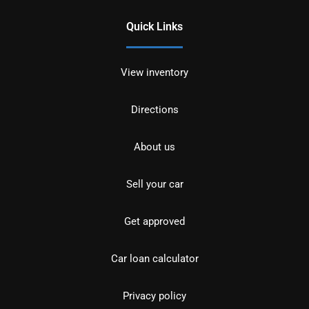
Quick Links
View inventory
Directions
About us
Sell your car
Get approved
Car loan calculator
Privacy policy