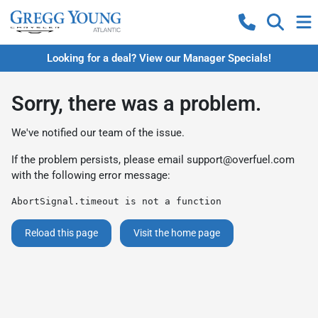
Looking for a deal? View our Manager Specials!
Sorry, there was a problem.
We've notified our team of the issue.
If the problem persists, please email
support@overfuel.com
with the following error message:
AbortSignal.timeout is not a function
Reload this page
Visit the home page