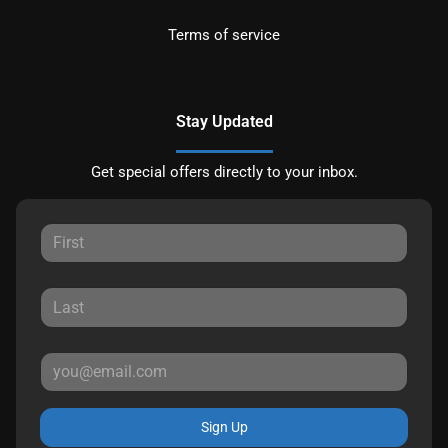
Terms of service
Stay Updated
Get special offers directly to your inbox.
Sign Up