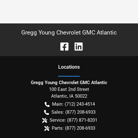
Gregg Young Chevrolet GMC Atlantic
Location
s
Gregg Young Chevrolet GMC Atlantic
100 East 2nd Street
Atlantic
,
IA
50022
Main:
(712) 243-4514
Sales:
(877) 208-6933
Service:
(877) 871-8201
Parts:
(877) 208-6933