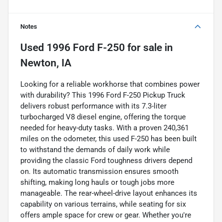
Notes
Used
1996 Ford F-250
for sale
in
Newton, IA
Looking for a reliable workhorse that combines power
with durability? This 1996 Ford F-250 Pickup Truck
delivers robust performance with its 7.3-liter
turbocharged V8 diesel engine, offering the torque
needed for heavy-duty tasks. With a proven 240,361
miles on the odometer, this used F-250 has been built
to withstand the demands of daily work while
providing the classic Ford toughness drivers depend
on. Its automatic transmission ensures smooth
shifting, making long hauls or tough jobs more
manageable. The rear-wheel-drive layout enhances its
capability on various terrains, while seating for six
offers ample space for crew or gear. Whether you're