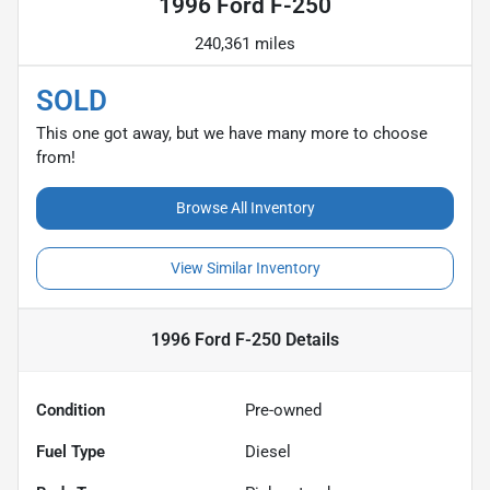
1996 Ford F-250
240,361 miles
SOLD
This one got away, but we have many more to choose
from!
Browse All Inventory
View Similar Inventory
1996 Ford F-250
Details
Condition
Pre-owned
Fuel Type
Diesel