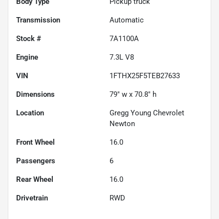
Body Type
Pickup truck
Transmission
Automatic
Stock #
7A1100A
Engine
7.3L V8
VIN
1FTHX25F5TEB27633
Dimensions
79" w x 70.8" h
Location
Gregg Young Chevrolet
Newton
Front Wheel
16.0
Passengers
6
Rear Wheel
16.0
Drivetrain
RWD