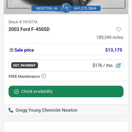
Stock #
7X1077A
2003 Ford F-450SD
189,349
miles
Sale price
$13,175
$176
/ mo.
EST. PAYMENT
Check availability
Gregg Young Chevrolet Newton