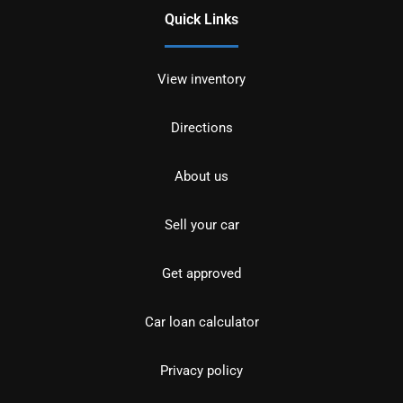
Quick Links
View inventory
Directions
About us
Sell your car
Get approved
Car loan calculator
Privacy policy