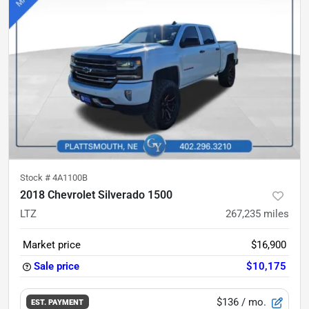
Stock #
4A1100B
2018 Chevrolet Silverado 1500
LTZ
267,235
miles
Market price
$16,900
Sale price
$10,175
$136
/ mo.
EST. PAYMENT