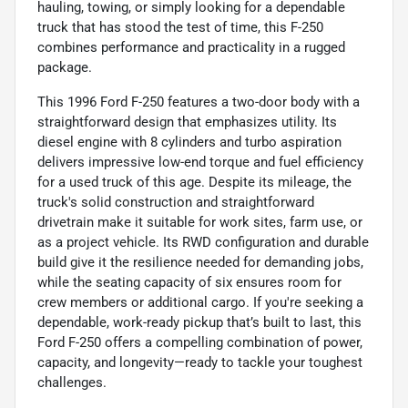
hauling, towing, or simply looking for a dependable
truck that has stood the test of time, this F-250
combines performance and practicality in a rugged
package.
This 1996 Ford F-250 features a two-door body with a
straightforward design that emphasizes utility. Its
diesel engine with 8 cylinders and turbo aspiration
delivers impressive low-end torque and fuel efficiency
for a used truck of this age. Despite its mileage, the
truck's solid construction and straightforward
drivetrain make it suitable for work sites, farm use, or
as a project vehicle. Its RWD configuration and durable
build give it the resilience needed for demanding jobs,
while the seating capacity of six ensures room for
crew members or additional cargo. If you're seeking a
dependable, work-ready pickup that’s built to last, this
Ford F-250 offers a compelling combination of power,
capacity, and longevity—ready to tackle your toughest
challenges.