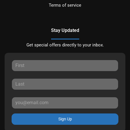
Terms of service
Stay Updated
Get special offers directly to your inbox.
Sign Up