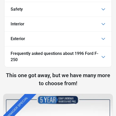
Safety
Interior
Exterior
Frequently asked questions about
1996 Ford F-
250
This one got away, but we have many more
to choose from!