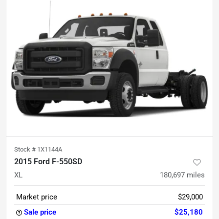
Stock #
1X1144A
2015 Ford F-550SD
XL
180,697
miles
Market price
$29,000
Sale price
$25,180