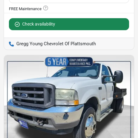
Check availability
Gregg Young Chevrolet Of Plattsmouth