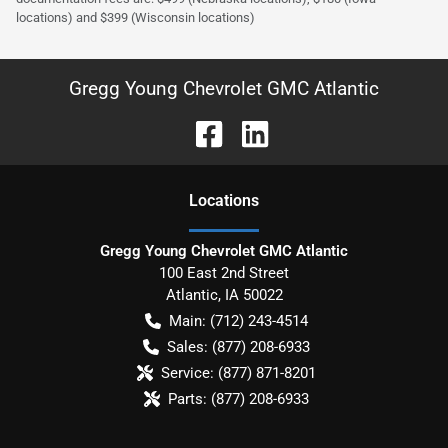
locations) and $399 (Wisconsin locations)
Gregg Young Chevrolet GMC Atlantic
Location
s
Gregg Young Chevrolet GMC Atlantic
100 East 2nd Street
Atlantic
,
IA
50022
Main:
(712) 243-4514
Sales:
(877) 208-6933
Service:
(877) 871-8201
Parts:
(877) 208-6933