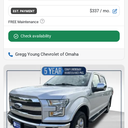
$337
/ mo.
EST. PAYMENT
Check availability
Gregg Young Chevrolet of Omaha