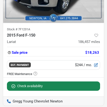
Stock #
7F1231A
2015 Ford F-150
Lariat
186,457
miles
Sale price
$18,263
$244
/ mo.
EST. PAYMENT
Check availability
Gregg Young Chevrolet Newton