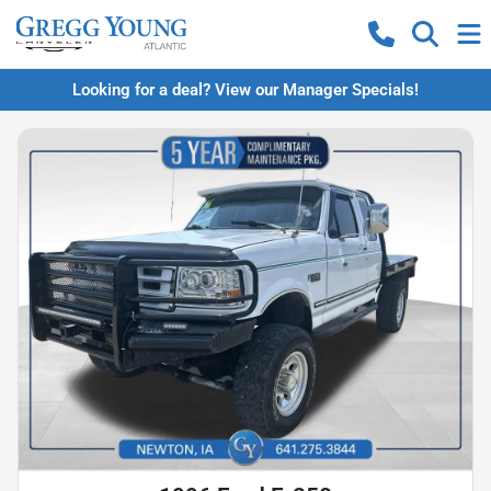
Looking for a deal? View our Manager Specials!