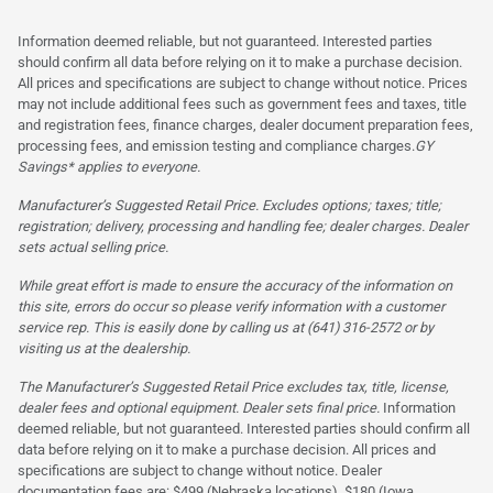
Information deemed reliable, but not guaranteed. Interested parties
should confirm all data before relying on it to make a purchase decision.
All prices and specifications are subject to change without notice. Prices
may not include additional fees such as government fees and taxes, title
and registration fees, finance charges, dealer document preparation fees,
processing fees, and emission testing and compliance charges.
GY
Savings* applies to everyone.
Manufacturer’s Suggested Retail Price. Excludes options; taxes; title;
registration; delivery, processing and handling fee; dealer charges. Dealer
sets actual selling price.
While great effort is made to ensure the accuracy of the information on
this site, errors do occur so please verify information with a customer
service rep. This is easily done by calling us at (641) 316-2572 or by
visiting us at the dealership.
The Manufacturer’s Suggested Retail Price excludes tax, title, license,
dealer fees and optional equipment. Dealer sets final price.
Information
deemed reliable, but not guaranteed. Interested parties should confirm all
data before relying on it to make a purchase decision. All prices and
specifications are subject to change without notice. Dealer
documentation fees are: $499 (Nebraska locations), $180 (Iowa