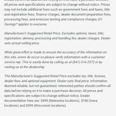
All prices and specifications are subject to change without notice. Prices
may not include additional fees such as government fees and taxes, title
and registration fees, finance charges, dealer document preparation fees,
processing fees, and emission testing and compliance charges.
GY
Savings* applies to everyone.
Manufacturer’s Suggested Retail Price. Excludes options; taxes; title;
registration; delivery, processing and handling fee; dealer charges. Dealer
sets actual selling price.
While great effort is made to ensure the accuracy of the information on
this site, errors do occur so please verify information with a customer
service rep. This is easily done by calling us at (641) 316-2572 or by
visiting us at the dealership.
The Manufacturer’s Suggested Retail Price excludes tax, title, license,
dealer fees and optional equipment. Dealer sets final price.
Information
deemed reliable, but not guaranteed. Interested parties should confirm all
data before relying on it to make a purchase decision. All prices and
specifications are subject to change without notice. Dealer
documentation fees are: $499 (Nebraska locations), $180 (Iowa
locations) and $399 (Wisconsin locations)