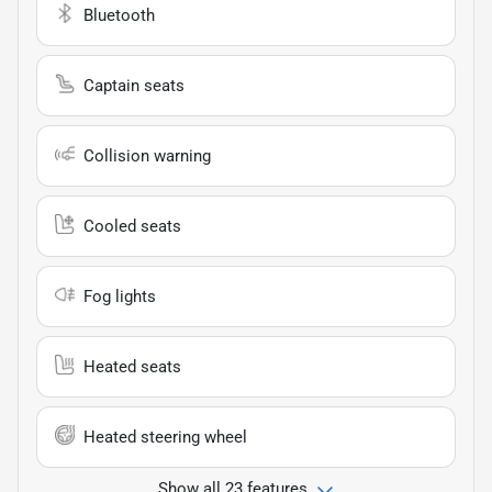
Bluetooth
Captain seats
Collision warning
Cooled seats
Fog lights
Heated seats
Heated steering wheel
Show all 23 features