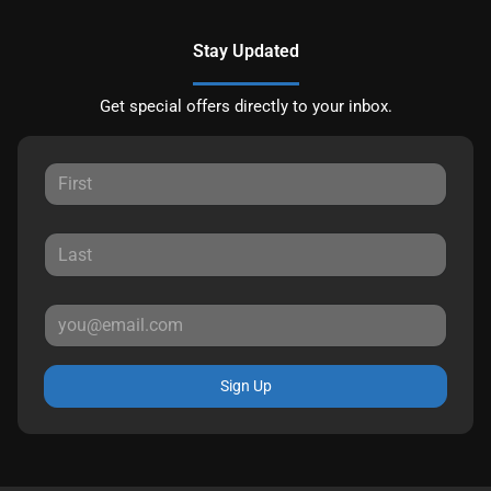
Stay Updated
Get special offers directly to your inbox.
Sign Up