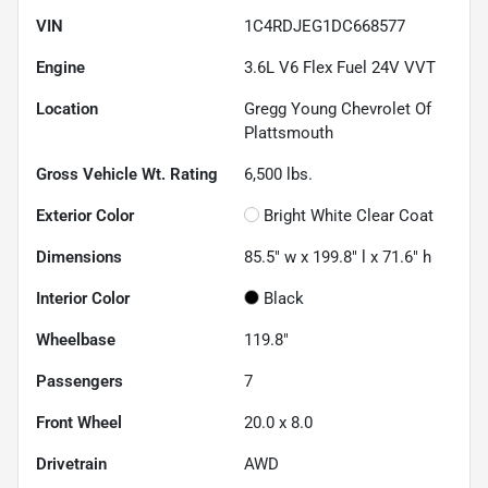
VIN
1C4RDJEG1DC668577
Engine
3.6L V6 Flex Fuel 24V VVT
Location
Gregg Young Chevrolet Of
Plattsmouth
Gross Vehicle Wt. Rating
6,500
lbs.
Exterior Color
Bright White Clear Coat
Dimensions
85.5" w x 199.8" l x 71.6" h
Interior Color
Black
Wheelbase
119.8"
Passengers
7
Front Wheel
20.0 x 8.0
Drivetrain
AWD