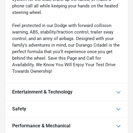
phone call all while keeping your hands on the heated
steering wheel.
Feel protected in our Dodge with forward collision
warning, ABS, stability/traction control, trailer sway
control, and an army of airbags. Designed with your
family's adventures in mind, our Durango Citadel is the
perfect formula that you'll experience once you get
behind the wheel. Save this Page and Call for
Availability. We Know You Will Enjoy Your Test Drive
Towards Ownership!
Entertainment & Technology
Safety
Performance & Mechanical