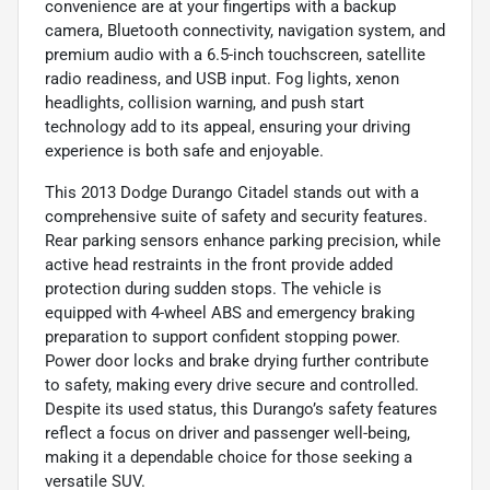
convenience are at your fingertips with a backup
camera, Bluetooth connectivity, navigation system, and
premium audio with a 6.5-inch touchscreen, satellite
radio readiness, and USB input. Fog lights, xenon
headlights, collision warning, and push start
technology add to its appeal, ensuring your driving
experience is both safe and enjoyable.
This 2013 Dodge Durango Citadel stands out with a
comprehensive suite of safety and security features.
Rear parking sensors enhance parking precision, while
active head restraints in the front provide added
protection during sudden stops. The vehicle is
equipped with 4-wheel ABS and emergency braking
preparation to support confident stopping power.
Power door locks and brake drying further contribute
to safety, making every drive secure and controlled.
Despite its used status, this Durango’s safety features
reflect a focus on driver and passenger well-being,
making it a dependable choice for those seeking a
versatile SUV.