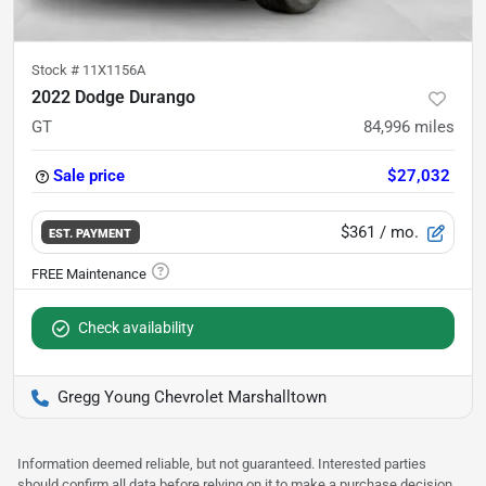
Stock #
11X1156A
2022 Dodge Durango
GT
84,996
miles
Sale price
$27,032
$361
/ mo.
EST. PAYMENT
Check availability
Gregg Young Chevrolet Marshalltown
Information deemed reliable, but not guaranteed. Interested parties
should confirm all data before relying on it to make a purchase decision.