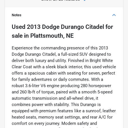
Notes
Used
2013 Dodge Durango Citadel
for
sale
in
Plattsmouth, NE
Experience the commanding presence of this 2013
Dodge Durango Citadel, a full-sized SUV designed to
deliver both luxury and utility. Finished in Bright White
Clear Coat with a sleek black interior, this used vehicle
offers a spacious cabin with seating for seven, perfect
for family adventures or daily commutes. With a
robust 3.6-liter V6 engine producing 280 horsepower
and 260 lb-ft of torque, paired with a smooth 5-speed
automatic transmission and all-wheel drive, it
combines power with stability. This Durango is
equipped with premium features like a sunroof, leather
heated seats, memory seat settings, and rear A/C for
comfort on every journey. Modern safety and