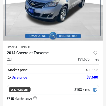
Stock #
1C1953B
2014 Chevrolet Traverse
2LT
131,635
miles
Market price
$11,995
Sale price
$7,680
$103
/ mo.
EST. PAYMENT