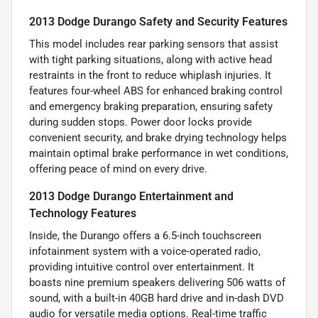
2013 Dodge Durango Safety and Security Features
This model includes rear parking sensors that assist
with tight parking situations, along with active head
restraints in the front to reduce whiplash injuries. It
features four-wheel ABS for enhanced braking control
and emergency braking preparation, ensuring safety
during sudden stops. Power door locks provide
convenient security, and brake drying technology helps
maintain optimal brake performance in wet conditions,
offering peace of mind on every drive.
2013 Dodge Durango Entertainment and
Technology Features
Inside, the Durango offers a 6.5-inch touchscreen
infotainment system with a voice-operated radio,
providing intuitive control over entertainment. It
boasts nine premium speakers delivering 506 watts of
sound, with a built-in 40GB hard drive and in-dash DVD
audio for versatile media options. Real-time traffic