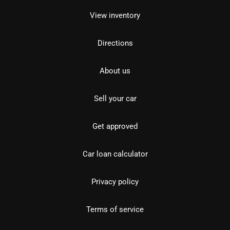
View inventory
Directions
About us
Sell your car
Get approved
Car loan calculator
Privacy policy
Terms of service