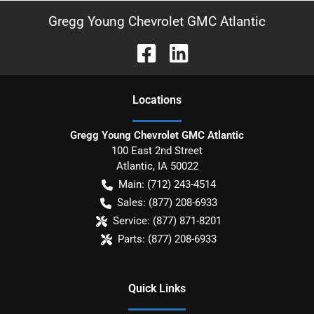
Gregg Young Chevrolet GMC Atlantic
Location
s
Gregg Young Chevrolet GMC Atlantic
100 East 2nd Street
Atlantic
,
IA
50022
Main:
(712) 243-4514
Sales:
(877) 208-6933
Service:
(877) 871-8201
Parts:
(877) 208-6933
Quick Links