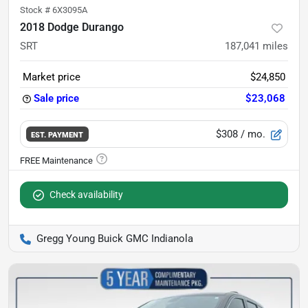
Stock #
6X3095A
2018 Dodge Durango
SRT
187,041
miles
Market price
$24,850
Sale price
$23,068
$308
/ mo.
EST. PAYMENT
Check availability
Gregg Young Buick GMC Indianola