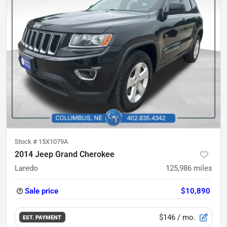
Stock #
15X1079A
2014 Jeep Grand Cherokee
Laredo
125,986
miles
Sale price
$10,890
$146
/ mo.
EST. PAYMENT