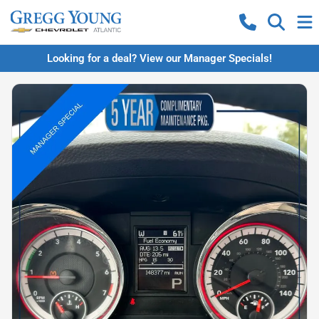
Looking for a deal? View our Manager Specials!