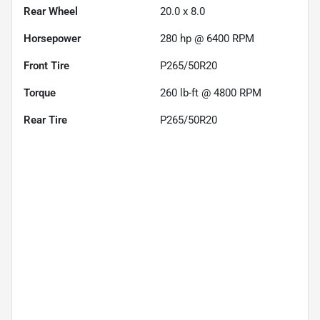
Rear Wheel
20.0 x 8.0
Horsepower
280 hp @ 6400 RPM
Front Tire
P265/50R20
Torque
260 lb-ft @ 4800 RPM
Rear Tire
P265/50R20