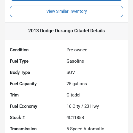
View Similar Inventory
2013 Dodge Durango Citadel
Details
Condition
Pre-owned
Fuel Type
Gasoline
Body Type
SUV
Fuel Capacity
25
gallons
Trim
Citadel
Fuel Economy
16
City /
23
Hwy
Stock #
4C1185B
Transmission
5-Speed Automatic