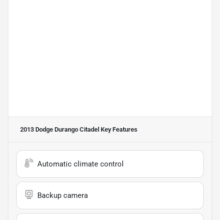
2013 Dodge Durango Citadel
Key Features
Automatic climate control
Backup camera