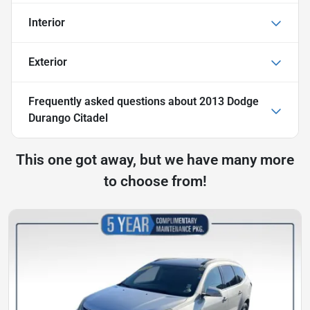
Interior
Exterior
Frequently asked questions about
2013 Dodge
Durango Citadel
This one got away, but we have many more
to choose from!