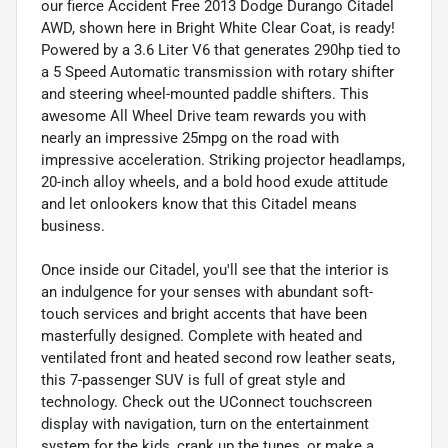
our fierce Accident Free 2013 Dodge Durango Citadel
AWD, shown here in Bright White Clear Coat, is ready!
Powered by a 3.6 Liter V6 that generates 290hp tied to
a 5 Speed Automatic transmission with rotary shifter
and steering wheel-mounted paddle shifters. This
awesome All Wheel Drive team rewards you with
nearly an impressive 25mpg on the road with
impressive acceleration. Striking projector headlamps,
20-inch alloy wheels, and a bold hood exude attitude
and let onlookers know that this Citadel means
business.
Once inside our Citadel, you'll see that the interior is
an indulgence for your senses with abundant soft-
touch services and bright accents that have been
masterfully designed. Complete with heated and
ventilated front and heated second row leather seats,
this 7-passenger SUV is full of great style and
technology. Check out the UConnect touchscreen
display with navigation, turn on the entertainment
system for the kids, crank up the tunes, or make a