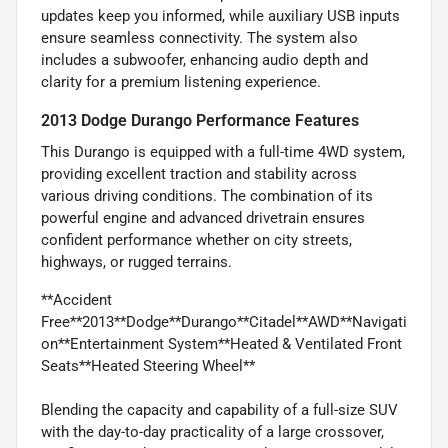
updates keep you informed, while auxiliary USB inputs
ensure seamless connectivity. The system also
includes a subwoofer, enhancing audio depth and
clarity for a premium listening experience.
2013 Dodge Durango Performance Features
This Durango is equipped with a full-time 4WD system,
providing excellent traction and stability across
various driving conditions. The combination of its
powerful engine and advanced drivetrain ensures
confident performance whether on city streets,
highways, or rugged terrains.
**Accident
Free**2013**Dodge**Durango**Citadel**AWD**Navigati
on**Entertainment System**Heated & Ventilated Front
Seats**Heated Steering Wheel**
Blending the capacity and capability of a full-size SUV
with the day-to-day practicality of a large crossover,