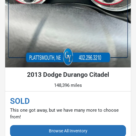
2013 Dodge Durango Citadel
148,396 miles
SOLD
This one got away, but we have many more to choose
from!
Browse All Inventory