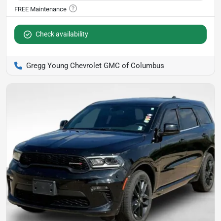
Check availability
Gregg Young Chevrolet GMC of Columbus