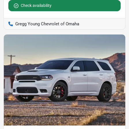
Check availability
Gregg Young Chevrolet of Omaha