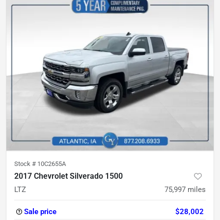
Stock #
10C2655A
2017 Chevrolet Silverado 1500
LTZ
75,997
miles
Sale price
$28,002