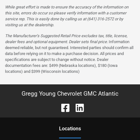
While great effort is made to ensure the accuracy of the information on
this site, errors do occur so please verify information with a customer
service rep. This is easily done by calling us at (641) 316-2572 or by
visiting us at the dealership.
The Manufacturer’s Suggested Retail Price excludes tax, title, license,
dealer fees and optional equipment. Dealer sets final price.
Information
deemed reliable, but not guaranteed. Interested parties should confirm all
data before relying on it to make a purchase decision. All prices and
specifications are subject to change without notice. Dealer
documentation fees are: $499 (Nebraska locations), $180 (Iowa
locations) and $399 (Wisconsin locations)
Gregg Young Chevrolet GMC Atlantic
Location
s