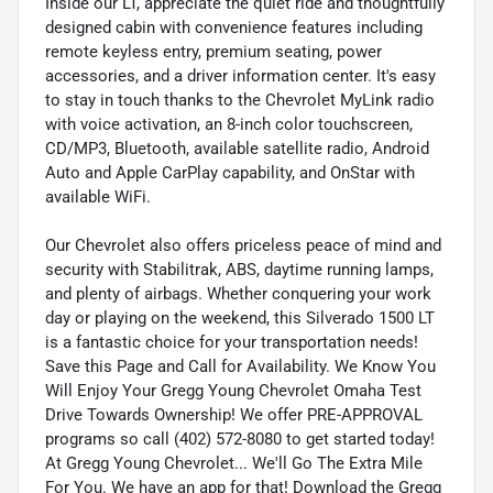
Inside our LT, appreciate the quiet ride and thoughtfully
designed cabin with convenience features including
remote keyless entry, premium seating, power
accessories, and a driver information center. It's easy
to stay in touch thanks to the Chevrolet MyLink radio
with voice activation, an 8-inch color touchscreen,
CD/MP3, Bluetooth, available satellite radio, Android
Auto and Apple CarPlay capability, and OnStar with
available WiFi.
Our Chevrolet also offers priceless peace of mind and
security with Stabilitrak, ABS, daytime running lamps,
and plenty of airbags. Whether conquering your work
day or playing on the weekend, this Silverado 1500 LT
is a fantastic choice for your transportation needs!
Save this Page and Call for Availability. We Know You
Will Enjoy Your Gregg Young Chevrolet Omaha Test
Drive Towards Ownership! We offer PRE-APPROVAL
programs so call (402) 572-8080 to get started today!
At Gregg Young Chevrolet... We'll Go The Extra Mile
For You. We have an app for that! Download the Gregg