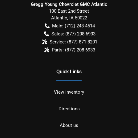
Gregg Young Chevrolet GMC Atlantic
100 East 2nd Street
Atlantic
,
IA
50022
Main:
(712) 243-4514
Sales:
(877) 208-6933
Service:
(877) 871-8201
Parts:
(877) 208-6933
Quick Links
View inventory
Directions
About us