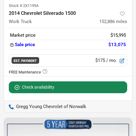
Stock #
2X1199A
2014 Chevrolet Silverado 1500
Work Truck
152,886
miles
Market price
$15,995
Sale price
$13,075
$175
/ mo.
EST. PAYMENT
Check availability
Gregg Young Chevrolet of Norwalk