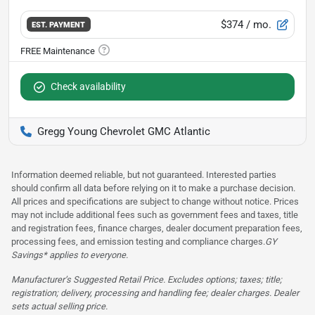
$374
/ mo.
EST. PAYMENT
Check availability
Gregg Young Chevrolet GMC Atlantic
Information deemed reliable, but not guaranteed. Interested parties
should confirm all data before relying on it to make a purchase decision.
All prices and specifications are subject to change without notice. Prices
may not include additional fees such as government fees and taxes, title
and registration fees, finance charges, dealer document preparation fees,
processing fees, and emission testing and compliance charges.
GY
Savings* applies to everyone.
Manufacturer’s Suggested Retail Price. Excludes options; taxes; title;
registration; delivery, processing and handling fee; dealer charges. Dealer
sets actual selling price.