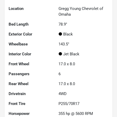
Location
Gregg Young Chevrolet of
Omaha
Bed Length
78.9"
Exterior Color
Black
Wheelbase
143.5"
Interior Color
Jet Black
Front Wheel
17.0 x 8.0
Passengers
6
Rear Wheel
17.0 x 8.0
Drivetrain
4WD
Front Tire
P255/70R17
Horsepower
355 hp @ 5600 RPM