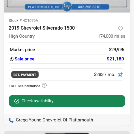
Stock #
4X1079A
2019 Chevrolet Silverado 1500
High Country
174,000
miles
Market price
$29,995
Sale price
$21,180
$283
/ mo.
EST. PAYMENT
Check availability
Gregg Young Chevrolet Of Plattsmouth