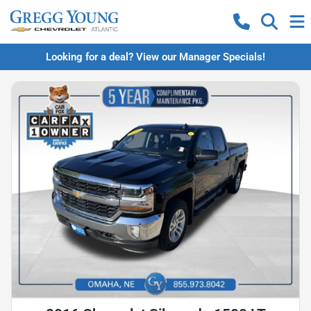
Looking for a deal? View our Manager Specials!