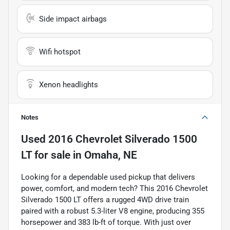
Side impact airbags
Wifi hotspot
Xenon headlights
Notes
Used
2016 Chevrolet Silverado 1500
LT
for sale
in
Omaha, NE
Looking for a dependable used pickup that delivers
power, comfort, and modern tech? This 2016 Chevrolet
Silverado 1500 LT offers a rugged 4WD drive train
paired with a robust 5.3-liter V8 engine, producing 355
horsepower and 383 lb-ft of torque. With just over