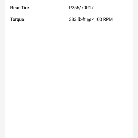
Rear Tire
P255/70R17
Torque
383 lb-ft @ 4100 RPM