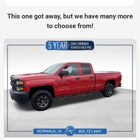
This one got away, but we have many more
to choose from!