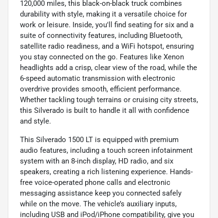
120,000 miles, this black-on-black truck combines
durability with style, making it a versatile choice for
work or leisure. Inside, you'll find seating for six and a
suite of connectivity features, including Bluetooth,
satellite radio readiness, and a WiFi hotspot, ensuring
you stay connected on the go. Features like Xenon
headlights add a crisp, clear view of the road, while the
6-speed automatic transmission with electronic
overdrive provides smooth, efficient performance.
Whether tackling tough terrains or cruising city streets,
this Silverado is built to handle it all with confidence
and style.
This Silverado 1500 LT is equipped with premium
audio features, including a touch screen infotainment
system with an 8-inch display, HD radio, and six
speakers, creating a rich listening experience. Hands-
free voice-operated phone calls and electronic
messaging assistance keep you connected safely
while on the move. The vehicle’s auxiliary inputs,
including USB and iPod/iPhone compatibility, give you