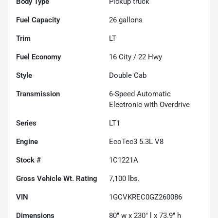
Body Type
Pickup truck
Fuel Capacity
26
gallons
Trim
LT
Fuel Economy
16
City /
22
Hwy
Style
Double Cab
Transmission
6-Speed Automatic
Electronic with Overdrive
Series
LT1
Engine
EcoTec3 5.3L V8
Stock #
1C1221A
Gross Vehicle Wt. Rating
7,100
lbs.
VIN
1GCVKREC0GZ260086
Dimensions
80" w x 230" l x 73.9" h