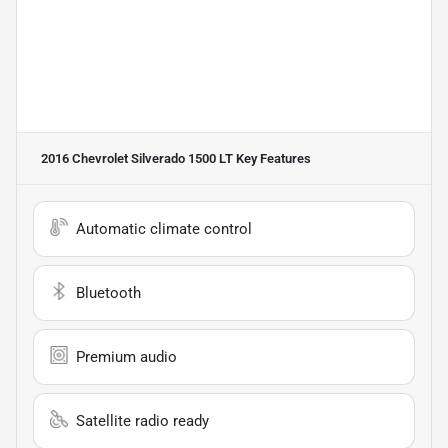
2016 Chevrolet Silverado 1500 LT
Key Features
Automatic climate control
Bluetooth
Premium audio
Satellite radio ready