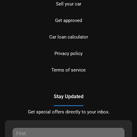
Sell your car
Get approved
Car loan calculator
Privacy policy
Terms of service
Stay Updated
Get special offers directly to your inbox.