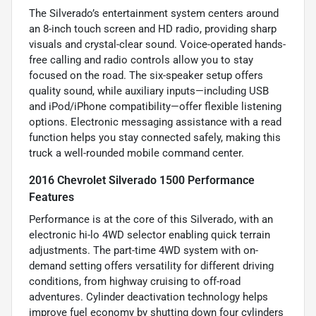
The Silverado’s entertainment system centers around
an 8-inch touch screen and HD radio, providing sharp
visuals and crystal-clear sound. Voice-operated hands-
free calling and radio controls allow you to stay
focused on the road. The six-speaker setup offers
quality sound, while auxiliary inputs—including USB
and iPod/iPhone compatibility—offer flexible listening
options. Electronic messaging assistance with a read
function helps you stay connected safely, making this
truck a well-rounded mobile command center.
2016 Chevrolet Silverado 1500 Performance
Features
Performance is at the core of this Silverado, with an
electronic hi-lo 4WD selector enabling quick terrain
adjustments. The part-time 4WD system with on-
demand setting offers versatility for different driving
conditions, from highway cruising to off-road
adventures. Cylinder deactivation technology helps
improve fuel economy by shutting down four cylinders