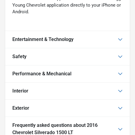
Young Chevrolet application directly to your iPhone or
Android.
Entertainment & Technology
Safety
Performance & Mechanical
Interior
Exterior
Frequently asked questions about
2016
Chevrolet Silverado 1500 LT