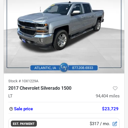
Stock #
10X1229A
2017 Chevrolet Silverado 1500
LT
94,404
miles
Sale price
$23,729
$317
/ mo.
EST. PAYMENT