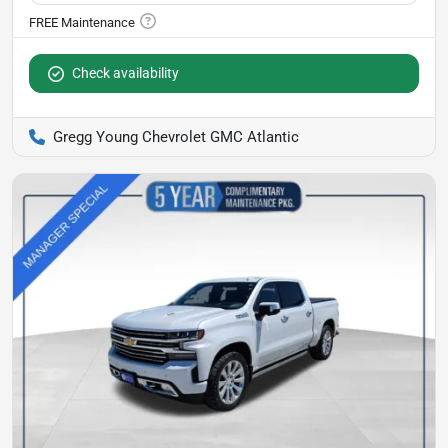
Check availability
Gregg Young Chevrolet GMC Atlantic