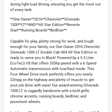
during light-load driving, ensuring you get the most out
of every tank.
**One Owner**2016**Chevrolet**Silverado
1500**LT**4WD**All Star Edition**Remote
Start**Running Boards**Bedliner**
Capable for play, plenty strong for work, and tough
enough for your family, our One Owner 2016 Chevrolet
Silverado 1500 LT Double Cab 4X4 All Star Edition is
ready to serve you in Black! Powered by a 5.3 Liter
EcoTec3 V8 that offers 355hp paired with a 6 Speed
Automatic transmission with tow/haul mode. This
Four Wheel Drive truck perfectly offers you nearly
22mpg on the highway and plenty of muscle to get
your job done with ease! Our award-winning Silverado
1500 LT is ruggedly handsome with a bold grille,
chrome accents, running boards, bedliner, and
prominent wheels.