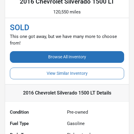
2016 Chevrolet Silverado 1500 LT
120,550 miles
SOLD
This one got away, but we have many more to choose
from!
Browse All Inventory
View Similar Inventory
2016 Chevrolet Silverado 1500 LT
Details
Condition
Pre-owned
Fuel Type
Gasoline