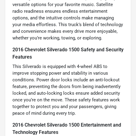
versatile options for your favorite music. Satellite
radio readiness ensures endless entertainment
options, and the intuitive controls make managing
your media effortless. This truck’s blend of technology
and convenience makes every drive more enjoyable,
whether you’re working, towing, or exploring.
2016 Chevrolet Silverado 1500 Safety and Security
Features
This Silverado is equipped with 4-wheel ABS to
improve stopping power and stability in various
conditions. Power door locks include an anti-lockout
feature, preventing the doors from being inadvertently
locked, and auto-locking locks ensure added security
once you’re on the move. These safety features work
together to protect you and your passengers, giving
peace of mind during every trip.
2016 Chevrolet Silverado 1500 Entertainment and
Technology Features