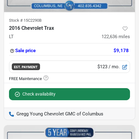
Stock #
15C2290B
2016 Chevrolet Trax
LT
122,636
miles
Sale price
$9,178
$123
/ mo.
EST. PAYMENT
Check availability
Gregg Young Chevrolet GMC of Columbus