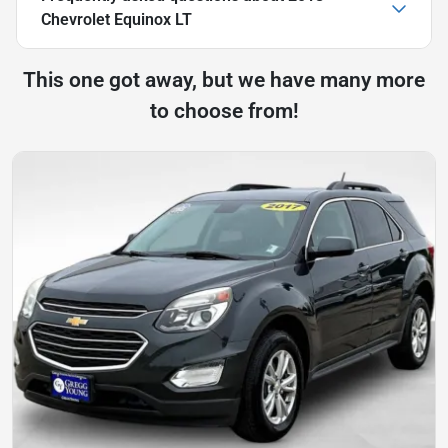
Chevrolet Equinox LT
This one got away, but we have many more
to choose from!