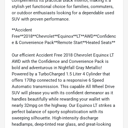
complements its practical black interior, making it a
stylish yet functional choice for families, commuters,
or outdoor enthusiasts looking for a dependable used
SUV with proven performance.
**Accident
Free**2018**Chevrolet**Equinox**LT**AWD**Confidenc
e & Convenience Pack**Remote Start**Heated Seats**
Our efficient Accident Free 2018 Chevrolet Equinox LT
AWD with the Confidence and Convenience Pack is
bold and adventurous in Nightfall Gray Metallic!
Powered by a TurboCharged 1.5 Liter 4 Cylinder that
offers 170hp connected to a responsive 6 Speed
Automatic transmission. This capable All Wheel Drive
SUV will please you with its confident demeanor as it
handles beautifully while rewarding your wallet with
nearly 32mpg on the highway. Our Equinox LT strikes a
perfect balance of sporty sophistication with its
sweeping silhouette. High-intensity discharge
headlamps, deep-tinted rear glass, and great-looking