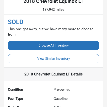
2018 Chevrolet Equinox LT
137,942 miles
SOLD
This one got away, but we have many more to choose
from!
Browse All Inventory
View Similar Inventory
2018 Chevrolet Equinox LT
Details
Condition
Pre-owned
Fuel Type
Gasoline