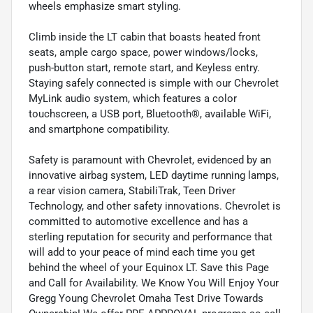
wheels emphasize smart styling.
Climb inside the LT cabin that boasts heated front
seats, ample cargo space, power windows/locks,
push-button start, remote start, and Keyless entry.
Staying safely connected is simple with our Chevrolet
MyLink audio system, which features a color
touchscreen, a USB port, Bluetooth®, available WiFi,
and smartphone compatibility.
Safety is paramount with Chevrolet, evidenced by an
innovative airbag system, LED daytime running lamps,
a rear vision camera, StabiliTrak, Teen Driver
Technology, and other safety innovations. Chevrolet is
committed to automotive excellence and has a
sterling reputation for security and performance that
will add to your peace of mind each time you get
behind the wheel of your Equinox LT. Save this Page
and Call for Availability. We Know You Will Enjoy Your
Gregg Young Chevrolet Omaha Test Drive Towards