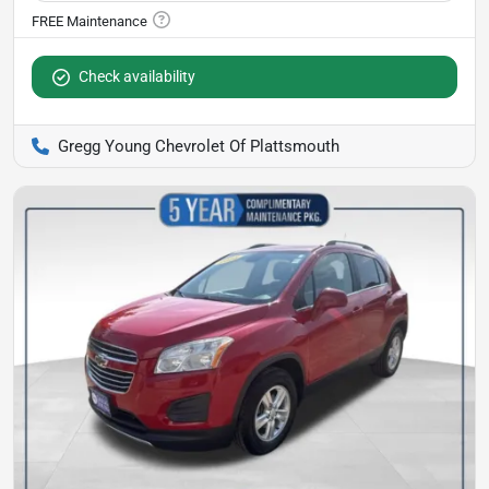
Check availability
Gregg Young Chevrolet Of Plattsmouth