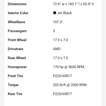
Dimensions
72.6" w x 183.1" l x 65.4" h
Interior Color
Jet Black
Wheelbase
107.3"
Passengers
5
Front Wheel
17.0 x 7.0
Drivetrain
AWD
Rear Wheel
17.0 x 7.0
Horsepower
170 hp @ 5600 RPM
Front Tire
P225/65R17
Torque
203 lb-ft @ 2000 RPM
Rear Tire
P225/65R17