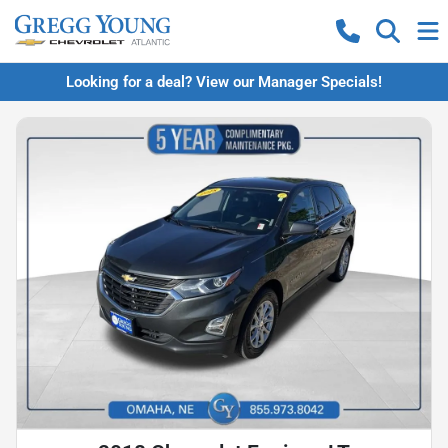
Looking for a deal? View our Manager Specials!