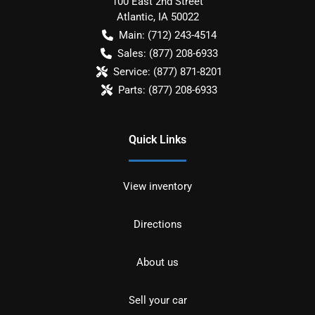
100 East 2nd Street
Atlantic
,
IA
50022
Main:
(712) 243-4514
Sales:
(877) 208-6933
Service:
(877) 871-8201
Parts:
(877) 208-6933
Quick Links
View inventory
Directions
About us
Sell your car