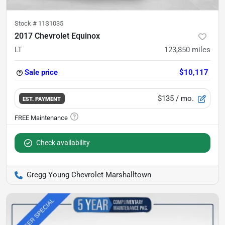
Stock #
11S1035
2017 Chevrolet Equinox
LT
123,850
miles
Sale price
$10,117
$135
/ mo.
EST. PAYMENT
Check availability
Gregg Young Chevrolet Marshalltown