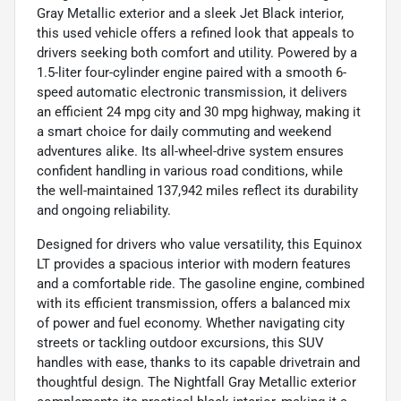
Gray Metallic exterior and a sleek Jet Black interior,
this used vehicle offers a refined look that appeals to
drivers seeking both comfort and utility. Powered by a
1.5-liter four-cylinder engine paired with a smooth 6-
speed automatic electronic transmission, it delivers
an efficient 24 mpg city and 30 mpg highway, making it
a smart choice for daily commuting and weekend
adventures alike. Its all-wheel-drive system ensures
confident handling in various road conditions, while
the well-maintained 137,942 miles reflect its durability
and ongoing reliability.
Designed for drivers who value versatility, this Equinox
LT provides a spacious interior with modern features
and a comfortable ride. The gasoline engine, combined
with its efficient transmission, offers a balanced mix
of power and fuel economy. Whether navigating city
streets or tackling outdoor excursions, this SUV
handles with ease, thanks to its capable drivetrain and
thoughtful design. The Nightfall Gray Metallic exterior