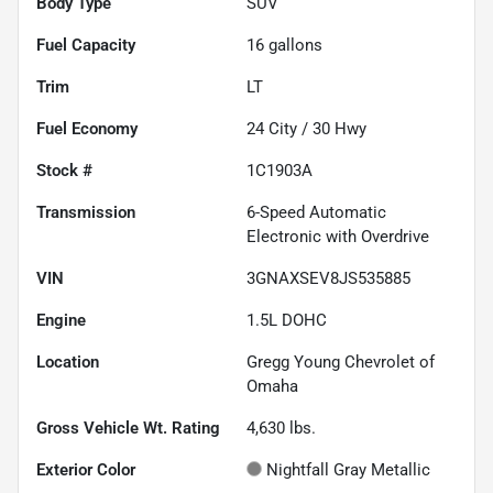
Body Type
SUV
Fuel Capacity
16
gallons
Trim
LT
Fuel Economy
24
City /
30
Hwy
Stock #
1C1903A
Transmission
6-Speed Automatic
Electronic with Overdrive
VIN
3GNAXSEV8JS535885
Engine
1.5L DOHC
Location
Gregg Young Chevrolet of
Omaha
Gross Vehicle Wt. Rating
4,630
lbs.
Exterior Color
Nightfall Gray Metallic