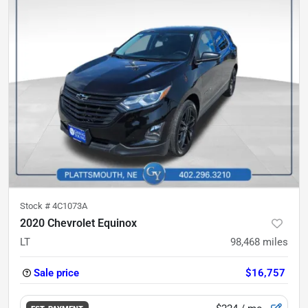
Stock #
4C1073A
2020 Chevrolet Equinox
LT
98,468
miles
Sale price
$16,757