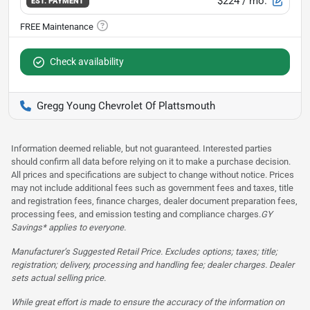
$224
/ mo.
EST. PAYMENT
Check availability
Gregg Young Chevrolet Of Plattsmouth
Information deemed reliable, but not guaranteed. Interested parties
should confirm all data before relying on it to make a purchase decision.
All prices and specifications are subject to change without notice. Prices
may not include additional fees such as government fees and taxes, title
and registration fees, finance charges, dealer document preparation fees,
processing fees, and emission testing and compliance charges.
GY
Savings* applies to everyone.
Manufacturer’s Suggested Retail Price. Excludes options; taxes; title;
registration; delivery, processing and handling fee; dealer charges. Dealer
sets actual selling price.
While great effort is made to ensure the accuracy of the information on