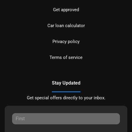
Get approved
Car loan calculator
Privacy policy
Terms of service
Stay Updated
Get special offers directly to your inbox.