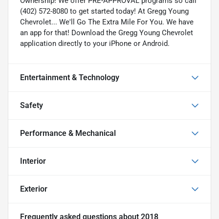
Ownership! We offer PRE-APPROVAL programs so call
(402) 572-8080 to get started today! At Gregg Young
Chevrolet... We'll Go The Extra Mile For You. We have
an app for that! Download the Gregg Young Chevrolet
application directly to your iPhone or Android.
Entertainment & Technology
Safety
Performance & Mechanical
Interior
Exterior
Frequently asked questions about
2018