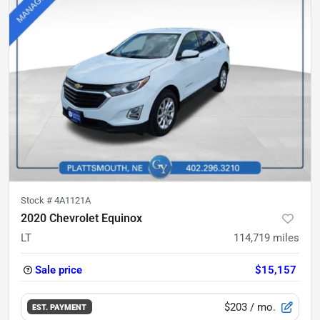
Stock #
4A1121A
2020 Chevrolet Equinox
LT
114,719
miles
Sale price
$15,157
$203
/ mo.
EST. PAYMENT