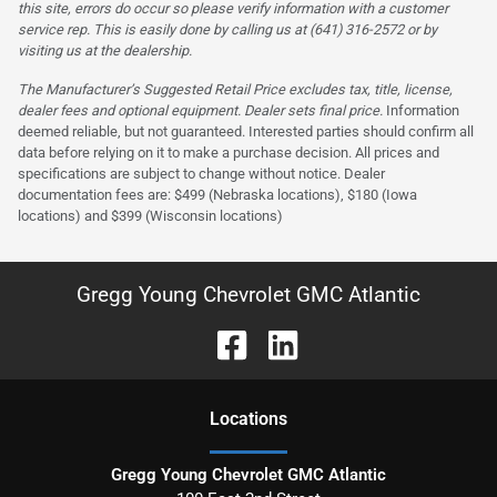
this site, errors do occur so please verify information with a customer
service rep. This is easily done by calling us at (641) 316-2572 or by
visiting us at the dealership.
The Manufacturer’s Suggested Retail Price excludes tax, title, license,
dealer fees and optional equipment. Dealer sets final price.
Information
deemed reliable, but not guaranteed. Interested parties should confirm all
data before relying on it to make a purchase decision. All prices and
specifications are subject to change without notice. Dealer
documentation fees are: $499 (Nebraska locations), $180 (Iowa
locations) and $399 (Wisconsin locations)
Gregg Young Chevrolet GMC Atlantic
Location
s
Gregg Young Chevrolet GMC Atlantic