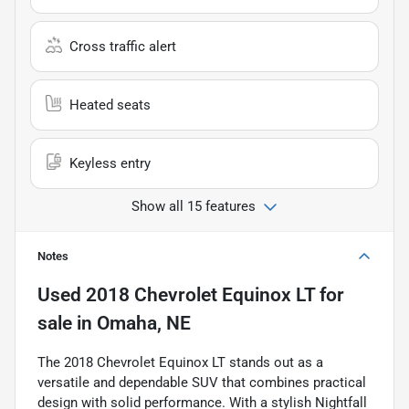
Cross traffic alert
Heated seats
Keyless entry
Show all 15 features
Notes
Used
2018 Chevrolet Equinox LT
for
sale
in
Omaha, NE
The 2018 Chevrolet Equinox LT stands out as a
versatile and dependable SUV that combines practical
design with solid performance. With a stylish Nightfall