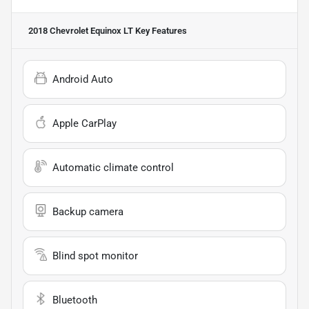
2018 Chevrolet Equinox LT
Key Features
Android Auto
Apple CarPlay
Automatic climate control
Backup camera
Blind spot monitor
Bluetooth