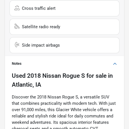
Cross traffic alert
Satellite radio ready
Side impact airbags
Notes
Used
2018 Nissan Rogue S
for sale
in
Atlantic, IA
Discover the 2018 Nissan Rogue S, a versatile SUV
that combines practicality with modern tech. With just
over 91,000 miles, this Glacier White vehicle offers a
reliable and stylish ride ideal for daily commutes and
weekend adventures. Its spacious interior features
charcoal seats and a smooth automatic CVT