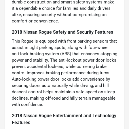
durable construction and smart safety systems make
it a dependable choice for families and daily drivers
alike, ensuring security without compromising on
comfort or convenience.
2018 Nissan Rogue Safety and Security Features
This Rogue is equipped with front parking sensors that
assist in tight parking spots, along with four-wheel
anti-lock braking system (ABS) that enhances stopping
power and stability. The anti-lockout power door locks
prevent accidental lock-ins, while cornering brake
control improves braking performance during turns.
Auto-locking power door locks add convenience by
securing doors automatically while driving, and hill
descent control helps maintain a safe speed on steep
declines, making off-road and hilly terrain manageable
with confidence.
2018 Nissan Rogue Entertainment and Technology
Features