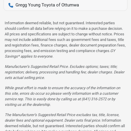
Gregg Young Toyota of Ottumwa
Information deemed reliable, but not guaranteed. Interested parties
should confirm all data before relying on it to make a purchase decision.
All prices and specifications are subject to change without notice. Prices
may not include additional fees such as government fees and taxes, title
and registration fees, finance charges, dealer document preparation fees,
processing fees, and emission testing and compliance charges.
GY
Savings* applies to everyone.
Manufacturer’s Suggested Retail Price. Excludes options; taxes; title;
registration; delivery, processing and handling fee; dealer charges. Dealer
sets actual selling price.
While great effort is made to ensure the accuracy of the information on
this site, errors do occur so please verify information with a customer
service rep. This is easily done by calling us at (641) 316-2572 or by
visiting us at the dealership.
The Manufacturer’s Suggested Retail Price excludes tax, title, license,
dealer fees and optional equipment. Dealer sets final price.
Information
deemed reliable, but not guaranteed. Interested parties should confirm all