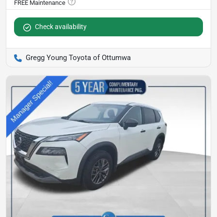
Check availability
Gregg Young Toyota of Ottumwa