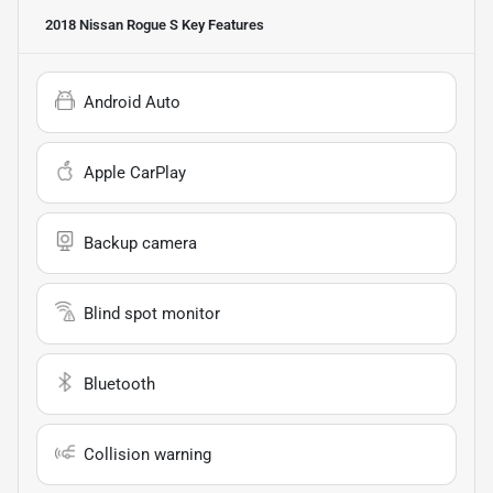
2018 Nissan Rogue S
Key Features
Android Auto
Apple CarPlay
Backup camera
Blind spot monitor
Bluetooth
Collision warning