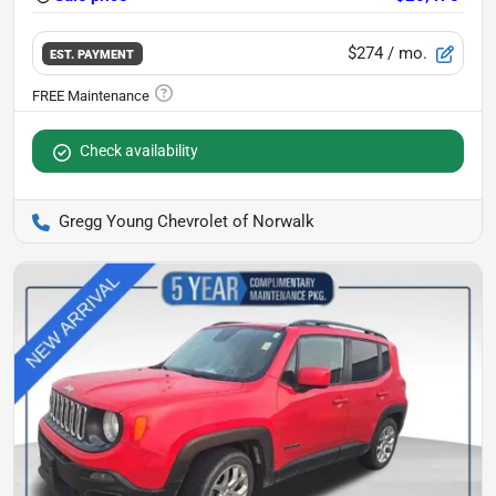
$274
/ mo.
EST. PAYMENT
Check availability
Gregg Young Chevrolet of Norwalk