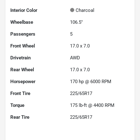
Interior Color
Charcoal
Wheelbase
106.5"
Passengers
5
Front Wheel
17.0 x 7.0
Drivetrain
AWD
Rear Wheel
17.0 x 7.0
Horsepower
170 hp @ 6000 RPM
Front Tire
225/65R17
Torque
175 lb-ft @ 4400 RPM
Rear Tire
225/65R17