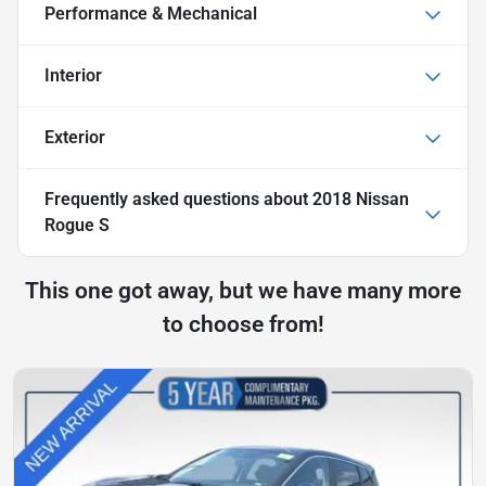
Performance & Mechanical
Interior
Exterior
Frequently asked questions about
2018 Nissan
Rogue S
This one got away, but we have many more
to choose from!