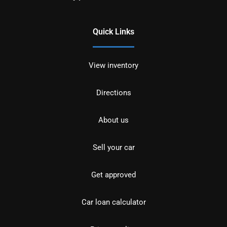
Quick Links
View inventory
Directions
About us
Sell your car
Get approved
Car loan calculator