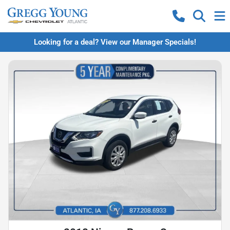
Looking for a deal? View our Manager Specials!