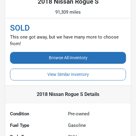
2018 Nissan Rogue S
91,309 miles
SOLD
This one got away, but we have many more to choose
from!
Browse All Inventory
View Similar Inventory
2018 Nissan Rogue S
Details
Condition
Pre-owned
Fuel Type
Gasoline