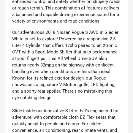
enhanced control and safety whether on slippery roads
or rough terrain. This combination of features delivers
a balanced and capable driving experience suited for a
variety of environments and road conditions.
Our adventurous 2018 Nissan Rogue S AWD in Glacier
White is set to explore! Powered by a responsive 2.5
Liter 4 Cylinder that offers 170hp paired to an Xtronic
CVT with a Sport Mode Shifter that puts performance
at your fingertips. This All Wheel Drive SUV also
returns nearly 32mpg on the highway with confident
handling even when conditions are less than ideal.
Known for its refined exterior design, our Rogue
showcases a signature V-Motion grille, LED lighting,
and a sporty rear spoiler. There's no mistaking this
eye-catching design.
Slide inside our innovative S trim that's engineered for
adventure, with comfortable cloth EZ Flex seats that
quickly adapt to people and cargo. For added
convenience, air conditioning, rear climate vents, and