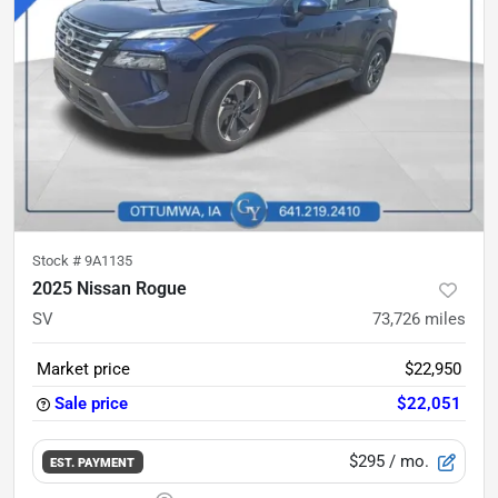
Stock #
9A1135
2025 Nissan Rogue
SV
73,726
miles
Market price
$22,950
Sale price
$22,051
$295
/ mo.
EST. PAYMENT