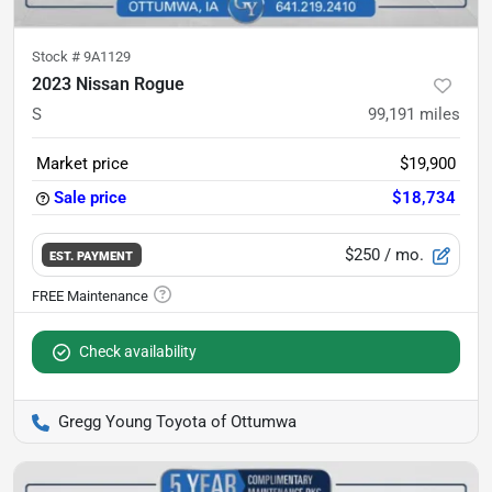
Stock #
9A1129
2023 Nissan Rogue
S
99,191
miles
Market price
$19,900
Sale price
$18,734
$250
/ mo.
EST. PAYMENT
Check availability
Gregg Young Toyota of Ottumwa