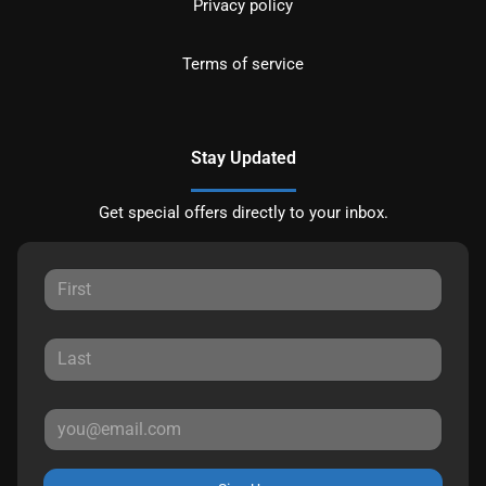
Privacy policy
Terms of service
Stay Updated
Get special offers directly to your inbox.