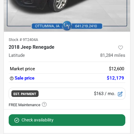
Stock #
9T2404A
2018 Jeep Renegade
Latitude
81,284
miles
Market price
$12,600
Sale price
$12,179
$163
/ mo.
EST. PAYMENT
Check availability