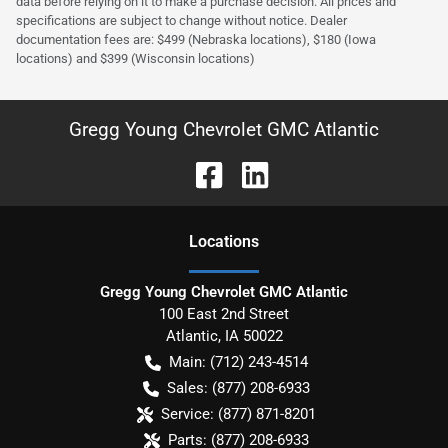
data before relying on it to make a purchase decision. All prices and
specifications are subject to change without notice. Dealer
documentation fees are: $499 (Nebraska locations), $180 (Iowa
locations) and $399 (Wisconsin locations)
Gregg Young Chevrolet GMC Atlantic
Location
s
Gregg Young Chevrolet GMC Atlantic
100 East 2nd Street
Atlantic
,
IA
50022
Main:
(712) 243-4514
Sales:
(877) 208-6933
Service:
(877) 871-8201
Parts:
(877) 208-6933