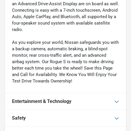
an Advanced Drive-Assist Display are on board as well.
Connecting is easy with a 7-inch touchscreen, Android
Auto, Apple CarPlay, and Bluetooth, all supported by a
four-speaker sound system with available satellite
radio.
As you explore your world, Nissan safeguards you with
a backup camera, automatic braking, a blind-spot
monitor, rear cross-traffic alert, and an advanced
airbag system. Our Rogue S is ready to make driving
better each time you take the wheel! Save this Page
and Call for Availability. We Know You Will Enjoy Your
Test Drive Towards Ownership!
Entertainment & Technology
Safety