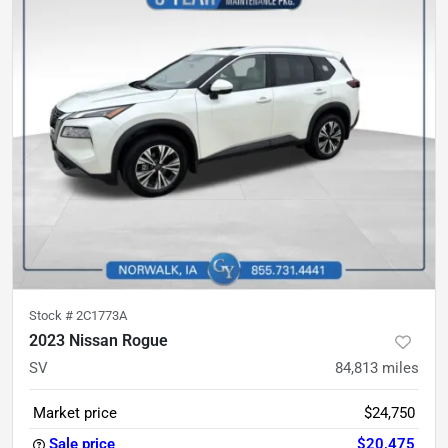
Stock #
2C1773A
2023 Nissan Rogue
SV
84,813
miles
Market price
$24,750
Sale price
$20,475