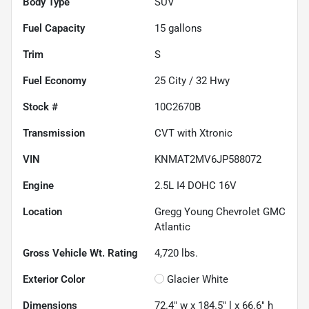
Body Type
SUV
Fuel Capacity
15
gallons
Trim
S
Fuel Economy
25
City /
32
Hwy
Stock #
10C2670B
Transmission
CVT with Xtronic
VIN
KNMAT2MV6JP588072
Engine
2.5L I4 DOHC 16V
Location
Gregg Young Chevrolet GMC
Atlantic
Gross Vehicle Wt. Rating
4,720
lbs.
Exterior Color
Glacier White
Dimensions
72.4" w x 184.5" l x 66.6" h