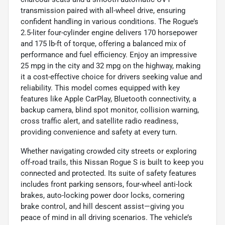
transmission paired with all-wheel drive, ensuring
confident handling in various conditions. The Rogue’s
2.5-liter four-cylinder engine delivers 170 horsepower
and 175 lb-ft of torque, offering a balanced mix of
performance and fuel efficiency. Enjoy an impressive
25 mpg in the city and 32 mpg on the highway, making
it a cost-effective choice for drivers seeking value and
reliability. This model comes equipped with key
features like Apple CarPlay, Bluetooth connectivity, a
backup camera, blind spot monitor, collision warning,
cross traffic alert, and satellite radio readiness,
providing convenience and safety at every turn.
Whether navigating crowded city streets or exploring
off-road trails, this Nissan Rogue S is built to keep you
connected and protected. Its suite of safety features
includes front parking sensors, four-wheel anti-lock
brakes, auto-locking power door locks, cornering
brake control, and hill descent assist—giving you
peace of mind in all driving scenarios. The vehicle’s