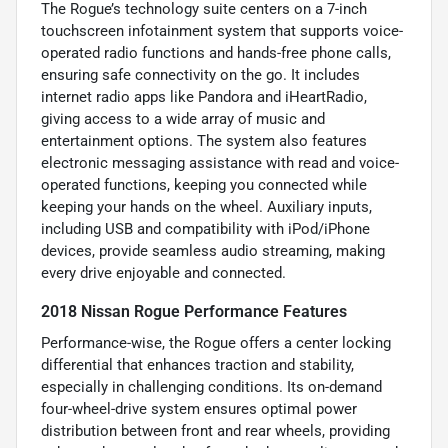
The Rogue’s technology suite centers on a 7-inch
touchscreen infotainment system that supports voice-
operated radio functions and hands-free phone calls,
ensuring safe connectivity on the go. It includes
internet radio apps like Pandora and iHeartRadio,
giving access to a wide array of music and
entertainment options. The system also features
electronic messaging assistance with read and voice-
operated functions, keeping you connected while
keeping your hands on the wheel. Auxiliary inputs,
including USB and compatibility with iPod/iPhone
devices, provide seamless audio streaming, making
every drive enjoyable and connected.
2018 Nissan Rogue Performance Features
Performance-wise, the Rogue offers a center locking
differential that enhances traction and stability,
especially in challenging conditions. Its on-demand
four-wheel-drive system ensures optimal power
distribution between front and rear wheels, providing