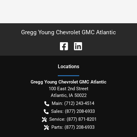
Gregg Young Chevrolet GMC Atlantic
Location
s
Gregg Young Chevrolet GMC Atlantic
100 East 2nd Street
Atlantic
,
IA
50022
Main:
(712) 243-4514
Sales:
(877) 208-6933
Service:
(877) 871-8201
Parts:
(877) 208-6933