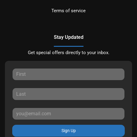
Terms of service
Stay Updated
Get special offers directly to your inbox.
Sign Up