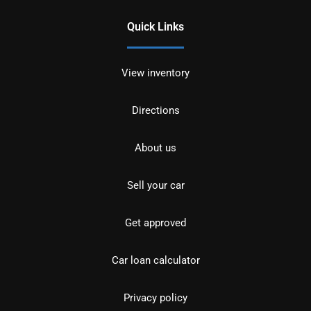
Quick Links
View inventory
Directions
About us
Sell your car
Get approved
Car loan calculator
Privacy policy