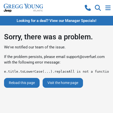
Looking for a deal? View our Manager Specials!
Sorry, there was a problem.
We've notified our team of the issue.
If the problem persists, please email
support@overfuel.com
with the following error message:
e.title.toLowerCase(...).replaceAll is not a function
Reload this page
Visit the home page