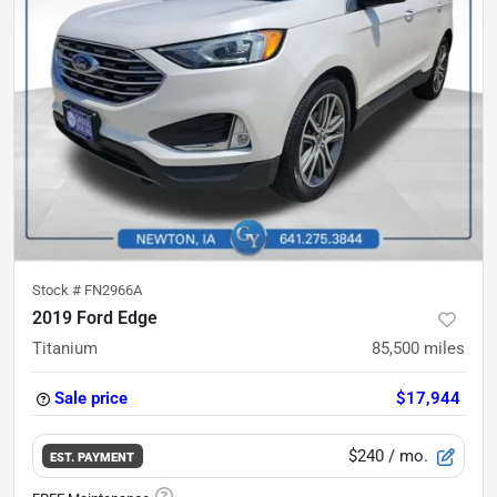
Stock #
FN2966A
2019 Ford Edge
Titanium
85,500
miles
Sale price
$17,944
$240
/ mo.
EST. PAYMENT