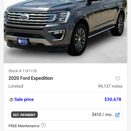
Stock #
11X1170
2020 Ford Expedition
Limited
94,137
miles
Sale price
$30,678
$410
/ mo.
EST. PAYMENT