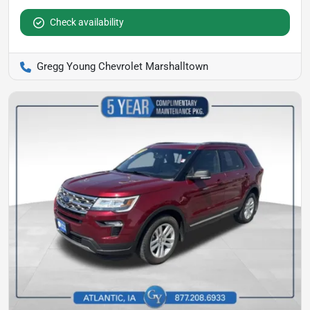
Check availability
Gregg Young Chevrolet Marshalltown