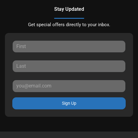
Stay Updated
Get special offers directly to your inbox.
Sign Up