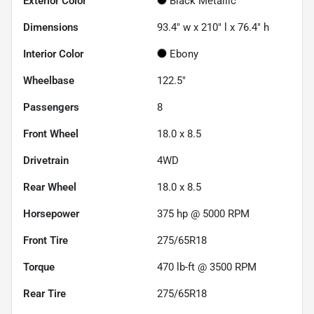
Exterior Color
Black Metallic
Dimensions
93.4" w x 210" l x 76.4" h
Interior Color
Ebony
Wheelbase
122.5"
Passengers
8
Front Wheel
18.0 x 8.5
Drivetrain
4WD
Rear Wheel
18.0 x 8.5
Horsepower
375 hp @ 5000 RPM
Front Tire
275/65R18
Torque
470 lb-ft @ 3500 RPM
Rear Tire
275/65R18