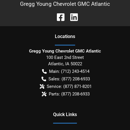
Gregg Young Chevrolet GMC Atlantic
Location
s
Gregg Young Chevrolet GMC Atlantic
100 East 2nd Street
Atlantic
,
IA
50022
Main:
(712) 243-4514
Sales:
(877) 208-6933
Service:
(877) 871-8201
Parts:
(877) 208-6933
Quick Links