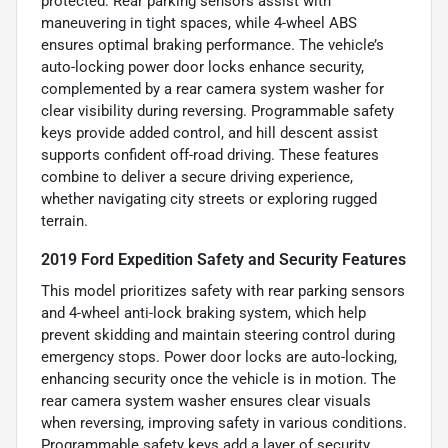
protected. Rear parking sensors assist with
maneuvering in tight spaces, while 4-wheel ABS
ensures optimal braking performance. The vehicle’s
auto-locking power door locks enhance security,
complemented by a rear camera system washer for
clear visibility during reversing. Programmable safety
keys provide added control, and hill descent assist
supports confident off-road driving. These features
combine to deliver a secure driving experience,
whether navigating city streets or exploring rugged
terrain.
2019 Ford Expedition Safety and Security Features
This model prioritizes safety with rear parking sensors
and 4-wheel anti-lock braking system, which help
prevent skidding and maintain steering control during
emergency stops. Power door locks are auto-locking,
enhancing security once the vehicle is in motion. The
rear camera system washer ensures clear visuals
when reversing, improving safety in various conditions.
Programmable safety keys add a layer of security,