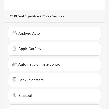
2019 Ford Expedition XLT
Key Features
Android Auto
Apple CarPlay
Automatic climate control
Backup camera
Bluetooth