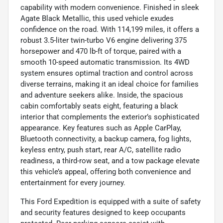
capability with modern convenience. Finished in sleek
Agate Black Metallic, this used vehicle exudes
confidence on the road. With 114,199 miles, it offers a
robust 3.5-liter twin-turbo V6 engine delivering 375
horsepower and 470 lb-ft of torque, paired with a
smooth 10-speed automatic transmission. Its 4WD
system ensures optimal traction and control across
diverse terrains, making it an ideal choice for families
and adventure seekers alike. Inside, the spacious
cabin comfortably seats eight, featuring a black
interior that complements the exterior’s sophisticated
appearance. Key features such as Apple CarPlay,
Bluetooth connectivity, a backup camera, fog lights,
keyless entry, push start, rear A/C, satellite radio
readiness, a third-row seat, and a tow package elevate
this vehicle’s appeal, offering both convenience and
entertainment for every journey.
This Ford Expedition is equipped with a suite of safety
and security features designed to keep occupants