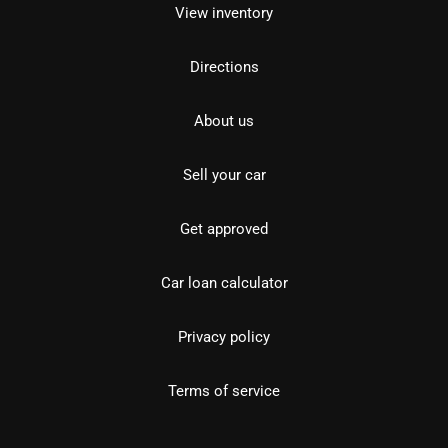
View inventory
Directions
About us
Sell your car
Get approved
Car loan calculator
Privacy policy
Terms of service