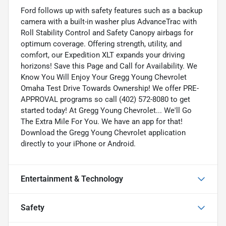
Ford follows up with safety features such as a backup
camera with a built-in washer plus AdvanceTrac with
Roll Stability Control and Safety Canopy airbags for
optimum coverage. Offering strength, utility, and
comfort, our Expedition XLT expands your driving
horizons! Save this Page and Call for Availability. We
Know You Will Enjoy Your Gregg Young Chevrolet
Omaha Test Drive Towards Ownership! We offer PRE-
APPROVAL programs so call (402) 572-8080 to get
started today! At Gregg Young Chevrolet... We'll Go
The Extra Mile For You. We have an app for that!
Download the Gregg Young Chevrolet application
directly to your iPhone or Android.
Entertainment & Technology
Safety