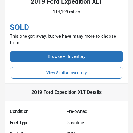
2019 Ford Expedition XLT
114,199 miles
SOLD
This one got away, but we have many more to choose
from!
Browse All Inventory
View Similar Inventory
2019 Ford Expedition XLT
Details
Condition
Pre-owned
Fuel Type
Gasoline