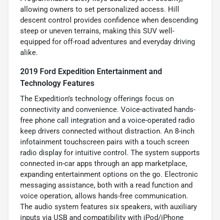
allowing owners to set personalized access. Hill
descent control provides confidence when descending
steep or uneven terrains, making this SUV well-
equipped for off-road adventures and everyday driving
alike.
2019 Ford Expedition Entertainment and
Technology Features
The Expedition’s technology offerings focus on
connectivity and convenience. Voice-activated hands-
free phone call integration and a voice-operated radio
keep drivers connected without distraction. An 8-inch
infotainment touchscreen pairs with a touch screen
radio display for intuitive control. The system supports
connected in-car apps through an app marketplace,
expanding entertainment options on the go. Electronic
messaging assistance, both with a read function and
voice operation, allows hands-free communication.
The audio system features six speakers, with auxiliary
inputs via USB and compatibility with iPod/iPhone