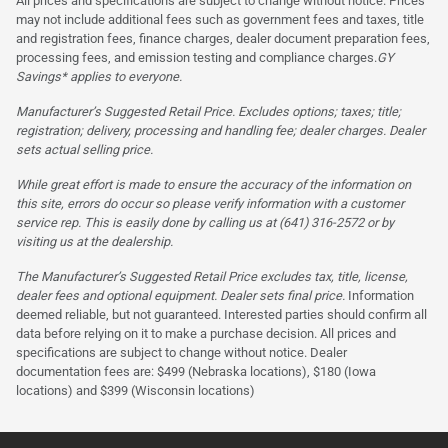
All prices and specifications are subject to change without notice. Prices
may not include additional fees such as government fees and taxes, title
and registration fees, finance charges, dealer document preparation fees,
processing fees, and emission testing and compliance charges.
GY
Savings* applies to everyone.
Manufacturer’s Suggested Retail Price. Excludes options; taxes; title;
registration; delivery, processing and handling fee; dealer charges. Dealer
sets actual selling price.
While great effort is made to ensure the accuracy of the information on
this site, errors do occur so please verify information with a customer
service rep. This is easily done by calling us at (641) 316-2572 or by
visiting us at the dealership.
The Manufacturer’s Suggested Retail Price excludes tax, title, license,
dealer fees and optional equipment. Dealer sets final price.
Information
deemed reliable, but not guaranteed. Interested parties should confirm all
data before relying on it to make a purchase decision. All prices and
specifications are subject to change without notice. Dealer
documentation fees are: $499 (Nebraska locations), $180 (Iowa
locations) and $399 (Wisconsin locations)