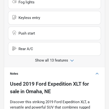
Fog lights
Keyless entry
Push start
Rear A/C
Show all 13 features
Notes
Used
2019 Ford Expedition XLT
for
sale
in
Omaha, NE
Discover this striking 2019 Ford Expedition XLT, a
versatile and powerful SUV that combines rugged