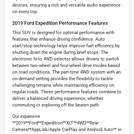
devices, ensuring a rich and versatile audio experience
on every trip.
2019 Ford Expedition Performance Features
This SUV is designed for optimal performance with
features that enhance driving confidence. Auto
start/stop technology helps improve fuel efficiency by
shutting down the engine during brief stops. The
electronic hi-lo 4WD selector allows drivers to switch
between two-wheel and four-wheel drive modes based
on road conditions. The part-time 4WD system with an
on-demand setting provides the flexibility to tackle
challenging terrains while maintaining efficiency on
regular roads. These performance features combine to
deliver a balanced driving experience, whether
commuting or exploring off the beaten path.
Our expansive
**2019**Ford**Expedition**XLT**4WD**Rear
Camera**AppLink/Apple CarPlay and Android Auto** in