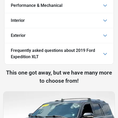
Performance & Mechanical
Interior
Exterior
Frequently asked questions about
2019 Ford
Expedition XLT
This one got away, but we have many more
to choose from!