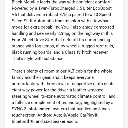
Black Metallic leads the way with confident comfort!
Powered by a Twin-TurboCharged 3.5 Liter EcoBoost
V6 that delivers a robust 375hp paired to a 10 Speed
SelectShift Automatic transmission with a tow/haul
mode for extra capability. You'll also enjoy composed
handling and see nearly 22mpg on the highway in this
Four Wheel Drive SUV that sets off its commanding
stance with fog lamps, alloy wheels, rugged roof rails,
black running boards, and a Class IV hitch receiver.
That's style with substance!
There's plenty of room in our XLT cabin for the whole
family and their gear, and it keeps everyone
comfortable with three rows of supportive cloth seats,
eight-way power for the driver, a leather-wrapped
steering wheel, tri-zone automatic climate control, and
a full-size complement of technology highlighted by a
SYNC 3 infotainment system that bundles an 8-inch
touchscreen, Android Auto®/Apple CarPlay®,
Bluetooth®, and six-speaker audio.