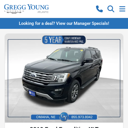
Looking for a deal? View our Manager Specials!