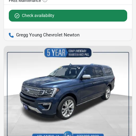
Check availability
Gregg Young Chevrolet Newton