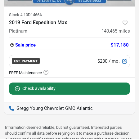
Stock #
10D1466A
2019 Ford Expedition Max
Platinum
140,465
miles
Sale price
$17,180
$230
/ mo.
EST. PAYMENT
Check availability
Gregg Young Chevrolet GMC Atlantic
Information deemed reliable, but not guaranteed. Interested parties
should confirm all data before relying on it to make a purchase decision.