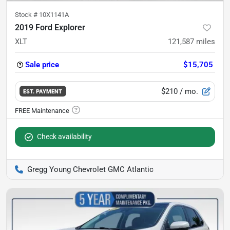
Stock #
10X1141A
2019 Ford Explorer
XLT
121,587
miles
Sale price
$15,705
$210
/ mo.
EST. PAYMENT
Check availability
Gregg Young Chevrolet GMC Atlantic