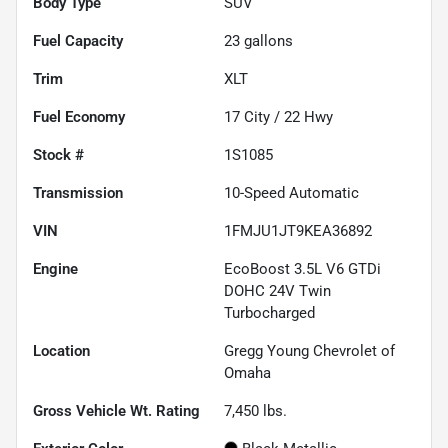
Body Type
SUV
Fuel Capacity
23
gallons
Trim
XLT
Fuel Economy
17
City /
22
Hwy
Stock #
1S1085
Transmission
10-Speed Automatic
VIN
1FMJU1JT9KEA36892
Engine
EcoBoost 3.5L V6 GTDi
DOHC 24V Twin
Turbocharged
Location
Gregg Young Chevrolet of
Omaha
Gross Vehicle Wt. Rating
7,450
lbs.