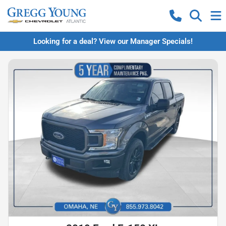
Looking for a deal? View our Manager Specials!