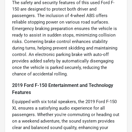
The safety and security features of this used Ford F-
150 are designed to protect both driver and
passengers. The inclusion of 4-wheel ABS offers
reliable stopping power on various road surfaces.
Emergency braking preparation ensures the vehicle is
ready to assist in sudden stops, minimizing collision
risks. Cornering brake control enhances stability
during turns, helping prevent skidding and maintaining
control. An electronic parking brake with auto-off
provides added safety by automatically disengaging
once the vehicle is parked securely, reducing the
chance of accidental rolling.
2019 Ford F-150 Entertainment and Technology
Features
Equipped with six total speakers, the 2019 Ford F-150
XL ensures a satisfying audio experience for all
passengers. Whether you're commuting or heading out
on a weekend adventure, the sound system provides
clear and balanced sound quality, enhancing your