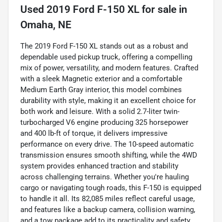
Used
2019 Ford F-150 XL
for sale
in
Omaha, NE
The 2019 Ford F-150 XL stands out as a robust and
dependable used pickup truck, offering a compelling
mix of power, versatility, and modern features. Crafted
with a sleek Magnetic exterior and a comfortable
Medium Earth Gray interior, this model combines
durability with style, making it an excellent choice for
both work and leisure. With a solid 2.7-liter twin-
turbocharged V6 engine producing 325 horsepower
and 400 lb-ft of torque, it delivers impressive
performance on every drive. The 10-speed automatic
transmission ensures smooth shifting, while the 4WD
system provides enhanced traction and stability
across challenging terrains. Whether you're hauling
cargo or navigating tough roads, this F-150 is equipped
to handle it all. Its 82,085 miles reflect careful usage,
and features like a backup camera, collision warning,
and a tow package add to its practicality and safety,