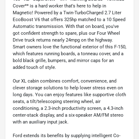
Cover** is a hard worker that's here to help in
Magnetic! Powered by a Twin-TurboCharged 2.7 Liter
EcoBoost V6 that offers 325hp matched to a 10 Speed
Automatic transmission. With that on board, you've
got confident strength to spare, plus our Four Wheel
Drive truck returns nearly 24mpg on the highway.
Smart owners love the functional exterior of this F-150,
which features running boards, a tonneau cover, and a
bold black grille, bumpers, and mirror caps for an
added touch of style.
Our XL cabin combines comfort, convenience, and
clever storage solutions to help lower stress even on
long days. You can enjoy features like supportive cloth
seats, a tilt/telescoping steering wheel, air
conditioning, a 2.3-inch productivity screen, a 4.3-inch
center-stack display, and a six-speaker AM/FM stereo
with an auxiliary input jack.
Ford extends its benefits by supplying intelligent Co-