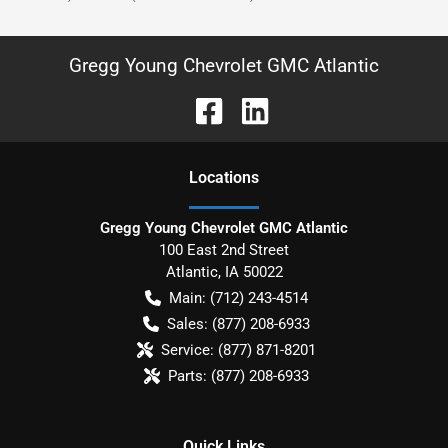
Gregg Young Chevrolet GMC Atlantic
Location
s
Gregg Young Chevrolet GMC Atlantic
100 East 2nd Street
Atlantic
,
IA
50022
Main:
(712) 243-4514
Sales:
(877) 208-6933
Service:
(877) 871-8201
Parts:
(877) 208-6933
Quick Links