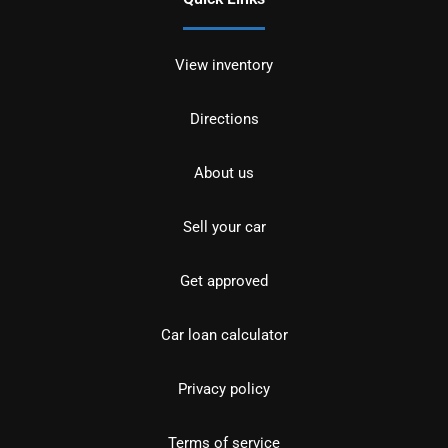
View inventory
Directions
About us
Sell your car
Get approved
Car loan calculator
Privacy policy
Terms of service