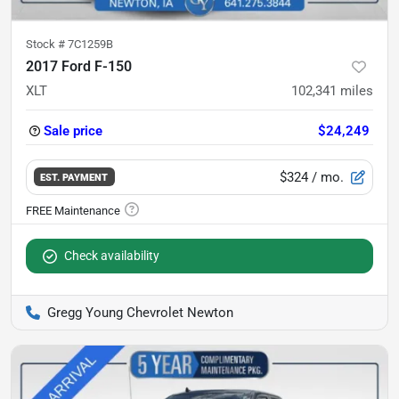
Stock #
7C1259B
2017 Ford F-150
XLT
102,341
miles
Sale price
$24,249
$324
/ mo.
EST. PAYMENT
Check availability
Gregg Young Chevrolet Newton