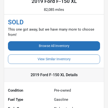
2019 Ford F-150 XL
82,085 miles
SOLD
This one got away, but we have many more to choose
from!
Browse All Inventory
View Similar Inventory
2019 Ford F-150 XL
Details
Condition
Pre-owned
Fuel Type
Gasoline