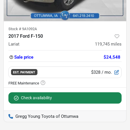
Stock #
9A1092A
2017 Ford F-150
Lariat
119,745
miles
Sale price
$24,548
$328
/ mo.
EST. PAYMENT
Check availability
Gregg Young Toyota of Ottumwa