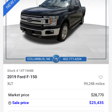
Stock #
14T1968B
2019 Ford F-150
XLT
99,248
miles
Market price
$28,770
Sale price
$25,435