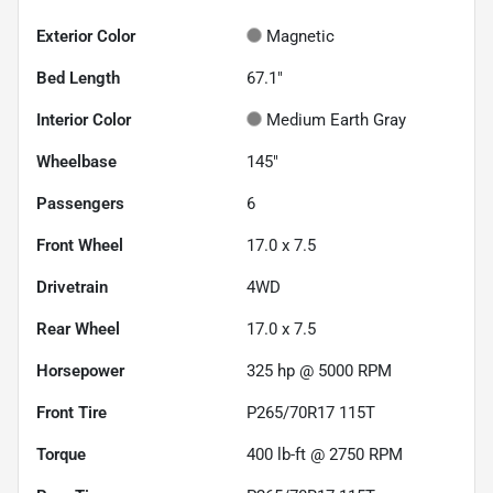
Exterior Color
Magnetic
Bed Length
67.1"
Interior Color
Medium Earth Gray
Wheelbase
145"
Passengers
6
Front Wheel
17.0 x 7.5
Drivetrain
4WD
Rear Wheel
17.0 x 7.5
Horsepower
325 hp @ 5000 RPM
Front Tire
P265/70R17 115T
Torque
400 lb-ft @ 2750 RPM