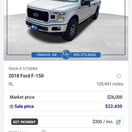
Stock #
1C1606A
2018 Ford F-150
XL
105,441
miles
Market price
$26,000
Sale price
$22,430
$300
/ mo.
EST. PAYMENT