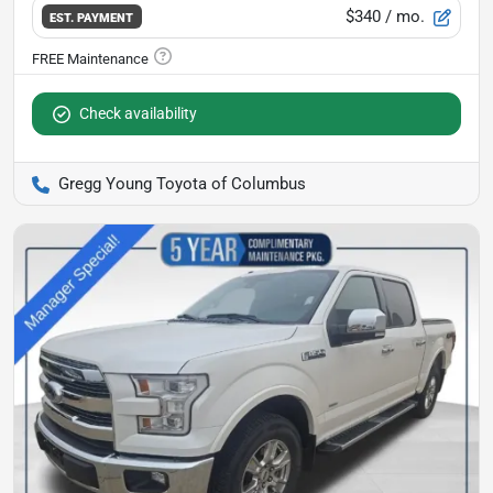
$340
/ mo.
EST. PAYMENT
Check availability
Gregg Young Toyota of Columbus