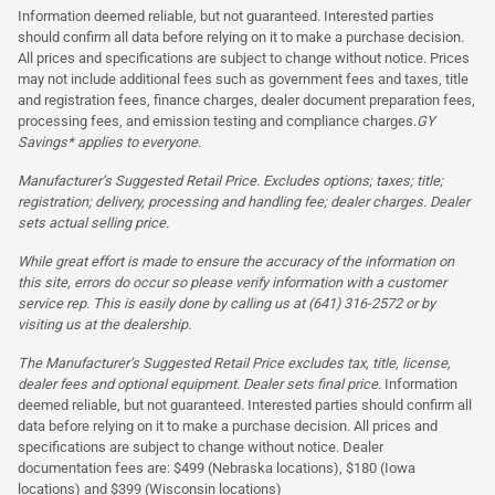
Information deemed reliable, but not guaranteed. Interested parties
should confirm all data before relying on it to make a purchase decision.
All prices and specifications are subject to change without notice. Prices
may not include additional fees such as government fees and taxes, title
and registration fees, finance charges, dealer document preparation fees,
processing fees, and emission testing and compliance charges.
GY
Savings* applies to everyone.
Manufacturer’s Suggested Retail Price. Excludes options; taxes; title;
registration; delivery, processing and handling fee; dealer charges. Dealer
sets actual selling price.
While great effort is made to ensure the accuracy of the information on
this site, errors do occur so please verify information with a customer
service rep. This is easily done by calling us at (641) 316-2572 or by
visiting us at the dealership.
The Manufacturer’s Suggested Retail Price excludes tax, title, license,
dealer fees and optional equipment. Dealer sets final price.
Information
deemed reliable, but not guaranteed. Interested parties should confirm all
data before relying on it to make a purchase decision. All prices and
specifications are subject to change without notice. Dealer
documentation fees are: $499 (Nebraska locations), $180 (Iowa
locations) and $399 (Wisconsin locations)