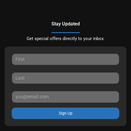
Stay Updated
Get special offers directly to your inbox.
Sign Up