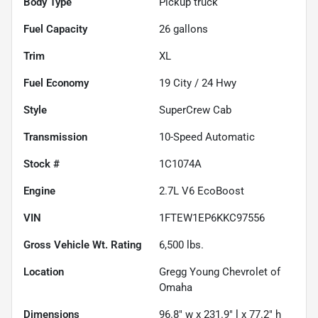
Body Type
Pickup truck
Fuel Capacity
26
gallons
Trim
XL
Fuel Economy
19
City /
24
Hwy
Style
SuperCrew Cab
Transmission
10-Speed Automatic
Stock #
1C1074A
Engine
2.7L V6 EcoBoost
VIN
1FTEW1EP6KKC97556
Gross Vehicle Wt. Rating
6,500
lbs.
Location
Gregg Young Chevrolet of
Omaha
Dimensions
96.8" w x 231.9" l x 77.2" h