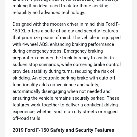
making it an ideal used truck for those seeking
reliability and advanced technology.
Designed with the modern driver in mind, this Ford F-
150 XL offers a suite of safety and security features
that prioritize peace of mind. The vehicle is equipped
with 4-wheel ABS, enhancing braking performance
during emergency stops. Emergency braking
preparation ensures the truck is ready to assist in
sudden stop scenarios, while cornering brake control
provides stability during turns, reducing the risk of
skidding. An electronic parking brake with auto-off
functionality adds convenience and safety,
automatically disengaging when not needed and
ensuring the vehicle remains securely parked. These
features work together to deliver a confident driving
experience, whether you're on city streets or rugged
off-road trails.
2019 Ford F-150 Safety and Security Features