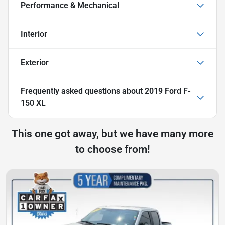
Performance & Mechanical
Interior
Exterior
Frequently asked questions about
2019 Ford F-
150 XL
This one got away, but we have many more
to choose from!