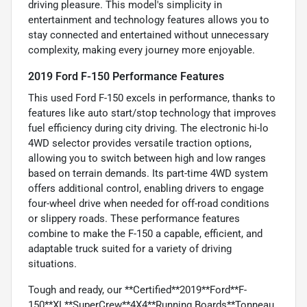
driving pleasure. This model's simplicity in
entertainment and technology features allows you to
stay connected and entertained without unnecessary
complexity, making every journey more enjoyable.
2019 Ford F-150 Performance Features
This used Ford F-150 excels in performance, thanks to
features like auto start/stop technology that improves
fuel efficiency during city driving. The electronic hi-lo
4WD selector provides versatile traction options,
allowing you to switch between high and low ranges
based on terrain demands. Its part-time 4WD system
offers additional control, enabling drivers to engage
four-wheel drive when needed for off-road conditions
or slippery roads. These performance features
combine to make the F-150 a capable, efficient, and
adaptable truck suited for a variety of driving
situations.
Tough and ready, our **Certified**2019**Ford**F-
150**XL**SuperCrew**4X4**Running Boards**Tonneau