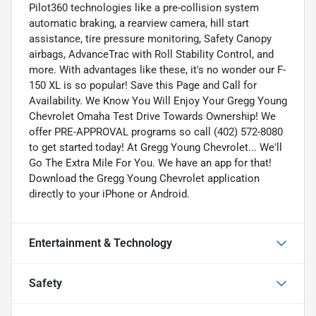
Pilot360 technologies like a pre-collision system
automatic braking, a rearview camera, hill start
assistance, tire pressure monitoring, Safety Canopy
airbags, AdvanceTrac with Roll Stability Control, and
more. With advantages like these, it's no wonder our F-
150 XL is so popular! Save this Page and Call for
Availability. We Know You Will Enjoy Your Gregg Young
Chevrolet Omaha Test Drive Towards Ownership! We
offer PRE-APPROVAL programs so call (402) 572-8080
to get started today! At Gregg Young Chevrolet... We'll
Go The Extra Mile For You. We have an app for that!
Download the Gregg Young Chevrolet application
directly to your iPhone or Android.
Entertainment & Technology
Safety