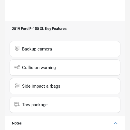
2019 Ford F-150 XL
Key Features
Backup camera
Collision warning
Side impact airbags
Tow package
Notes