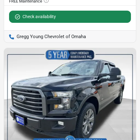
Check availability
Gregg Young Chevrolet of Omaha