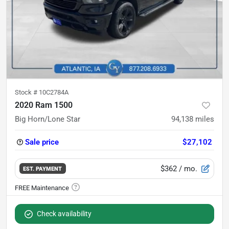
Stock #
10C2784A
2020 Ram 1500
Big Horn/Lone Star
94,138
miles
Sale price
$27,102
$362
/ mo.
EST. PAYMENT
Check availability