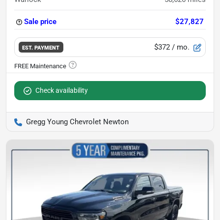
Sale price
$27,827
$372
/ mo.
EST. PAYMENT
Check availability
Gregg Young Chevrolet Newton