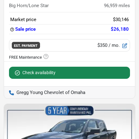
Big Horn/Lone Star
96,959
miles
Market price
$30,146
Sale price
$26,180
$350
/ mo.
EST. PAYMENT
Check availability
Gregg Young Chevrolet of Omaha