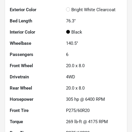
Exterior Color
Bright White Clearcoat
Bed Length
76.3"
Interior Color
Black
Wheelbase
140.5"
Passengers
6
Front Wheel
20.0 x 8.0
Drivetrain
4WD
Rear Wheel
20.0 x 8.0
Horsepower
305 hp @ 6400 RPM
Front Tire
P275/60R20
Torque
269 lb-ft @ 4175 RPM