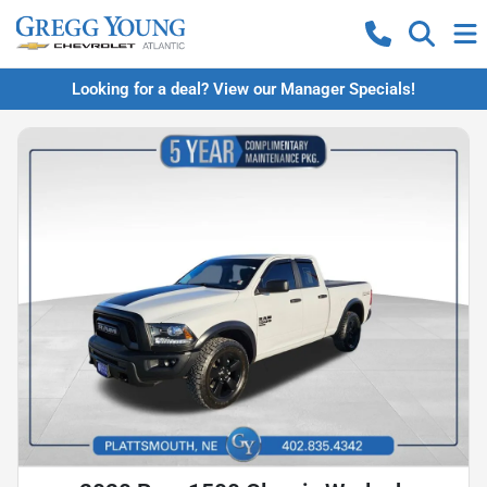
Looking for a deal? View our Manager Specials!