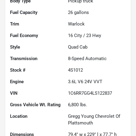
Body Type
Pickup truck
Fuel Capacity
26
gallons
Trim
Warlock
Fuel Economy
16
City /
23
Hwy
Style
Quad Cab
Transmission
8-Speed Automatic
Stock #
4S1012
Engine
3.6L V6 24V VVT
VIN
1C6RR7GG4LS122837
Gross Vehicle Wt. Rating
6,800
lbs.
Location
Gregg Young Chevrolet Of
Plattsmouth
Dimensions
79.4" w x 229" l x 77.7" h