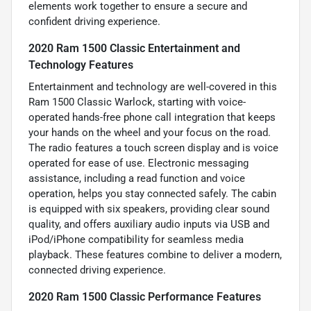
elements work together to ensure a secure and
confident driving experience.
2020 Ram 1500 Classic Entertainment and
Technology Features
Entertainment and technology are well-covered in this
Ram 1500 Classic Warlock, starting with voice-
operated hands-free phone call integration that keeps
your hands on the wheel and your focus on the road.
The radio features a touch screen display and is voice
operated for ease of use. Electronic messaging
assistance, including a read function and voice
operation, helps you stay connected safely. The cabin
is equipped with six speakers, providing clear sound
quality, and offers auxiliary audio inputs via USB and
iPod/iPhone compatibility for seamless media
playback. These features combine to deliver a modern,
connected driving experience.
2020 Ram 1500 Classic Performance Features