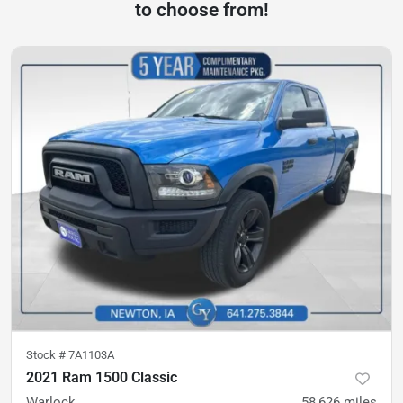
to choose from!
Stock #
7A1103A
2021 Ram 1500 Classic
Warlock
58,626
miles