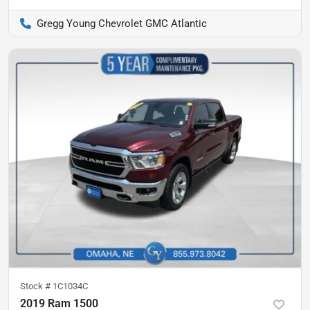
Gregg Young Chevrolet GMC Atlantic
Stock #
1C1034C
2019 Ram 1500