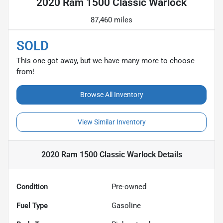
2020 Ram 1500 Classic Warlock
87,460 miles
SOLD
This one got away, but we have many more to choose
from!
Browse All Inventory
View Similar Inventory
2020 Ram 1500 Classic Warlock
Details
Condition
Pre-owned
Fuel Type
Gasoline