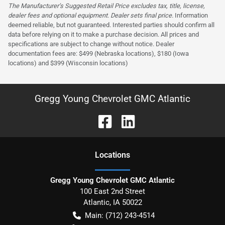
The Manufacturer’s Suggested Retail Price excludes tax, title, license,
dealer fees and optional equipment. Dealer sets final price.
Information
deemed reliable, but not guaranteed. Interested parties should confirm all
data before relying on it to make a purchase decision. All prices and
specifications are subject to change without notice. Dealer
documentation fees are: $499 (Nebraska locations), $180 (Iowa
locations) and $399 (Wisconsin locations)
Gregg Young Chevrolet GMC Atlantic
Location
s
Gregg Young Chevrolet GMC Atlantic
100 East 2nd Street
Atlantic
,
IA
50022
Main:
(712) 243-4514