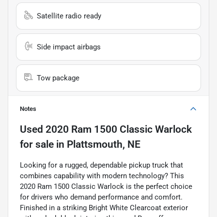
Satellite radio ready
Side impact airbags
Tow package
Notes
Used
2020 Ram 1500 Classic Warlock
for sale
in
Plattsmouth, NE
Looking for a rugged, dependable pickup truck that
combines capability with modern technology? This
2020 Ram 1500 Classic Warlock is the perfect choice
for drivers who demand performance and comfort.
Finished in a striking Bright White Clearcoat exterior