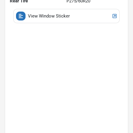
Rear Tire
P275/60R20
View Window Sticker