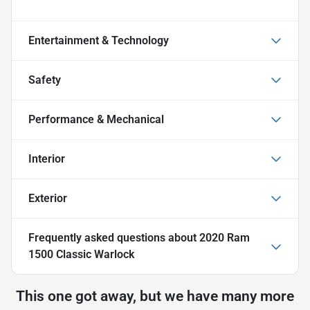
Entertainment & Technology
Safety
Performance & Mechanical
Interior
Exterior
Frequently asked questions about
2020 Ram
1500 Classic Warlock
This one got away, but we have many more