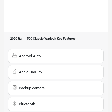
2020 Ram 1500 Classic Warlock
Key Features
Android Auto
Apple CarPlay
Backup camera
Bluetooth