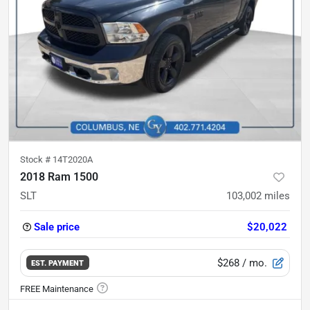
Stock #
14T2020A
2018 Ram 1500
SLT
103,002
miles
Sale price
$20,022
$268
/ mo.
EST. PAYMENT