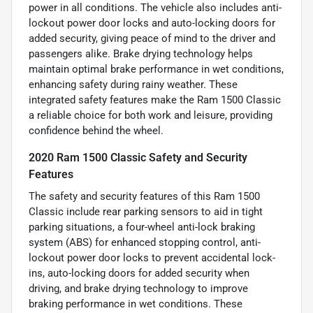
power in all conditions. The vehicle also includes anti-
lockout power door locks and auto-locking doors for
added security, giving peace of mind to the driver and
passengers alike. Brake drying technology helps
maintain optimal brake performance in wet conditions,
enhancing safety during rainy weather. These
integrated safety features make the Ram 1500 Classic
a reliable choice for both work and leisure, providing
confidence behind the wheel.
2020 Ram 1500 Classic Safety and Security
Features
The safety and security features of this Ram 1500
Classic include rear parking sensors to aid in tight
parking situations, a four-wheel anti-lock braking
system (ABS) for enhanced stopping control, anti-
lockout power door locks to prevent accidental lock-
ins, auto-locking doors for added security when
driving, and brake drying technology to improve
braking performance in wet conditions. These