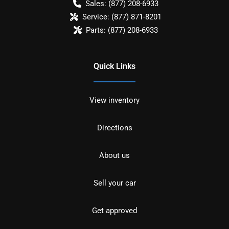
Sales:
(877) 208-6933
Service:
(877) 871-8201
Parts:
(877) 208-6933
Quick Links
View inventory
Directions
About us
Sell your car
Get approved