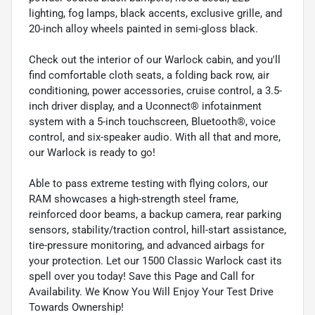
lighting, fog lamps, black accents, exclusive grille, and
20-inch alloy wheels painted in semi-gloss black.
Check out the interior of our Warlock cabin, and you'll
find comfortable cloth seats, a folding back row, air
conditioning, power accessories, cruise control, a 3.5-
inch driver display, and a Uconnect® infotainment
system with a 5-inch touchscreen, Bluetooth®, voice
control, and six-speaker audio. With all that and more,
our Warlock is ready to go!
Able to pass extreme testing with flying colors, our
RAM showcases a high-strength steel frame,
reinforced door beams, a backup camera, rear parking
sensors, stability/traction control, hill-start assistance,
tire-pressure monitoring, and advanced airbags for
your protection. Let our 1500 Classic Warlock cast its
spell over you today! Save this Page and Call for
Availability. We Know You Will Enjoy Your Test Drive
Towards Ownership!