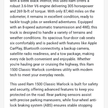
with a sleek black interior, this used Ram offers a
robust 3.6-liter V6 engine delivering 305 horsepower
and 269 lb-ft of torque. With only 87,460 miles on the
odometer, it remains in excellent condition, ready to
tackle tough jobs or weekend adventures. Equipped
with an 8-speed automatic transmission and 4WD, this
truck is designed to handle a variety of terrains and
weather conditions. Its spacious four-door cab seats
six comfortably and is packed with features like Apple
CarPlay, Bluetooth connectivity, a backup camera,
satellite radio readiness, and a tow package, making
every ride both convenient and enjoyable. Whether
you're hauling gear or cruising the highway, this Ram
1500 Classic Warlock combines utility with modern
tech to meet your everyday needs.
This used Ram 1500 Classic Warlock is built for safety
and security, offering advanced features to keep you
protected on the road. Rear parking sensors assist
with precise parking maneuvers, while four-wheel anti-
lock braking system (ABS) ensures stable stopping