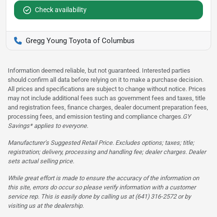
Check availability
Gregg Young Toyota of Columbus
Information deemed reliable, but not guaranteed. Interested parties
should confirm all data before relying on it to make a purchase decision.
All prices and specifications are subject to change without notice. Prices
may not include additional fees such as government fees and taxes, title
and registration fees, finance charges, dealer document preparation fees,
processing fees, and emission testing and compliance charges.
GY
Savings* applies to everyone.
Manufacturer’s Suggested Retail Price. Excludes options; taxes; title;
registration; delivery, processing and handling fee; dealer charges. Dealer
sets actual selling price.
While great effort is made to ensure the accuracy of the information on
this site, errors do occur so please verify information with a customer
service rep. This is easily done by calling us at (641) 316-2572 or by
visiting us at the dealership.