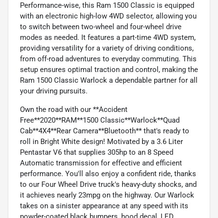
Performance-wise, this Ram 1500 Classic is equipped
with an electronic high-low 4WD selector, allowing you
to switch between two-wheel and four-wheel drive
modes as needed. It features a part-time 4WD system,
providing versatility for a variety of driving conditions,
from off-road adventures to everyday commuting. This
setup ensures optimal traction and control, making the
Ram 1500 Classic Warlock a dependable partner for all
your driving pursuits.
Own the road with our **Accident
Free**2020**RAM**1500 Classic**Warlock**Quad
Cab**4X4**Rear Camera**Bluetooth** that's ready to
roll in Bright White design! Motivated by a 3.6 Liter
Pentastar V6 that supplies 305hp to an 8 Speed
Automatic transmission for effective and efficient
performance. You'll also enjoy a confident ride, thanks
to our Four Wheel Drive truck's heavy-duty shocks, and
it achieves nearly 23mpg on the highway. Our Warlock
takes on a sinister appearance at any speed with its
powder-coated black bumpers, hood decal, LED