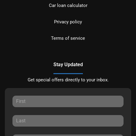
Car loan calculator
Privacy policy
Terms of service
Stay Updated
Get special offers directly to your inbox.